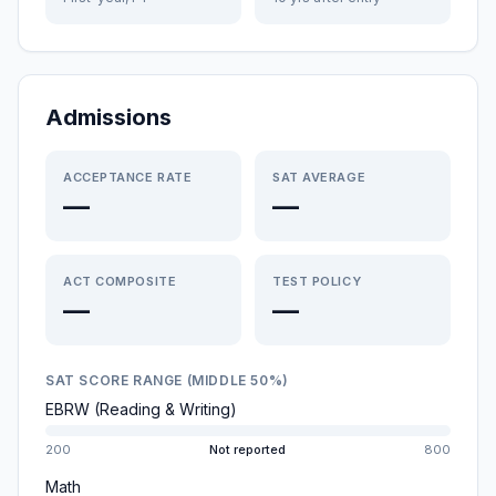
Admissions
ACCEPTANCE RATE
SAT AVERAGE
—
—
ACT COMPOSITE
TEST POLICY
—
—
SAT SCORE RANGE (MIDDLE 50%)
EBRW (Reading & Writing)
200
Not reported
800
Math