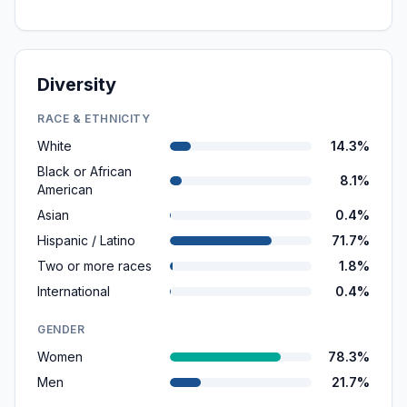
Diversity
RACE & ETHNICITY
White
14.3%
Black or African
8.1%
American
Asian
0.4%
Hispanic / Latino
71.7%
Two or more races
1.8%
International
0.4%
GENDER
Women
78.3%
Men
21.7%