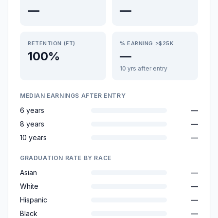
—
—
RETENTION (FT)
% EARNING >$25K
100%
—
10 yrs after entry
MEDIAN EARNINGS AFTER ENTRY
6 years
—
8 years
—
10 years
—
GRADUATION RATE BY RACE
Asian
—
White
—
Hispanic
—
Black
—