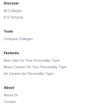
Discover
All Colleges
K-12 Schools
Tools
Compare Colleges
Features
Best Jobs for Your Personality Type
Music Careers for Your Personality Type
Art Careers by Personality Type
About
About Us
Contact