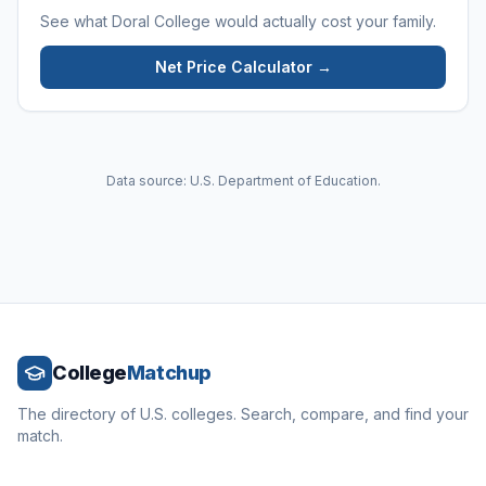
See what
Doral College
would actually cost your family.
Net Price Calculator →
Data source: U.S. Department of Education.
College
Matchup
The directory of U.S. colleges. Search, compare, and find your
match.