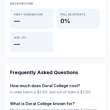
BACKGROUND
FIRST-GENERATION
PELL RECIPIENTS
—
0%
AGE 25+
—
Frequently Asked Questions
How much does Doral College cost?
In-state tuition is $3,120, and out-of-state is $3,120.
What is Doral College known for?
Most popular programs include Liberal Arts & General