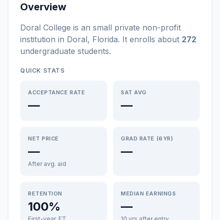
Overview
Doral College
is a
n
small
private non-profit
institution
in
Doral
,
Florida
.
It enrolls about
272
undergraduate students
.
QUICK STATS
ACCEPTANCE RATE
SAT AVG
—
—
NET PRICE
GRAD RATE (6YR)
—
—
After avg. aid
RETENTION
MEDIAN EARNINGS
100%
—
First-year, FT
10 yrs after entry