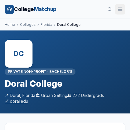
College
Matchup
Home
›
Colleges
›
Florida
›
Doral College
DC
PRIVATE NON-PROFIT
·
BACHELOR'S
Doral College
📍
Doral
,
Florida
🏛️
Urban
Setting
👥
272
Undergrads
🔗
doral.edu