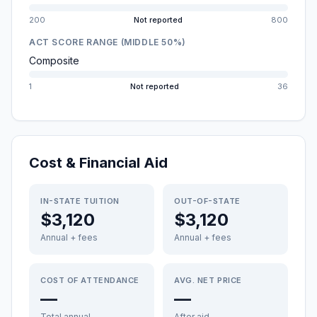
200
Not reported
800
ACT SCORE RANGE (MIDDLE 50%)
Composite
1
Not reported
36
Cost & Financial Aid
IN-STATE TUITION
OUT-OF-STATE
$3,120
$3,120
Annual + fees
Annual + fees
COST OF ATTENDANCE
AVG. NET PRICE
—
—
Total annual
After aid