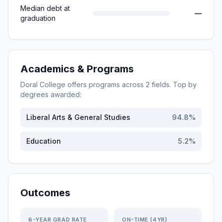
Median debt at
—
graduation
Academics & Programs
Doral College
offers programs across
2
fields. Top by
degrees awarded:
Liberal Arts & General Studies
94.8
%
Education
5.2
%
Outcomes
6-YEAR GRAD RATE
ON-TIME (4YR)