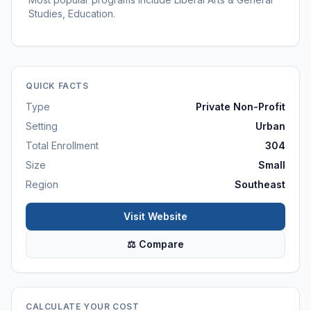
Studies, Education.
QUICK FACTS
Type
Private Non-Profit
Setting
Urban
Total Enrollment
304
Size
Small
Region
Southeast
Visit Website
⚖ Compare
CALCULATE YOUR COST