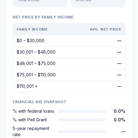
NET PRICE BY FAMILY INCOME
FAMILY INCOME
AVG. NET PRICE
$0 – $30,000
—
$30,001 – $48,000
—
$48,001 – $75,000
—
$75,001 – $110,000
—
$110,001 +
—
FINANCIAL AID SNAPSHOT
% with federal loans
0.0%
% with Pell Grant
0.0%
5-year repayment
—
rate