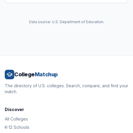
Data source: U.S. Department of Education.
College
Matchup
The directory of U.S. colleges. Search, compare, and find your
match.
Discover
All Colleges
K-12 Schools