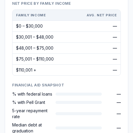
NET PRICE BY FAMILY INCOME
FAMILY INCOME
AVG. NET PRICE
$0 – $30,000
—
$30,001 – $48,000
—
$48,001 – $75,000
—
$75,001 – $110,000
—
$110,001 +
—
FINANCIAL AID SNAPSHOT
% with federal loans
—
% with Pell Grant
—
5-year repayment
—
rate
Median debt at
—
graduation