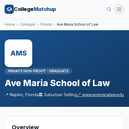
College
Matchup
Home
›
Colleges
›
Florida
›
Ave Maria School of Law
AMS
PRIVATE NON-PROFIT
·
GRADUATE
Ave Maria School of Law
📍
Naples
,
Florida
🏛️
Suburban
Setting
🔗
www.avemarialaw.edu
Overview