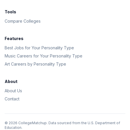
Tools
Compare Colleges
Features
Best Jobs for Your Personality Type
Music Careers for Your Personality Type
Art Careers by Personality Type
About
About Us
Contact
©
2026
CollegeMatchup. Data sourced from the U.S. Department of
Education.