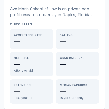
Ave Maria School of Law
is a
n
private non-
profit
research university
in
Naples
,
Florida
.
.
QUICK STATS
ACCEPTANCE RATE
SAT AVG
—
—
NET PRICE
GRAD RATE (6YR)
—
—
After avg. aid
RETENTION
MEDIAN EARNINGS
—
—
First-year, FT
10 yrs after entry