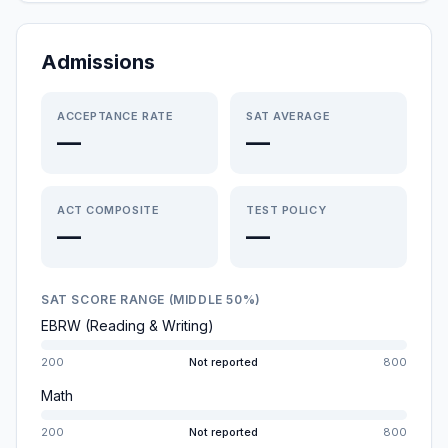
Admissions
ACCEPTANCE RATE
SAT AVERAGE
—
—
ACT COMPOSITE
TEST POLICY
—
—
SAT SCORE RANGE (MIDDLE 50%)
EBRW (Reading & Writing)
200
Not reported
800
Math
200
Not reported
800