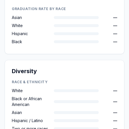
GRADUATION RATE BY RACE
Asian
—
White
—
Hispanic
—
Black
—
Diversity
RACE & ETHNICITY
White
—
Black or African
—
American
Asian
—
Hispanic / Latino
—
Two or more races
—