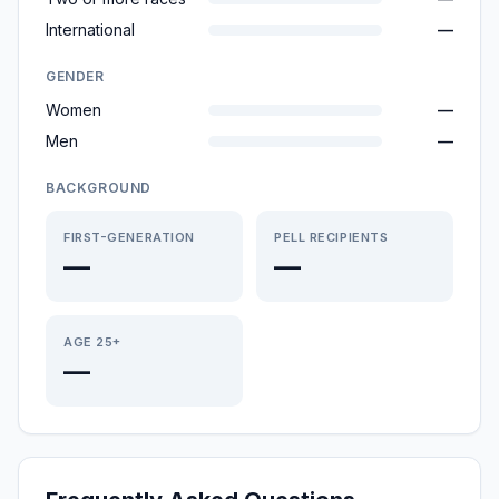
International
—
GENDER
Women
—
Men
—
BACKGROUND
FIRST-GENERATION
PELL RECIPIENTS
—
—
AGE 25+
—