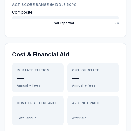
ACT SCORE RANGE (MIDDLE 50%)
Composite
1
Not reported
36
Cost & Financial Aid
IN-STATE TUITION
OUT-OF-STATE
—
—
Annual + fees
Annual + fees
COST OF ATTENDANCE
AVG. NET PRICE
—
—
Total annual
After aid