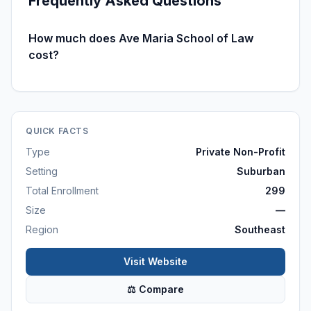
Frequently Asked Questions
How much does Ave Maria School of Law
cost?
QUICK FACTS
Type
Private Non-Profit
Setting
Suburban
Total Enrollment
299
Size
—
Region
Southeast
Visit Website
⚖ Compare