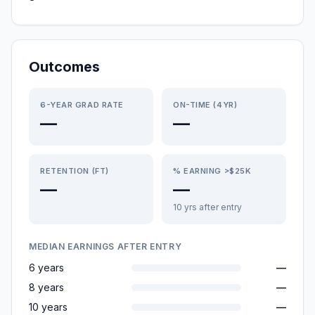
Outcomes
6-YEAR GRAD RATE
ON-TIME (4YR)
—
—
RETENTION (FT)
% EARNING >$25K
—
—
10 yrs after entry
MEDIAN EARNINGS AFTER ENTRY
6 years
—
8 years
—
10 years
—