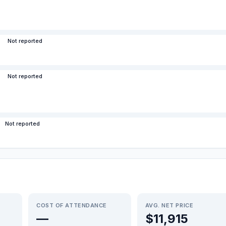
Not reported
Not reported
Not reported
COST OF ATTENDANCE
AVG. NET PRICE
—
$11,915