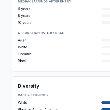
MEDIAN EARNINGS AFTER ENTRY
6 years
8 years
10 years
GRADUATION RATE BY RACE
Asian
White
Hispanic
Black
Diversity
RACE & ETHNICITY
White
Black or African American