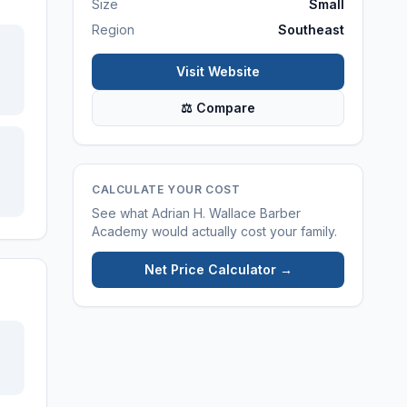
Size
Small
Region
Southeast
Visit Website
⚖ Compare
CALCULATE YOUR COST
See what
Adrian H. Wallace Barber
Academy
would actually cost your family.
Net Price Calculator →