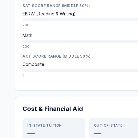
SAT SCORE RANGE (MIDDLE 50%)
EBRW (Reading & Writing)
200
Math
200
ACT SCORE RANGE (MIDDLE 50%)
Composite
1
Cost & Financial Aid
IN-STATE TUITION
OUT-OF-STATE
—
—