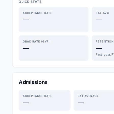
QUICK STATS
ACCEPTANCE RATE
SAT AVG
—
—
GRAD RATE (6YR)
RETENTION
—
—
First-year, 
Admissions
ACCEPTANCE RATE
SAT AVERAGE
—
—