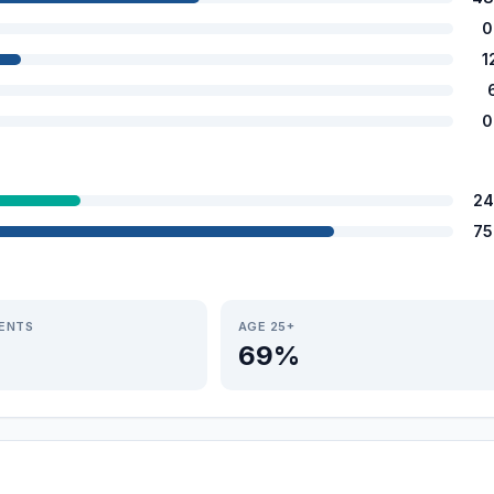
0
1
0
24
75
IENTS
AGE 25+
69%