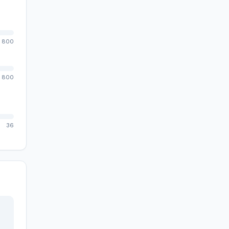
800
800
36