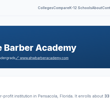
Colleges
Compare
K-12 Schools
About
Con
ce Barber Academy
dergrads
🔗
www.ahwbarberacademy.com
r-profit
institution
in
Pensacola
,
Florida
.
It enrolls about
33