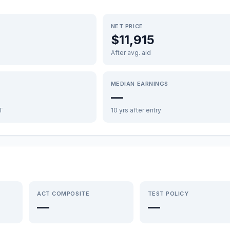
NET PRICE
$11,915
After avg. aid
MEDIAN EARNINGS
—
FT
10 yrs after entry
ACT COMPOSITE
TEST POLICY
—
—