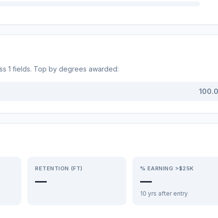
oss
1
fields. Top by degrees awarded:
100.
RETENTION (FT)
% EARNING >$25K
—
—
10 yrs after entry