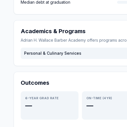
Median debt at graduation
Academics & Programs
Adrian H. Wallace Barber Academy
offers programs acr
Personal & Culinary Services
Outcomes
6-YEAR GRAD RATE
ON-TIME (4YR)
—
—