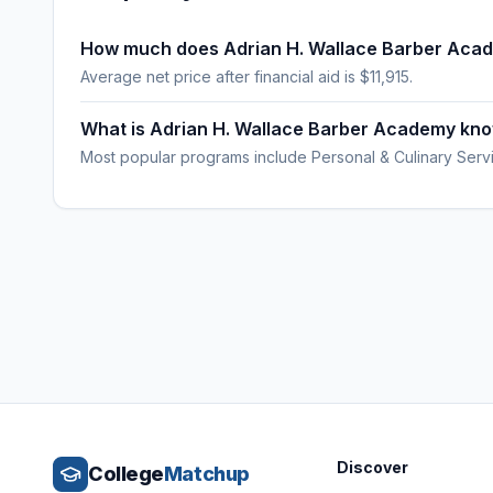
How much does Adrian H. Wallace Barber Aca
Average net price after financial aid is $11,915.
What is Adrian H. Wallace Barber Academy kno
Most popular programs include Personal & Culinary Serv
Discover
College
Matchup