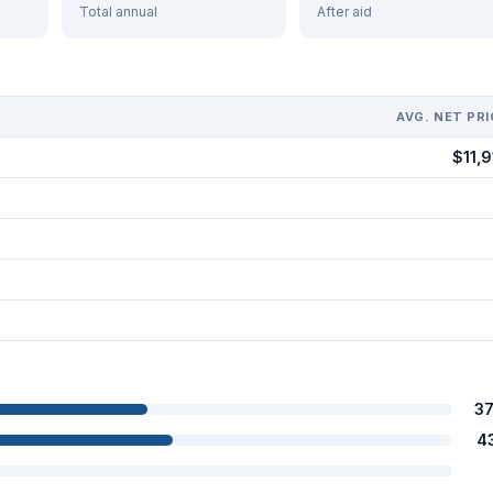
Total annual
After aid
AVG. NET PRI
$11,9
3
4