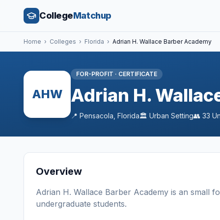
College
Matchup
Home
›
Colleges
›
Florida
›
Adrian H. Wallace Barber Academy
FOR-PROFIT
·
CERTIFICATE
Adrian H. Walla
AHW
📍
Pensacola
,
Florida
🏛️
Urban
Setting
👥
33
Un
Overview
Adrian H. Wallace Barber Academy
is a
n
small
fo
undergraduate students
.