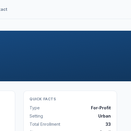
tact
QUICK FACTS
Type
For-Profit
Setting
Urban
Total Enrollment
33