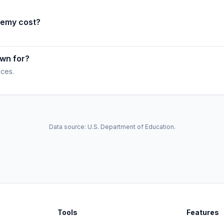
demy cost?
wn for?
ices.
Data source: U.S. Department of Education.
Tools
Features