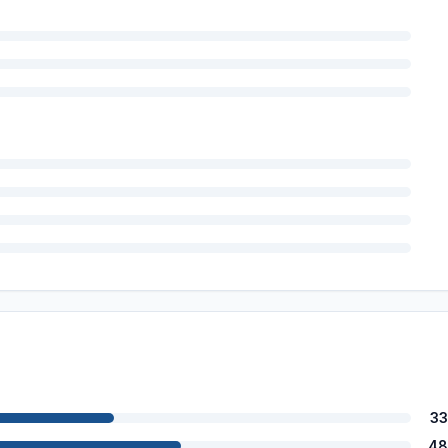
33
48