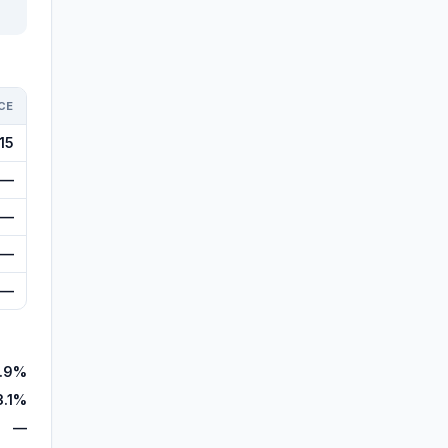
CE
15
—
—
—
—
7.9%
3.1%
—