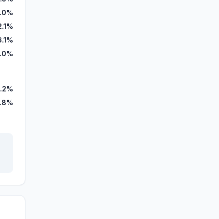
.0%
2.1%
6.1%
.0%
.2%
.8%