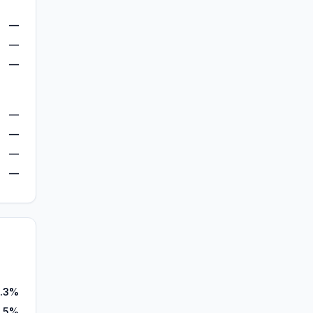
—
—
—
—
—
—
—
.3%
.5%