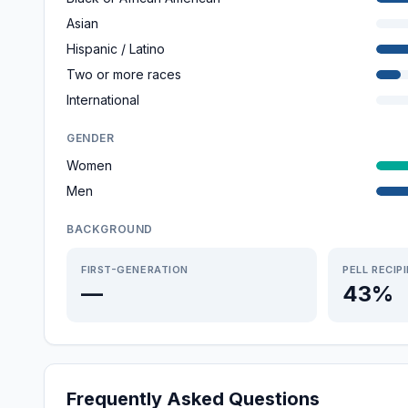
Asian
Hispanic / Latino
Two or more races
International
GENDER
Women
Men
BACKGROUND
FIRST-GENERATION
PELL RECIP
—
43%
Frequently Asked Questions