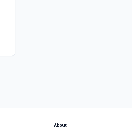
About