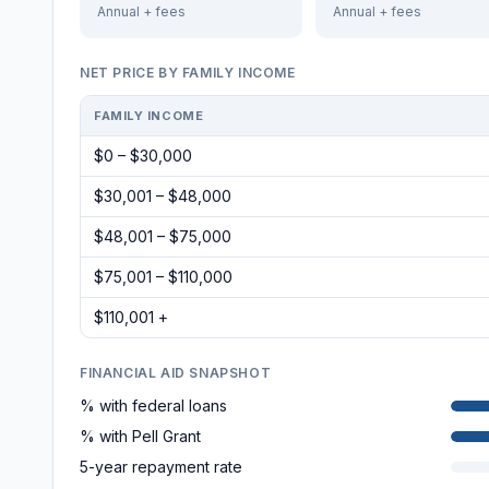
Annual + fees
Annual + fees
NET PRICE BY FAMILY INCOME
FAMILY INCOME
$0 – $30,000
$30,001 – $48,000
$48,001 – $75,000
$75,001 – $110,000
$110,001 +
FINANCIAL AID SNAPSHOT
% with federal loans
% with Pell Grant
5-year repayment rate