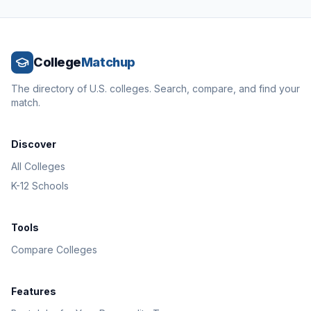
College
Matchup
The directory of U.S. colleges. Search, compare, and find your
match.
Discover
All Colleges
K-12 Schools
Tools
Compare Colleges
Features