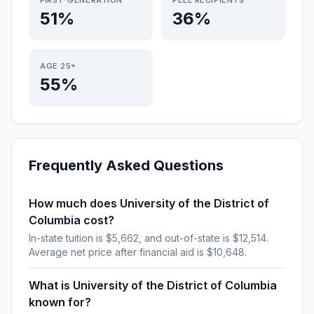
FIRST-GENERATION
PELL RECIPIENTS
51%
36%
AGE 25+
55%
Frequently Asked Questions
How much does University of the District of
Columbia cost?
In-state tuition is $5,662, and out-of-state is $12,514.
Average net price after financial aid is $10,648.
What is University of the District of Columbia
known for?