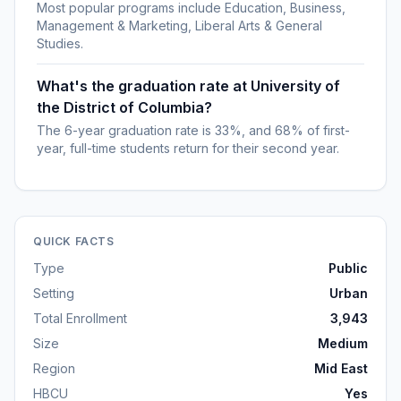
Most popular programs include Education, Business,
Management & Marketing, Liberal Arts & General
Studies.
What's the graduation rate at University of
the District of Columbia?
The 6-year graduation rate is 33%, and 68% of first-
year, full-time students return for their second year.
QUICK FACTS
Type
Public
Setting
Urban
Total Enrollment
3,943
Size
Medium
Region
Mid East
HBCU
Yes