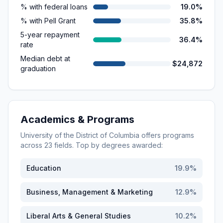
% with federal loans
19.0%
% with Pell Grant
35.8%
5-year repayment
36.4%
rate
Median debt at
$24,872
graduation
Academics & Programs
University of the District of Columbia
offers programs
across
23
fields. Top by degrees awarded:
Education
19.9
%
Business, Management & Marketing
12.9
%
Liberal Arts & General Studies
10.2
%