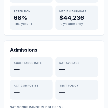
RETENTION
MEDIAN EARNINGS
68%
$44,236
First-year, FT
10 yrs after entry
Admissions
ACCEPTANCE RATE
SAT AVERAGE
—
—
ACT COMPOSITE
TEST POLICY
—
—
SAT SCORE RANGE (MIDDLE 50%)