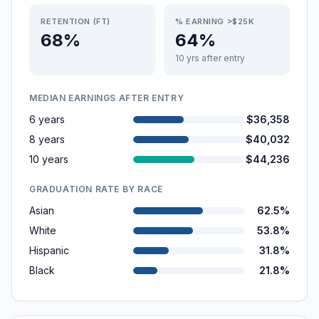
RETENTION (FT)
% EARNING >$25K
68%
64%
10 yrs after entry
MEDIAN EARNINGS AFTER ENTRY
6 years
$36,358
8 years
$40,032
10 years
$44,236
GRADUATION RATE BY RACE
Asian
62.5%
White
53.8%
Hispanic
31.8%
Black
21.8%