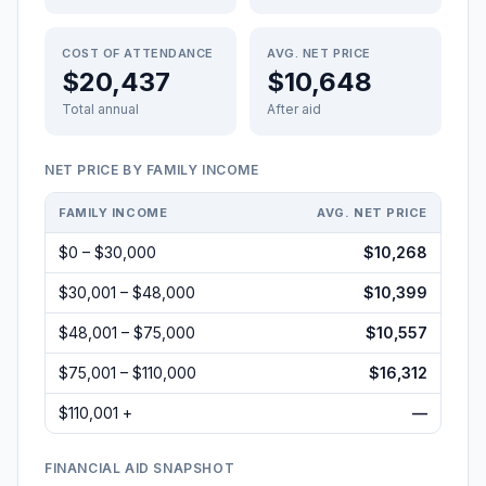
COST OF ATTENDANCE
AVG. NET PRICE
$20,437
$10,648
Total annual
After aid
NET PRICE BY FAMILY INCOME
FAMILY INCOME
AVG. NET PRICE
$0 – $30,000
$10,268
$30,001 – $48,000
$10,399
$48,001 – $75,000
$10,557
$75,001 – $110,000
$16,312
$110,001 +
—
FINANCIAL AID SNAPSHOT