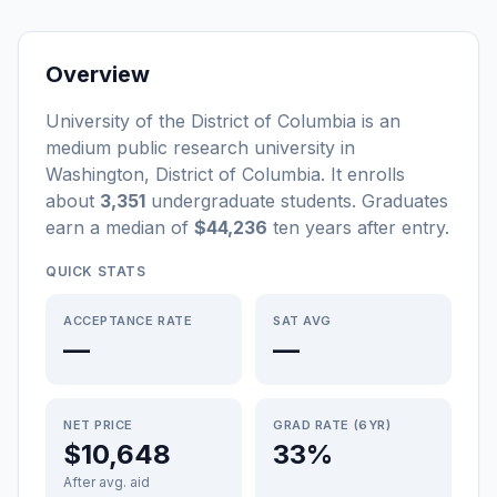
Overview
University of the District of Columbia
is a
n
medium
public
research university
in
Washington
,
District of Columbia
.
It enrolls
about
3,351
undergraduate students
. Graduates
earn a median of
$44,236
ten years after entry
.
QUICK STATS
ACCEPTANCE RATE
SAT AVG
—
—
NET PRICE
GRAD RATE (6YR)
$10,648
33%
After avg. aid