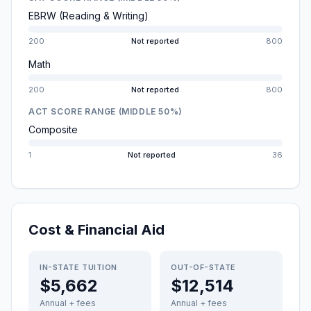
EBRW (Reading & Writing)
200
Not reported
800
Math
200
Not reported
800
ACT SCORE RANGE (MIDDLE 50%)
Composite
1
Not reported
36
Cost & Financial Aid
IN-STATE TUITION
OUT-OF-STATE
$5,662
$12,514
Annual + fees
Annual + fees