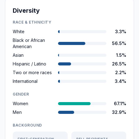
Diversity
RACE & ETHNICITY
White
3.3%
Black or African
56.5%
American
Asian
1.5%
Hispanic / Latino
26.5%
Two or more races
2.2%
International
3.4%
GENDER
Women
67.1%
Men
32.9%
BACKGROUND