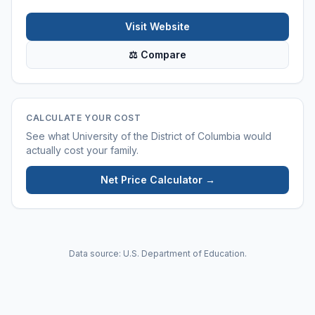
Visit Website
⚖ Compare
CALCULATE YOUR COST
See what
University of the District of Columbia
would
actually cost your family.
Net Price Calculator →
Data source: U.S. Department of Education.