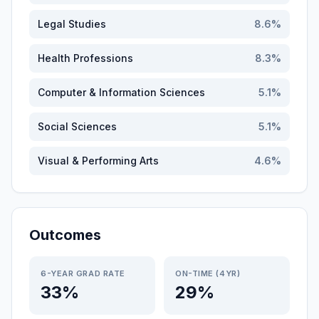
Legal Studies
8.6
%
Health Professions
8.3
%
Computer & Information Sciences
5.1
%
Social Sciences
5.1
%
Visual & Performing Arts
4.6
%
Outcomes
6-YEAR GRAD RATE
ON-TIME (4YR)
33%
29%