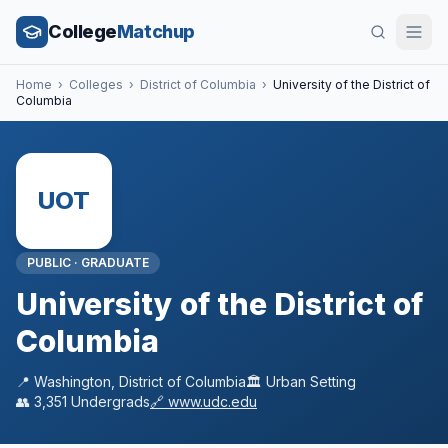
College
Matchup
Home
›
Colleges
›
District of Columbia
›
University of the District of
Columbia
UOT
PUBLIC
·
GRADUATE
University of the District of
Columbia
📍
Washington
,
District of Columbia
🏛️
Urban
Setting
👥
3,351
Undergrads
🔗
www.udc.edu