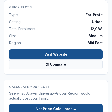
QUICK FACTS
Type
For-Profit
Setting
Urban
Total Enrollment
12,088
Size
Medium
Region
Mid East
Visit Website
⚖ Compare
CALCULATE YOUR COST
See what
Strayer University-Global Region
would
actually cost your family.
Net Price Calculator →