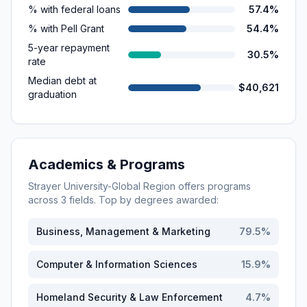
% with federal loans
57.4%
% with Pell Grant
54.4%
5-year repayment
30.5%
rate
Median debt at
$40,621
graduation
Academics & Programs
Strayer University-Global Region
offers programs
across
3
fields. Top by degrees awarded:
Business, Management & Marketing
79.5
%
Computer & Information Sciences
15.9
%
Homeland Security & Law Enforcement
4.7
%