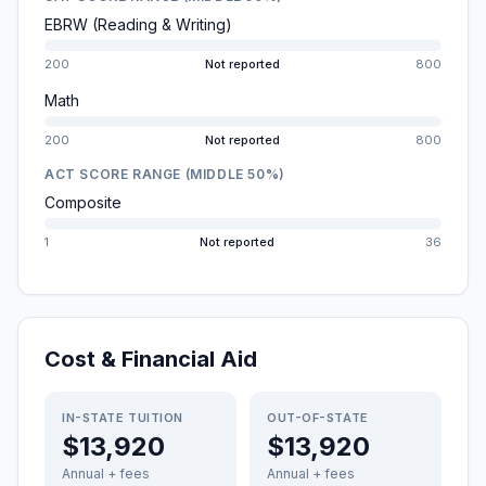
EBRW (Reading & Writing)
200
Not reported
800
Math
200
Not reported
800
ACT SCORE RANGE (MIDDLE 50%)
Composite
1
Not reported
36
Cost & Financial Aid
IN-STATE TUITION
OUT-OF-STATE
$13,920
$13,920
Annual + fees
Annual + fees