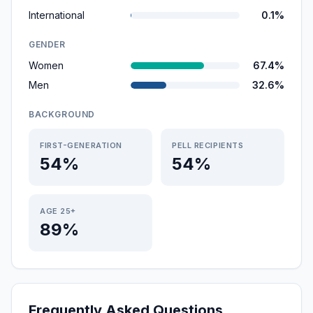
International
0.1%
GENDER
Women
67.4%
Men
32.6%
BACKGROUND
FIRST-GENERATION
PELL RECIPIENTS
54%
54%
AGE 25+
89%
Frequently Asked Questions