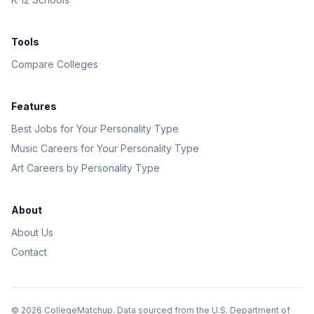
Tools
Compare Colleges
Features
Best Jobs for Your Personality Type
Music Careers for Your Personality Type
Art Careers by Personality Type
About
About Us
Contact
©
2026
CollegeMatchup. Data sourced from the U.S. Department of