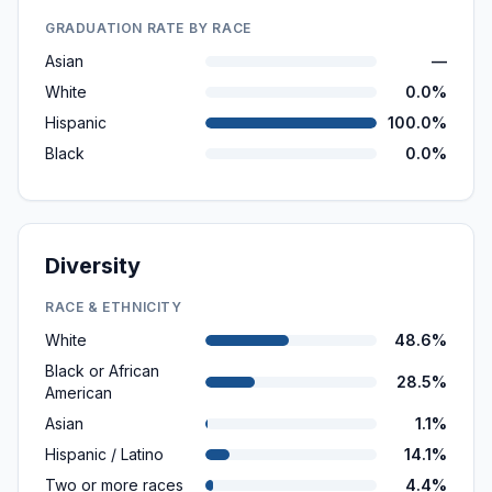
GRADUATION RATE BY RACE
Asian
—
White
0.0%
Hispanic
100.0%
Black
0.0%
Diversity
RACE & ETHNICITY
White
48.6%
Black or African
28.5%
American
Asian
1.1%
Hispanic / Latino
14.1%
Two or more races
4.4%