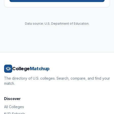
Data source: U.S. Department of Education.
College
Matchup
The directory of U.S. colleges. Search, compare, and find your
match.
Discover
All Colleges
K-12 Schools