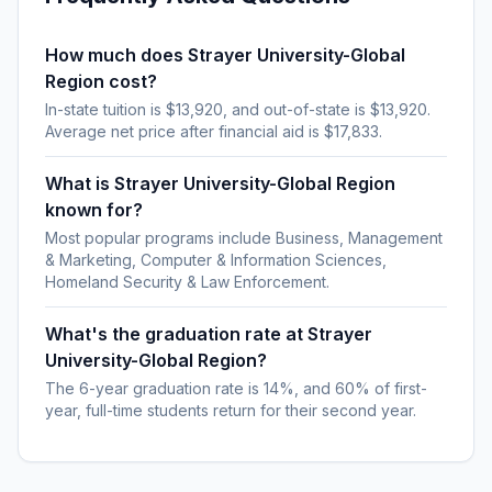
How much does Strayer University-Global
Region cost?
In-state tuition is $13,920, and out-of-state is $13,920.
Average net price after financial aid is $17,833.
What is Strayer University-Global Region
known for?
Most popular programs include Business, Management
& Marketing, Computer & Information Sciences,
Homeland Security & Law Enforcement.
What's the graduation rate at Strayer
University-Global Region?
The 6-year graduation rate is 14%, and 60% of first-
year, full-time students return for their second year.