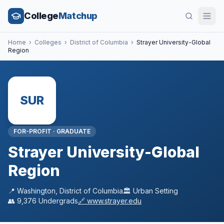
College
Matchup
Home
›
Colleges
›
District of Columbia
›
Strayer University-Global
Region
SUR
FOR-PROFIT
·
GRADUATE
Strayer University-Global
Region
📍
Washington
,
District of Columbia
🏛️
Urban
Setting
👥
9,376
Undergrads
🔗
www.strayer.edu