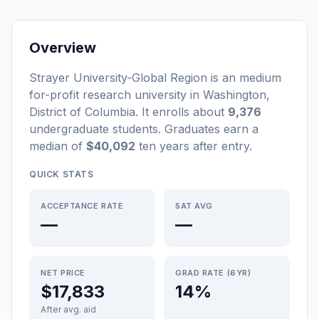
Overview
Strayer University-Global Region
is a
n
medium
for-profit
research university
in
Washington
,
District of Columbia
.
It enrolls about
9,376
undergraduate students
. Graduates earn a
median of
$40,092
ten years after entry
.
QUICK STATS
ACCEPTANCE RATE
SAT AVG
—
—
NET PRICE
GRAD RATE (6YR)
$17,833
14%
After avg. aid