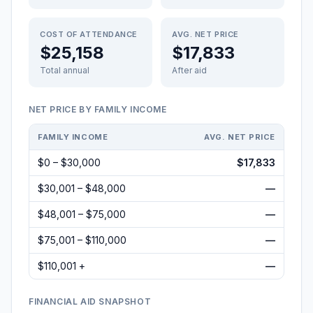
COST OF ATTENDANCE
AVG. NET PRICE
$25,158
$17,833
Total annual
After aid
NET PRICE BY FAMILY INCOME
FAMILY INCOME
AVG. NET PRICE
$0 – $30,000
$17,833
$30,001 – $48,000
—
$48,001 – $75,000
—
$75,001 – $110,000
—
$110,001 +
—
FINANCIAL AID SNAPSHOT