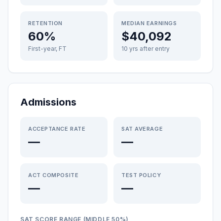
RETENTION
MEDIAN EARNINGS
60%
$40,092
First-year, FT
10 yrs after entry
Admissions
ACCEPTANCE RATE
SAT AVERAGE
—
—
ACT COMPOSITE
TEST POLICY
—
—
SAT SCORE RANGE (MIDDLE 50%)