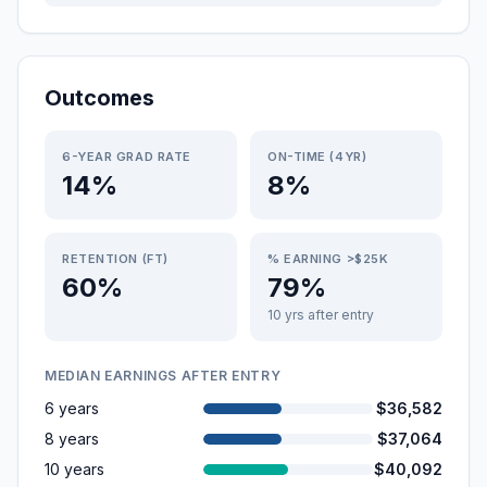
Outcomes
6-YEAR GRAD RATE
ON-TIME (4YR)
14%
8%
RETENTION (FT)
% EARNING >$25K
60%
79%
10 yrs after entry
MEDIAN EARNINGS AFTER ENTRY
6 years
$36,582
8 years
$37,064
10 years
$40,092