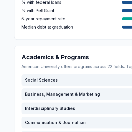
% with federal loans
% with Pell Grant
5-year repayment rate
Median debt at graduation
Academics & Programs
American University
offers programs across
22
fields. T
Social Sciences
Business, Management & Marketing
Interdisciplinary Studies
Communication & Journalism