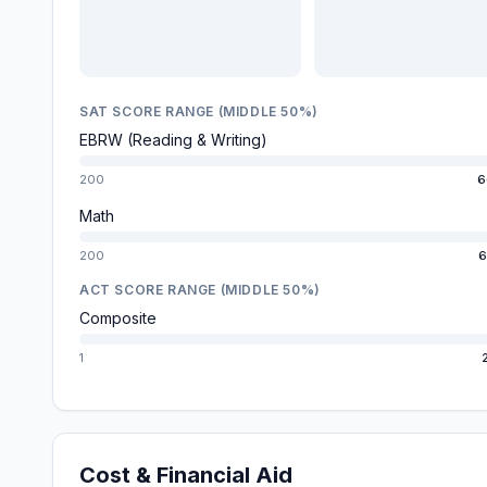
SAT SCORE RANGE (MIDDLE 50%)
EBRW (Reading & Writing)
200
6
Math
200
6
ACT SCORE RANGE (MIDDLE 50%)
Composite
1
Cost & Financial Aid