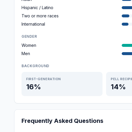
Hispanic / Latino
Two or more races
International
GENDER
Women
Men
BACKGROUND
FIRST-GENERATION
PELL RECIP
16%
14%
Frequently Asked Questions