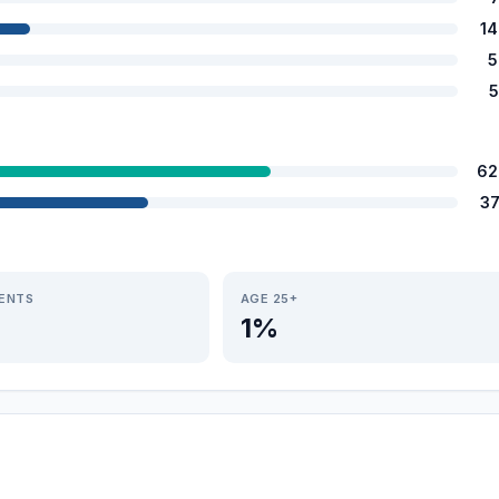
1
5
5
62
3
IENTS
AGE 25+
1%