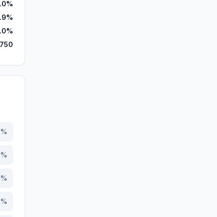
.0%
3.9%
.0%
,750
6
%
4
%
3
%
2
%