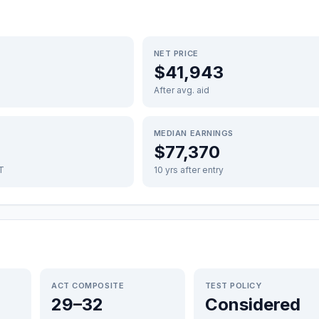
NET PRICE
$41,943
After avg. aid
MEDIAN EARNINGS
$77,370
FT
10 yrs after entry
ACT COMPOSITE
TEST POLICY
29–32
Considered