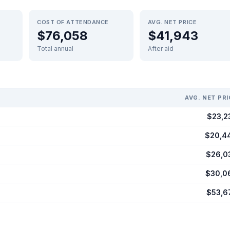
COST OF ATTENDANCE
AVG. NET PRICE
$76,058
$41,943
Total annual
After aid
AVG. NET PRI
$23,2
$20,4
$26,0
$30,0
$53,6