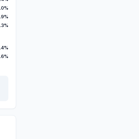
4.0%
.9%
.3%
.4%
7.6%