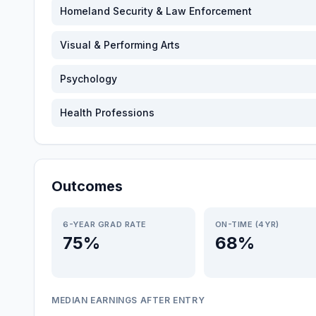
Homeland Security & Law Enforcement
Visual & Performing Arts
Psychology
Health Professions
Outcomes
6-YEAR GRAD RATE
ON-TIME (4YR)
75%
68%
MEDIAN EARNINGS AFTER ENTRY