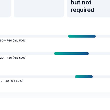
but not
required
60 – 740 (mid 50%)
20 – 720 (mid 50%)
29 – 32 (mid 50%)