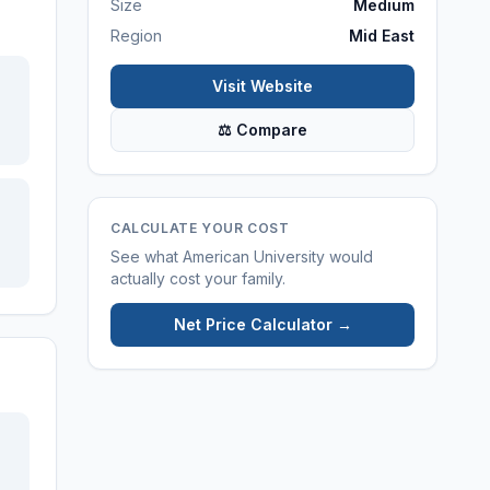
Size
Medium
Region
Mid East
Visit Website
⚖ Compare
CALCULATE YOUR COST
See what
American University
would
actually cost your family.
Net Price Calculator →