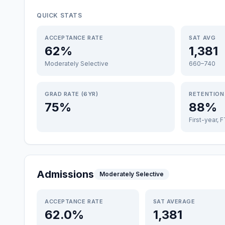
QUICK STATS
ACCEPTANCE RATE
SAT AVG
62%
1,381
Moderately Selective
660–740
GRAD RATE (6YR)
RETENTION
75%
88%
First-year, 
Admissions
Moderately Selective
ACCEPTANCE RATE
SAT AVERAGE
62.0%
1,381