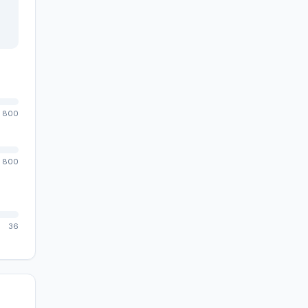
800
800
36