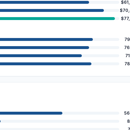
$61
$70
$77
79
76
7
78
56
8