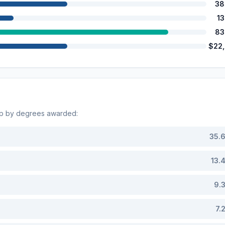
38
1
83
$22
op by degrees awarded:
35.
13.
9.
7.