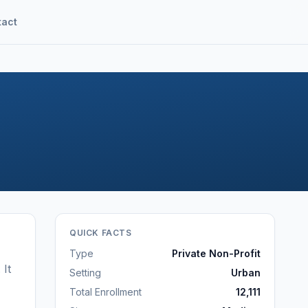
tact
QUICK FACTS
Type
Private Non-Profit
.
It
Setting
Urban
Total Enrollment
12,111