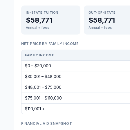
IN-STATE TUITION
OUT-OF-STATE
$58,771
$58,771
Annual + fees
Annual + fees
NET PRICE BY FAMILY INCOME
FAMILY INCOME
$0 – $30,000
$30,001 – $48,000
$48,001 – $75,000
$75,001 – $110,000
$110,001 +
FINANCIAL AID SNAPSHOT