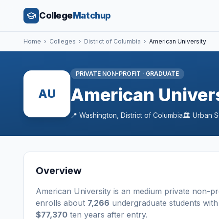
College
Matchup
Home
›
Colleges
›
District of Columbia
›
American University
PRIVATE NON-PROFIT
·
GRADUATE
American Univer
AU
📍
Washington
,
District of Columbia
🏛️
Urban
S
Overview
American University
is a
n
medium
private non-pr
enrolls about
7,266
undergraduate students
with
$77,370
ten years after entry
.