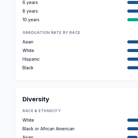
6 years
8 years
10 years
GRADUATION RATE BY RACE
Asian
White
Hispanic
Black
Diversity
RACE & ETHNICITY
White
Black or African American
Asian