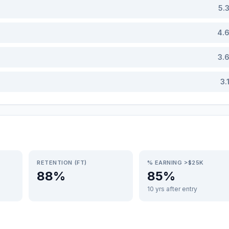
5.
4.
3.
3.
RETENTION (FT)
% EARNING >$25K
88%
85%
10 yrs after entry