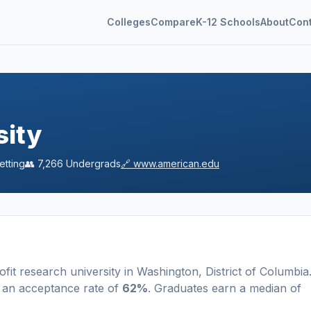
Colleges
Compare
K-12 Schools
About
Con
sity
etting
👥
7,266
Undergrads
🔗
www.american.edu
ofit
research university
in
Washington
,
District of Columbia
 an acceptance rate of
62%
. Graduates earn a median of