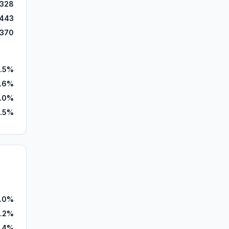
,328
,443
,370
.5%
.6%
1.0%
.5%
.0%
.2%
7.4%