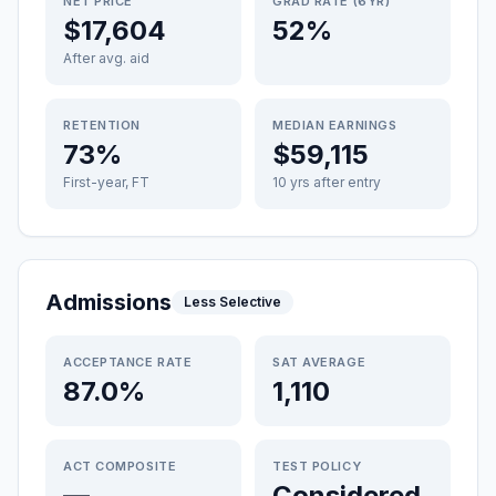
NET PRICE
GRAD RATE (6YR)
$17,604
52%
After avg. aid
RETENTION
MEDIAN EARNINGS
73%
$59,115
First-year, FT
10 yrs after entry
Admissions
Less Selective
ACCEPTANCE RATE
SAT AVERAGE
87.0%
1,110
ACT COMPOSITE
TEST POLICY
—
Considered