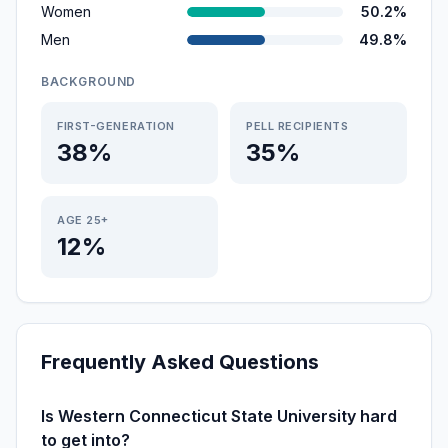
Women
50.2%
Men
49.8%
BACKGROUND
FIRST-GENERATION
PELL RECIPIENTS
38%
35%
AGE 25+
12%
Frequently Asked Questions
Is Western Connecticut State University hard
to get into?