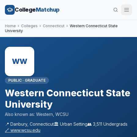
College
Matchup
Home
›
Colleges
›
Connecticut
›
Western Connecticut State
University
WW
PUBLIC
·
GRADUATE
Western Connecticut State
University
Also known as:
Western, WCSU
📍
Danbury
,
Connecticut
🏛️
Urban
Setting
👥
3,511
Undergrads
🔗
www.wcsu.edu