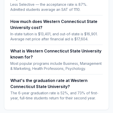
Less Selective — the acceptance rate is 87%.
Admitted students average an SAT of 1110.
How much does Western Connecticut State
University cost?
In-state tuition is $13,401, and out-of-state is $16,901.
Average net price after financial aid is $17,604.
What is Western Connecticut State University
known for?
Most popular programs include Business, Management
& Marketing, Health Professions, Psychology.
What's the graduation rate at Western
Connecticut State University?
The 6-year graduation rate is 52%, and 73% of first-
year, full-time students return for their second year.