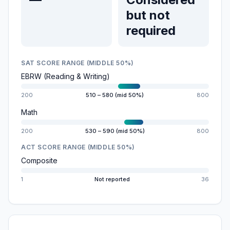
but not
required
SAT SCORE RANGE (MIDDLE 50%)
EBRW (Reading & Writing)
200
510 – 580 (mid 50%)
800
Math
200
530 – 590 (mid 50%)
800
ACT SCORE RANGE (MIDDLE 50%)
Composite
1
Not reported
36