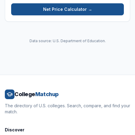
Net Price Calculator →
Data source: U.S. Department of Education.
College
Matchup
The directory of U.S. colleges. Search, compare, and find your
match.
Discover