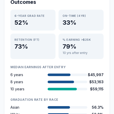
Outcomes
6-YEAR GRAD RATE
ON-TIME (4YR)
52%
33%
RETENTION (FT)
% EARNING >$25K
73%
79%
10 yrs after entry
MEDIAN EARNINGS AFTER ENTRY
6 years
$45,997
8 years
$53,163
10 years
$59,115
GRADUATION RATE BY RACE
Asian
56.3%