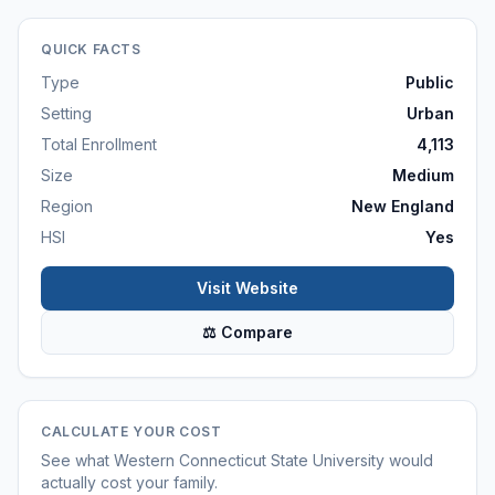
QUICK FACTS
Type
Public
Setting
Urban
Total Enrollment
4,113
Size
Medium
Region
New England
HSI
Yes
Visit Website
⚖ Compare
CALCULATE YOUR COST
See what
Western Connecticut State University
would
actually cost your family.