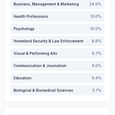
Business, Management & Marketing
24.6
%
Health Professions
13.0
%
Psychology
10.0
%
Homeland Security & Law Enforcement
8.8
%
Visual & Performing Arts
8.7
%
Communication & Journalism
6.5
%
Education
5.4
%
Biological & Biomedical Sciences
3.7
%