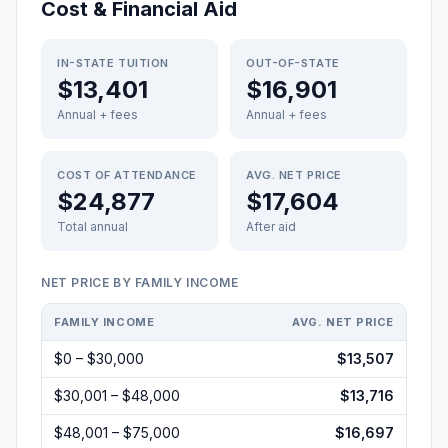
Cost & Financial Aid
IN-STATE TUITION
OUT-OF-STATE
$13,401
$16,901
Annual + fees
Annual + fees
COST OF ATTENDANCE
AVG. NET PRICE
$24,877
$17,604
Total annual
After aid
NET PRICE BY FAMILY INCOME
FAMILY INCOME
AVG. NET PRICE
$0 – $30,000
$13,507
$30,001 – $48,000
$13,716
$48,001 – $75,000
$16,697