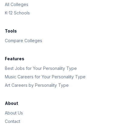
All Colleges
K-12 Schools
Tools
Compare Colleges
Features
Best Jobs for Your Personality Type
Music Careers for Your Personality Type
Art Careers by Personality Type
About
About Us
Contact