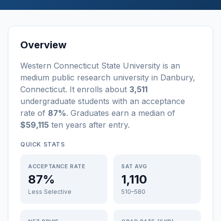
Overview
Western Connecticut State University
is a
n
medium
public
research university
in
Danbury
,
Connecticut
.
It enrolls about
3,511
undergraduate students
with an acceptance
rate of
87%
. Graduates earn a median of
$59,115
ten years after entry
.
QUICK STATS
ACCEPTANCE RATE
SAT AVG
87%
1,110
Less Selective
510–580