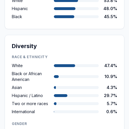
White
53.8%
Hispanic
48.0%
Black
45.5%
Diversity
RACE & ETHNICITY
White
47.4%
Black or African
10.9%
American
Asian
4.3%
Hispanic / Latino
29.7%
Two or more races
5.7%
International
0.6%
GENDER