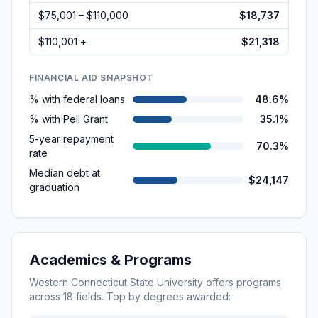
$75,001 – $110,000
$18,737
$110,001 +
$21,318
FINANCIAL AID SNAPSHOT
% with federal loans
48.6%
% with Pell Grant
35.1%
5-year repayment
70.3%
rate
Median debt at
$24,147
graduation
Academics & Programs
Western Connecticut State University
offers programs
across
18
fields. Top by degrees awarded: