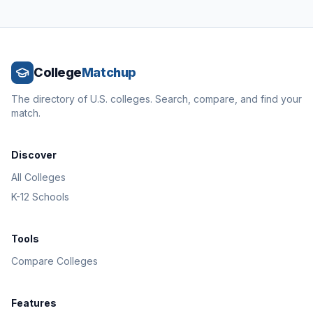
College
Matchup
The directory of U.S. colleges. Search, compare, and find your
match.
Discover
All Colleges
K-12 Schools
Tools
Compare Colleges
Features