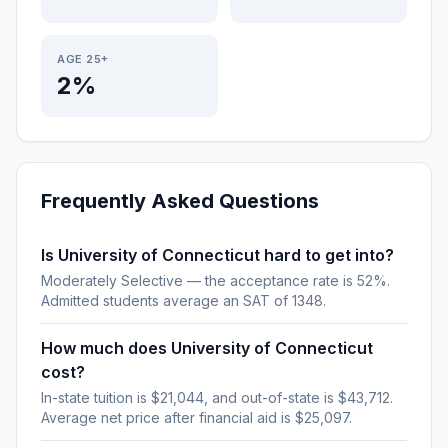
AGE 25+
2%
Frequently Asked Questions
Is University of Connecticut hard to get into?
Moderately Selective — the acceptance rate is 52%.
Admitted students average an SAT of 1348.
How much does University of Connecticut
cost?
In-state tuition is $21,044, and out-of-state is $43,712.
Average net price after financial aid is $25,097.