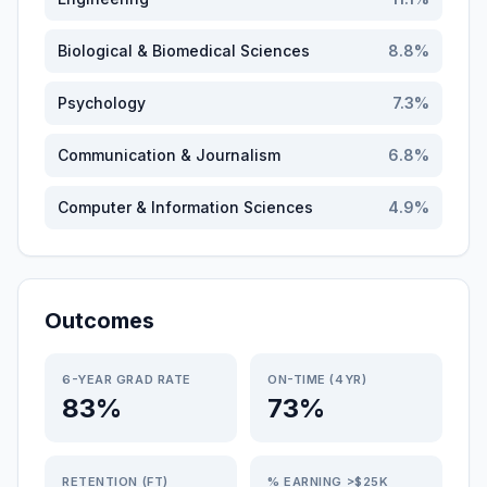
Biological & Biomedical Sciences
8.8
%
Psychology
7.3
%
Communication & Journalism
6.8
%
Computer & Information Sciences
4.9
%
Outcomes
6-YEAR GRAD RATE
ON-TIME (4YR)
83%
73%
RETENTION (FT)
% EARNING >$25K