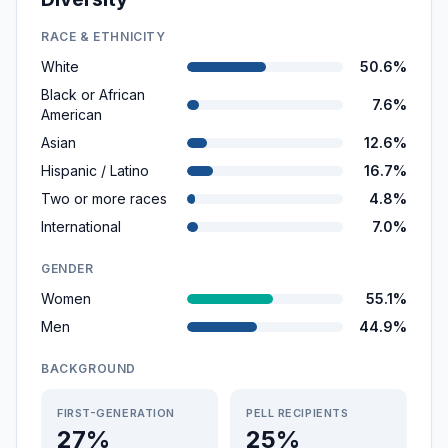
RACE & ETHNICITY
White
50.6%
Black or African
7.6%
American
Asian
12.6%
Hispanic / Latino
16.7%
Two or more races
4.8%
International
7.0%
GENDER
Women
55.1%
Men
44.9%
BACKGROUND
FIRST-GENERATION
PELL RECIPIENTS
27%
25%