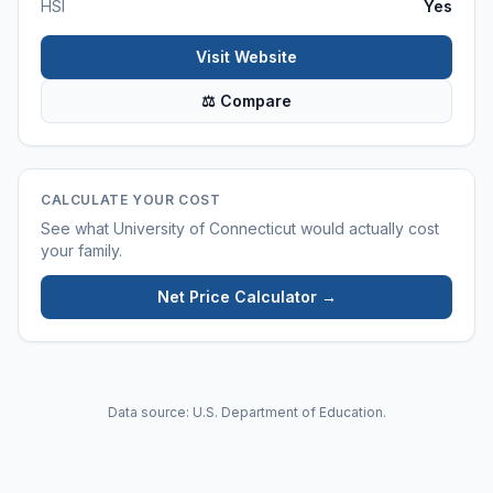
HSI
Yes
Visit Website
⚖ Compare
CALCULATE YOUR COST
See what
University of Connecticut
would actually cost
your family.
Net Price Calculator →
Data source: U.S. Department of Education.