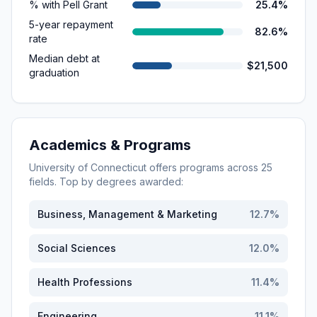
% with Pell Grant
25.4%
5-year repayment
82.6%
rate
Median debt at
$21,500
graduation
Academics & Programs
University of Connecticut
offers programs across
25
fields. Top by degrees awarded:
Business, Management & Marketing
12.7
%
Social Sciences
12.0
%
Health Professions
11.4
%
Engineering
11.1
%