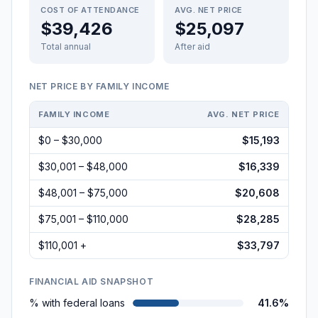
COST OF ATTENDANCE
AVG. NET PRICE
$39,426
$25,097
Total annual
After aid
NET PRICE BY FAMILY INCOME
FAMILY INCOME
AVG. NET PRICE
$0 – $30,000
$15,193
$30,001 – $48,000
$16,339
$48,001 – $75,000
$20,608
$75,001 – $110,000
$28,285
$110,001 +
$33,797
FINANCIAL AID SNAPSHOT
% with federal loans
41.6%