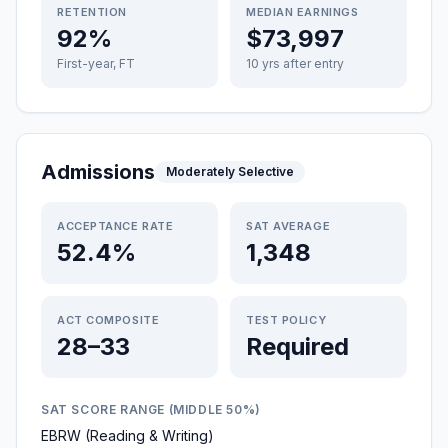
RETENTION
MEDIAN EARNINGS
92%
$73,997
First-year, FT
10 yrs after entry
Admissions
Moderately Selective
ACCEPTANCE RATE
SAT AVERAGE
52.4%
1,348
ACT COMPOSITE
TEST POLICY
28–33
Required
SAT SCORE RANGE (MIDDLE 50%)
EBRW (Reading & Writing)