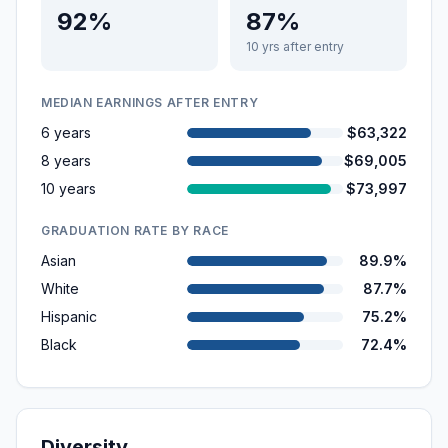
92%
87%
10 yrs after entry
MEDIAN EARNINGS AFTER ENTRY
6 years
$63,322
8 years
$69,005
10 years
$73,997
GRADUATION RATE BY RACE
Asian
89.9%
White
87.7%
Hispanic
75.2%
Black
72.4%
Diversity