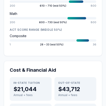
200
610 – 710 (mid 50%)
800
Math
200
600 – 730 (mid 50%)
800
ACT SCORE RANGE (MIDDLE 50%)
Composite
1
28 – 33 (mid 50%)
36
Cost & Financial Aid
IN-STATE TUITION
OUT-OF-STATE
$21,044
$43,712
Annual + fees
Annual + fees