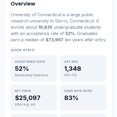
Overview
University of Connecticut
is a
large
public
research university
in
Storrs
,
Connecticut
.
It
enrolls about
19,835
undergraduate students
with an acceptance rate of
52%
. Graduates
earn a median of
$73,997
ten years after entry
.
QUICK STATS
ACCEPTANCE RATE
SAT AVG
52%
1,348
Moderately Selective
610–710
NET PRICE
GRAD RATE (6YR)
$25,097
83%
After avg. aid