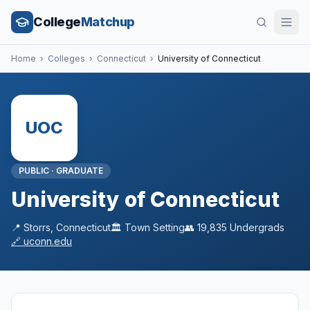
College
Matchup
Home
›
Colleges
›
Connecticut
›
University of Connecticut
UOC
PUBLIC
·
GRADUATE
University of Connecticut
📍
Storrs
,
Connecticut
🏛️
Town
Setting
👥
19,835
Undergrads
🔗
uconn.edu