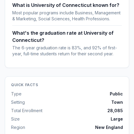
What is University of Connecticut known for?
Most popular programs include Business, Management
& Marketing, Social Sciences, Health Professions.
What's the graduation rate at University of
Connecticut?
The 6-year graduation rate is 83%, and 92% of first-
year, full-time students return for their second year.
QUICK FACTS
Type
Public
Setting
Town
Total Enrollment
28,085
Size
Large
Region
New England