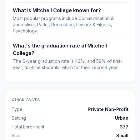
What is Mitchell College known for?
Most popular programs include Communication &
Journalism, Parks, Recreation, Leisure & Fitness,
Psychology.
What's the graduation rate at Mitchell
College?
The 6-year graduation rate is 42%, and 59% of first-
year, full-time students return for their second year.
QUICK FACTS
Type
Private Non-Profit
Setting
Urban
Total Enrollment
377
Size
Small