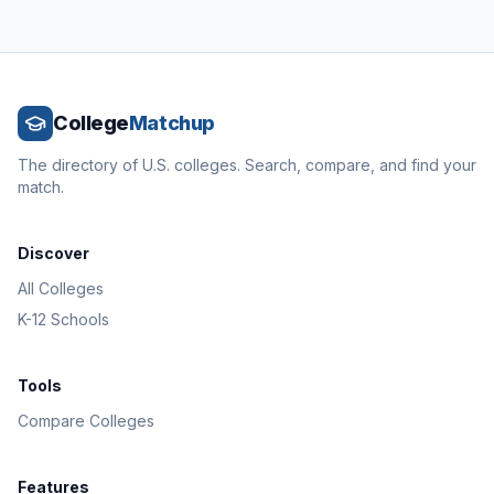
College
Matchup
The directory of U.S. colleges. Search, compare, and find your
match.
Discover
All Colleges
K-12 Schools
Tools
Compare Colleges
Features