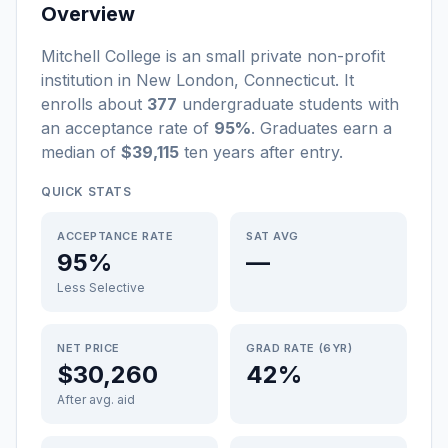
Overview
Mitchell College
is a
n
small
private non-profit
institution
in
New London
,
Connecticut
.
It
enrolls about
377
undergraduate students
with
an acceptance rate of
95%
. Graduates earn a
median of
$39,115
ten years after entry
.
QUICK STATS
ACCEPTANCE RATE
SAT AVG
95%
—
Less Selective
NET PRICE
GRAD RATE (6YR)
$30,260
42%
After avg. aid