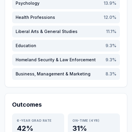
Psychology
13.9
%
Health Professions
12.0
%
Liberal Arts & General Studies
11.1
%
Education
9.3
%
Homeland Security & Law Enforcement
9.3
%
Business, Management & Marketing
8.3
%
Outcomes
6-YEAR GRAD RATE
ON-TIME (4YR)
42%
31%