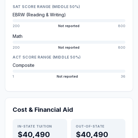
SAT SCORE RANGE (MIDDLE 50%)
EBRW (Reading & Writing)
200
Not reported
800
Math
200
Not reported
800
ACT SCORE RANGE (MIDDLE 50%)
Composite
1
Not reported
36
Cost & Financial Aid
IN-STATE TUITION
OUT-OF-STATE
$40,490
$40,490