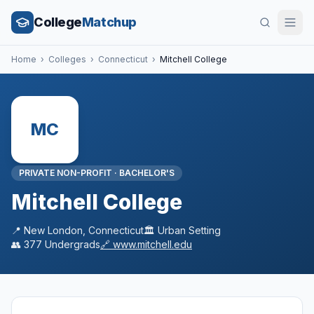
College
Matchup
Home
›
Colleges
›
Connecticut
›
Mitchell College
MC
PRIVATE NON-PROFIT
·
BACHELOR'S
Mitchell College
📍
New London
,
Connecticut
🏛️
Urban
Setting
👥
377
Undergrads
🔗
www.mitchell.edu