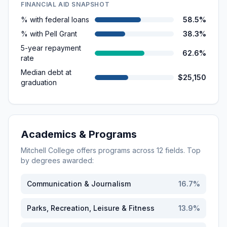
FINANCIAL AID SNAPSHOT
% with federal loans
58.5%
% with Pell Grant
38.3%
5-year repayment
62.6%
rate
Median debt at
$25,150
graduation
Academics & Programs
Mitchell College
offers programs across
12
fields. Top
by degrees awarded:
Communication & Journalism
16.7
%
Parks, Recreation, Leisure & Fitness
13.9
%