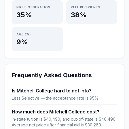
FIRST-GENERATION
PELL RECIPIENTS
35%
38%
AGE 25+
9%
Frequently Asked Questions
Is Mitchell College hard to get into?
Less Selective — the acceptance rate is 95%.
How much does Mitchell College cost?
In-state tuition is $40,490, and out-of-state is $40,490.
Average net price after financial aid is $30,260.