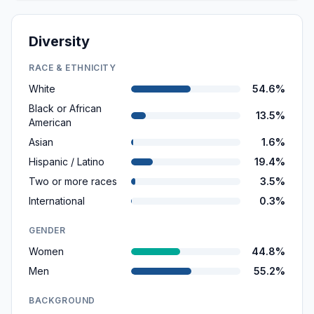
Diversity
RACE & ETHNICITY
White
54.6%
Black or African
13.5%
American
Asian
1.6%
Hispanic / Latino
19.4%
Two or more races
3.5%
International
0.3%
GENDER
Women
44.8%
Men
55.2%
BACKGROUND