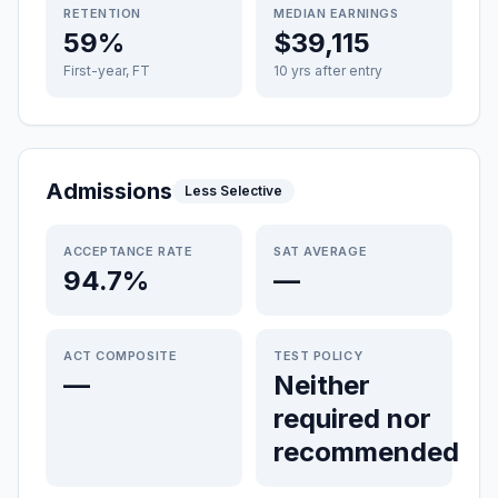
RETENTION
MEDIAN EARNINGS
59%
$39,115
First-year, FT
10 yrs after entry
Admissions
Less Selective
ACCEPTANCE RATE
SAT AVERAGE
94.7%
—
ACT COMPOSITE
TEST POLICY
—
Neither
required nor
recommended