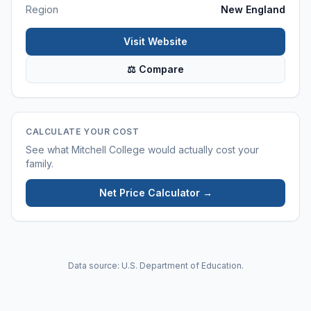
Region
New England
Visit Website
⚖ Compare
CALCULATE YOUR COST
See what
Mitchell College
would actually cost your
family.
Net Price Calculator →
Data source: U.S. Department of Education.