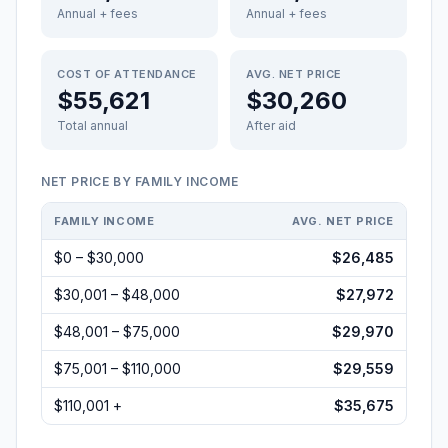
Annual + fees
Annual + fees
COST OF ATTENDANCE
AVG. NET PRICE
$55,621
$30,260
Total annual
After aid
NET PRICE BY FAMILY INCOME
FAMILY INCOME
AVG. NET PRICE
$0 – $30,000
$26,485
$30,001 – $48,000
$27,972
$48,001 – $75,000
$29,970
$75,001 – $110,000
$29,559
$110,001 +
$35,675