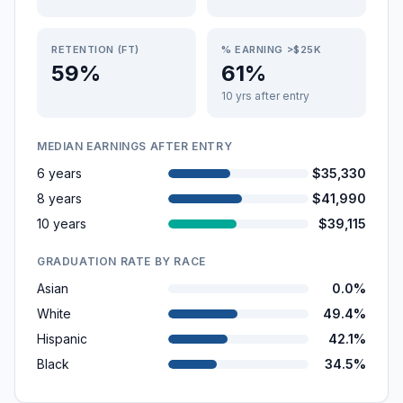
RETENTION (FT)
% EARNING >$25K
59%
61%
10 yrs after entry
MEDIAN EARNINGS AFTER ENTRY
6 years
$35,330
8 years
$41,990
10 years
$39,115
GRADUATION RATE BY RACE
Asian
0.0%
White
49.4%
Hispanic
42.1%
Black
34.5%