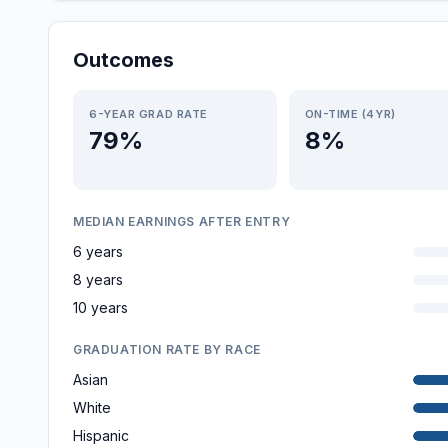
Outcomes
6-YEAR GRAD RATE
ON-TIME (4YR)
79%
8%
MEDIAN EARNINGS AFTER ENTRY
6 years
8 years
10 years
GRADUATION RATE BY RACE
Asian
White
Hispanic