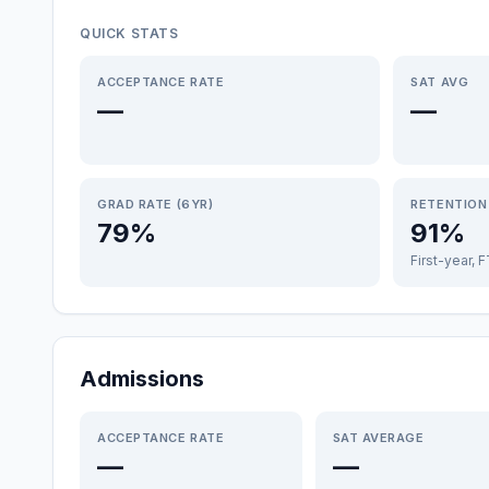
QUICK STATS
ACCEPTANCE RATE
SAT AVG
—
—
GRAD RATE (6YR)
RETENTION
79%
91%
First-year, 
Admissions
ACCEPTANCE RATE
SAT AVERAGE
—
—