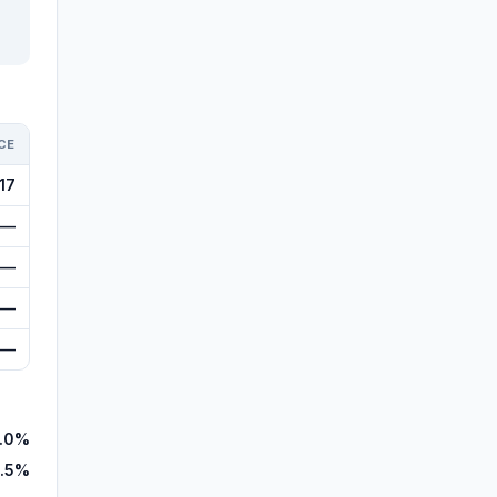
CE
17
—
—
—
—
.0%
1.5%