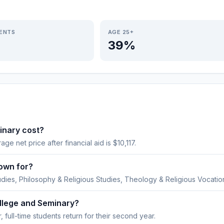
IENTS
AGE 25+
39%
inary cost?
age net price after financial aid is $10,117.
own for?
udies, Philosophy & Religious Studies, Theology & Religious Vocatio
ollege and Seminary?
 full-time students return for their second year.