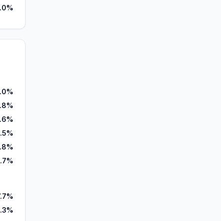
.0%
.0%
1.8%
.6%
.5%
1.8%
.7%
7.7%
.3%