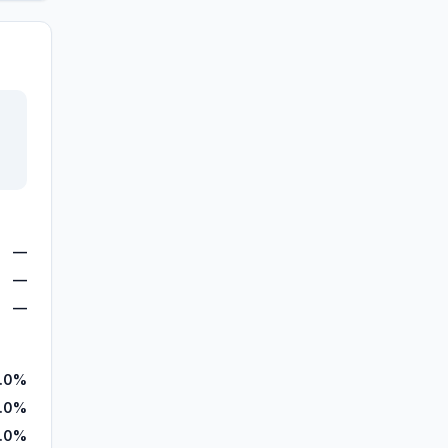
—
—
—
.0%
.0%
.0%