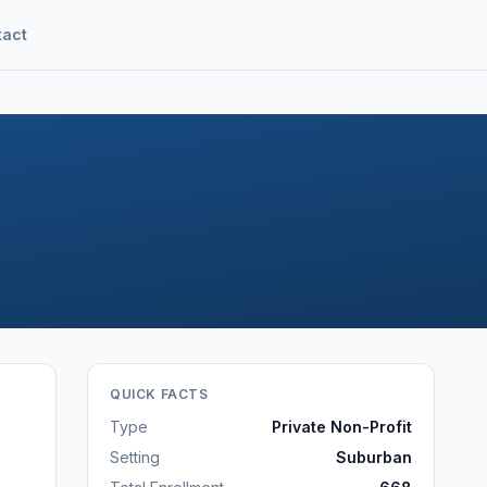
tact
QUICK FACTS
Type
Private Non-Profit
Setting
Suburban