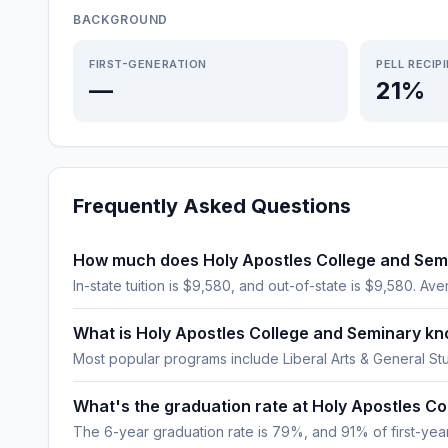
BACKGROUND
FIRST-GENERATION
PELL RECIP
—
21%
Frequently Asked Questions
How much does Holy Apostles College and Sem
In-state tuition is $9,580, and out-of-state is $9,580. Aver
What is Holy Apostles College and Seminary kn
Most popular programs include Liberal Arts & General St
What's the graduation rate at Holy Apostles C
The 6-year graduation rate is 79%, and 91% of first-year,