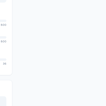
800
800
36