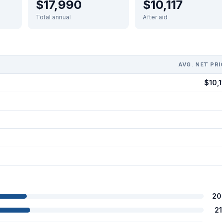
$17,990
$10,117
Total annual
After aid
AVG. NET PRI
$10,1
20
2