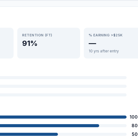
RETENTION (FT)
% EARNING >$25K
91%
—
10 yrs after entry
100
80
50