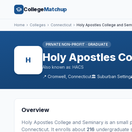
College
Matchup
Home
›
Colleges
›
Connecticut
›
Holy Apostles College and Sem
PRIVATE NON-PROFIT
·
GRADUATE
Holy Apostles Co
H
Also known as:
HACS
📍
Cromwell
,
Connecticut
🏛️
Suburban
Setting
Overview
Holy Apostles College and Seminary
is a
n
small
p
Connecticut
.
It enrolls about
216
undergraduate s