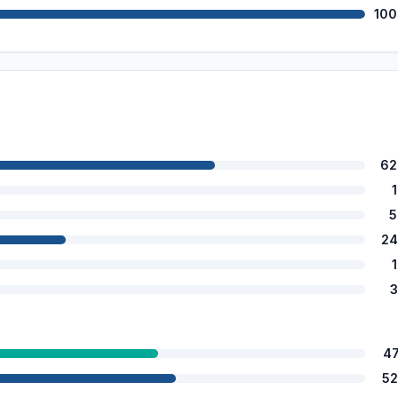
100
62
5
24
3
4
52