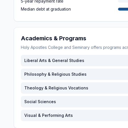
5-year repayment rate
Median debt at graduation
Academics & Programs
Holy Apostles College and Seminary
offers programs ac
Liberal Arts & General Studies
Philosophy & Religious Studies
Theology & Religious Vocations
Social Sciences
Visual & Performing Arts