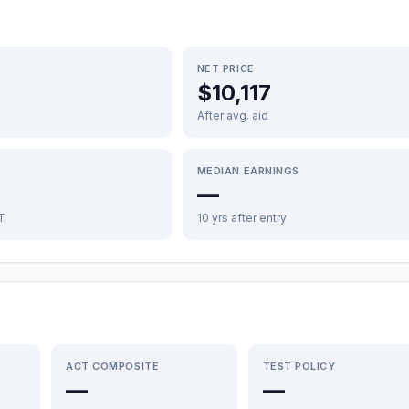
NET PRICE
$10,117
After avg. aid
MEDIAN EARNINGS
—
FT
10 yrs after entry
ACT COMPOSITE
TEST POLICY
—
—