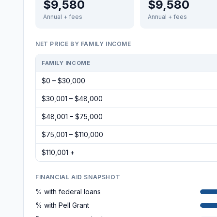
$9,580
$9,580
Annual + fees
Annual + fees
NET PRICE BY FAMILY INCOME
FAMILY INCOME
$0 – $30,000
$30,001 – $48,000
$48,001 – $75,000
$75,001 – $110,000
$110,001 +
FINANCIAL AID SNAPSHOT
% with federal loans
% with Pell Grant