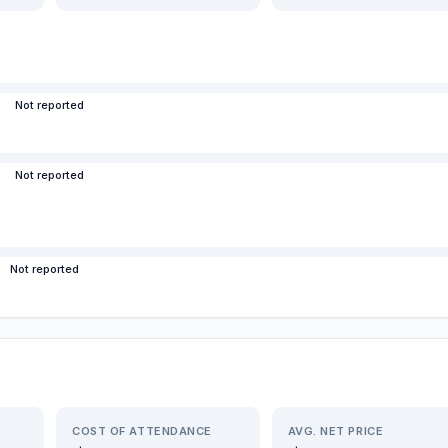
Not reported
Not reported
Not reported
COST OF ATTENDANCE
AVG. NET PRICE