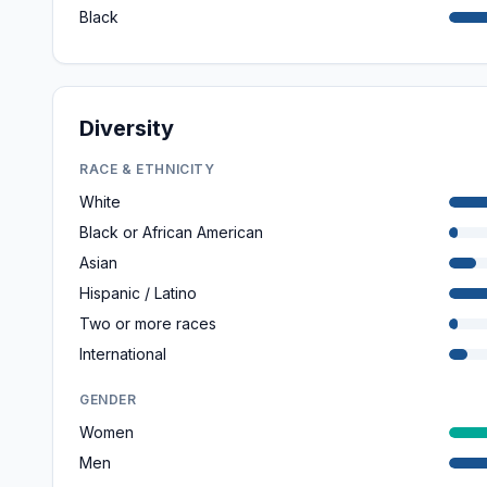
Black
Diversity
RACE & ETHNICITY
White
Black or African American
Asian
Hispanic / Latino
Two or more races
International
GENDER
Women
Men