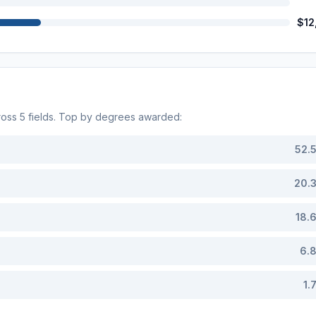
$12
ross
5
fields. Top by degrees awarded:
52.
20.
18.
6.
1.