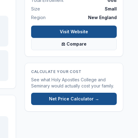
Total Enrollment
668
Size
Small
Region
New England
Visit Website
⚖ Compare
CALCULATE YOUR COST
See what
Holy Apostles College and
Seminary
would actually cost your family.
Net Price Calculator →