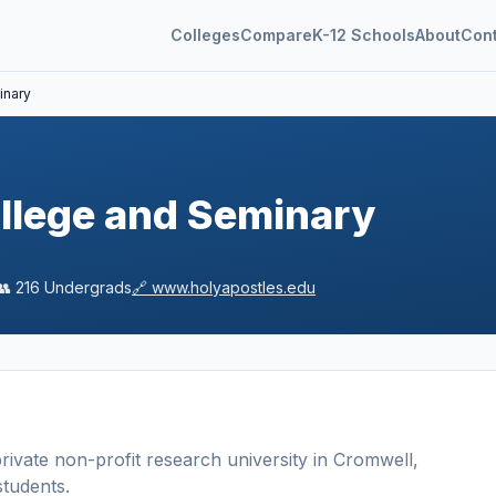
Colleges
Compare
K-12 Schools
About
Con
inary
llege and Seminary
👥
216
Undergrads
🔗
www.holyapostles.edu
rivate non-profit
research university
in
Cromwell
,
tudents
.