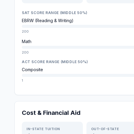
SAT SCORE RANGE (MIDDLE 50%)
EBRW (Reading & Writing)
200
Math
200
ACT SCORE RANGE (MIDDLE 50%)
Composite
1
Cost & Financial Aid
IN-STATE TUITION
OUT-OF-STATE