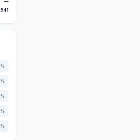
—
,541
5
%
3
%
6
%
8
%
7
%