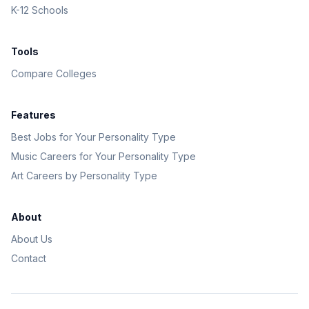
K-12 Schools
Tools
Compare Colleges
Features
Best Jobs for Your Personality Type
Music Careers for Your Personality Type
Art Careers by Personality Type
About
About Us
Contact