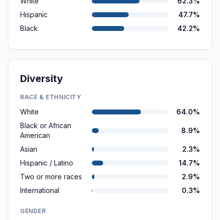
White
62.3%
Hispanic
47.7%
Black
42.2%
Diversity
RACE & ETHNICITY
White
64.0%
Black or African
8.9%
American
Asian
2.3%
Hispanic / Latino
14.7%
Two or more races
2.9%
International
0.3%
GENDER