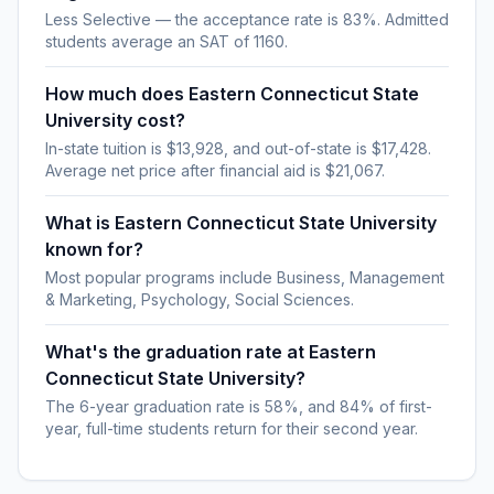
Less Selective — the acceptance rate is 83%. Admitted
students average an SAT of 1160.
How much does Eastern Connecticut State
University cost?
In-state tuition is $13,928, and out-of-state is $17,428.
Average net price after financial aid is $21,067.
What is Eastern Connecticut State University
known for?
Most popular programs include Business, Management
& Marketing, Psychology, Social Sciences.
What's the graduation rate at Eastern
Connecticut State University?
The 6-year graduation rate is 58%, and 84% of first-
year, full-time students return for their second year.