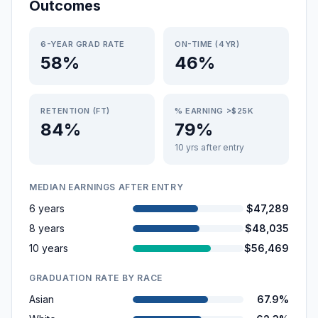
Outcomes
6-YEAR GRAD RATE
ON-TIME (4YR)
58%
46%
RETENTION (FT)
% EARNING >$25K
84%
79%
10 yrs after entry
MEDIAN EARNINGS AFTER ENTRY
6 years
$47,289
8 years
$48,035
10 years
$56,469
GRADUATION RATE BY RACE
Asian
67.9%