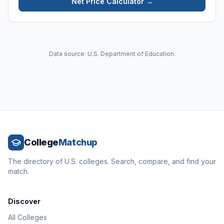
Net Price Calculator →
Data source: U.S. Department of Education.
College
Matchup
The directory of U.S. colleges. Search, compare, and find your
match.
Discover
All Colleges