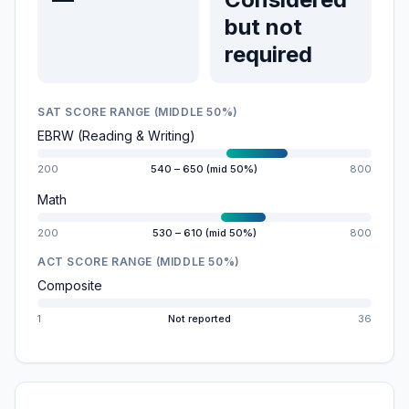
but not
required
SAT SCORE RANGE (MIDDLE 50%)
EBRW (Reading & Writing)
200
540 – 650 (mid 50%)
800
Math
200
530 – 610 (mid 50%)
800
ACT SCORE RANGE (MIDDLE 50%)
Composite
1
Not reported
36