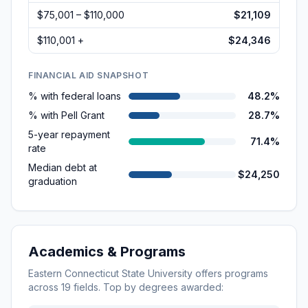
$75,001 – $110,000
$21,109
$110,001 +
$24,346
FINANCIAL AID SNAPSHOT
% with federal loans
48.2%
% with Pell Grant
28.7%
5-year repayment
71.4%
rate
Median debt at
$24,250
graduation
Academics & Programs
Eastern Connecticut State University
offers programs
across
19
fields. Top by degrees awarded: