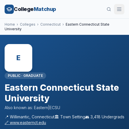
College
Matchup
Home
›
Colleges
›
Connecticut
›
Eastern Connecticut State
University
E
PUBLIC
·
GRADUATE
Eastern Connecticut State
University
Also known as:
Eastern|ECSU
📍
Willimantic
,
Connecticut
🏛️
Town
Setting
👥
3,418
Undergrads
🔗
www.easternct.edu