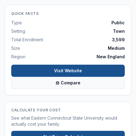
QUICK FACTS
Type
Public
Setting
Town
Total Enrollment
3,599
Size
Medium
Region
New England
Visit Website
⚖ Compare
CALCULATE YOUR COST
See what
Eastern Connecticut State University
would
actually cost your family.