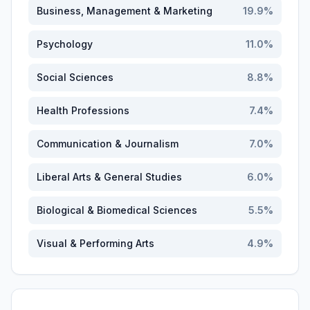
Business, Management & Marketing
19.9
%
Psychology
11.0
%
Social Sciences
8.8
%
Health Professions
7.4
%
Communication & Journalism
7.0
%
Liberal Arts & General Studies
6.0
%
Biological & Biomedical Sciences
5.5
%
Visual & Performing Arts
4.9
%