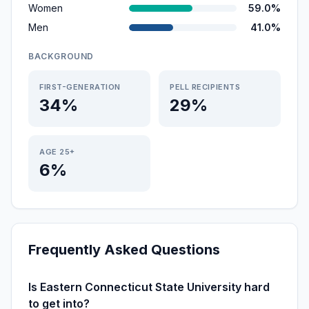
Women
59.0%
Men
41.0%
BACKGROUND
FIRST-GENERATION
PELL RECIPIENTS
34%
29%
AGE 25+
6%
Frequently Asked Questions
Is Eastern Connecticut State University hard
to get into?