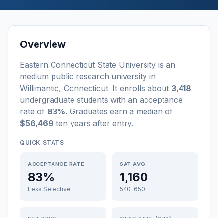
Overview
Eastern Connecticut State University
is a
n
medium
public
research university
in
Willimantic
,
Connecticut
.
It enrolls about
3,418
undergraduate students
with an acceptance
rate of
83%
. Graduates earn a median of
$56,469
ten years after entry
.
QUICK STATS
ACCEPTANCE RATE
SAT AVG
83%
1,160
Less Selective
540–650