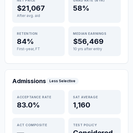
NET PRICE
GRAD RATE (6YR)
$21,067
58%
After avg. aid
RETENTION
MEDIAN EARNINGS
84%
$56,469
First-year, FT
10 yrs after entry
Admissions
Less Selective
ACCEPTANCE RATE
SAT AVERAGE
83.0%
1,160
ACT COMPOSITE
TEST POLICY
—
Considered