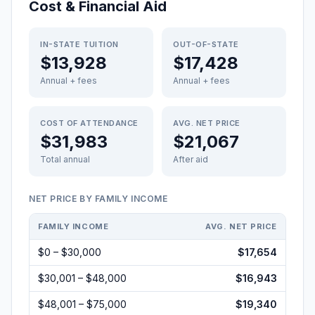
Cost & Financial Aid
IN-STATE TUITION
OUT-OF-STATE
$13,928
$17,428
Annual + fees
Annual + fees
COST OF ATTENDANCE
AVG. NET PRICE
$31,983
$21,067
Total annual
After aid
NET PRICE BY FAMILY INCOME
FAMILY INCOME
AVG. NET PRICE
$0 – $30,000
$17,654
$30,001 – $48,000
$16,943
$48,001 – $75,000
$19,340