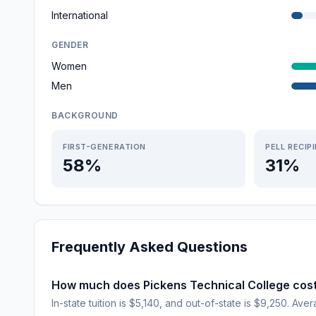
International
GENDER
Women
Men
BACKGROUND
FIRST-GENERATION
PELL RECIP
58%
31%
Frequently Asked Questions
How much does Pickens Technical College cos
In-state tuition is $5,140, and out-of-state is $9,250. Aver