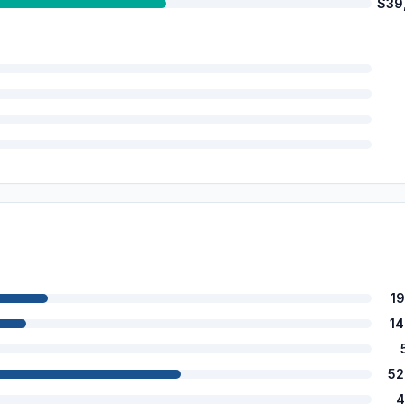
$39
1
1
52
4