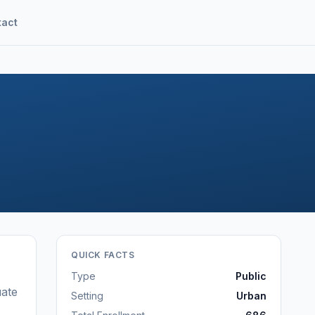
tact
QUICK FACTS
Type
Public
ate
Setting
Urban