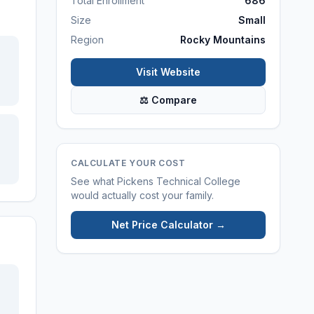
Total Enrollment
686
Size
Small
Region
Rocky Mountains
Visit Website
⚖ Compare
CALCULATE YOUR COST
See what
Pickens Technical College
would actually cost your family.
Net Price Calculator →