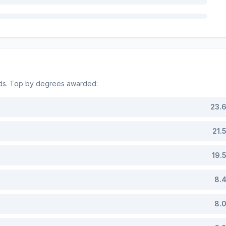
lds. Top by degrees awarded:
23.
21.
19.
8.
8.