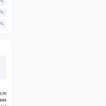
8
%
3
%
3
%
,111
,993