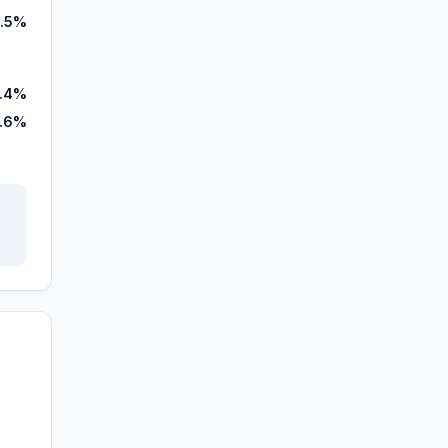
.5%
.4%
.6%