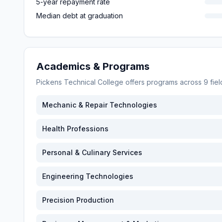
5-year repayment rate
Median debt at graduation
Academics & Programs
Pickens Technical College
offers programs across
9
fie
Mechanic & Repair Technologies
Health Professions
Personal & Culinary Services
Engineering Technologies
Precision Production