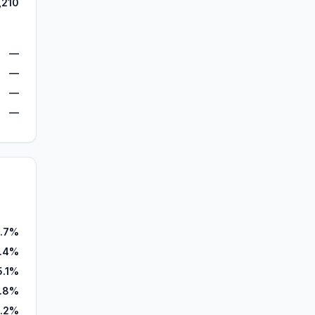
,210
—
—
—
—
9.7%
4.4%
5.1%
.8%
.2%