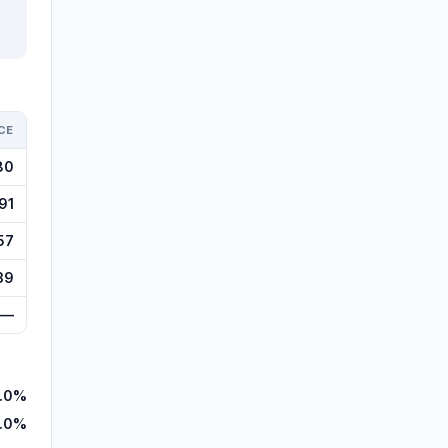
CE
80
91
57
39
—
.0%
1.0%