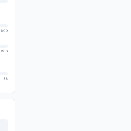
800
800
36