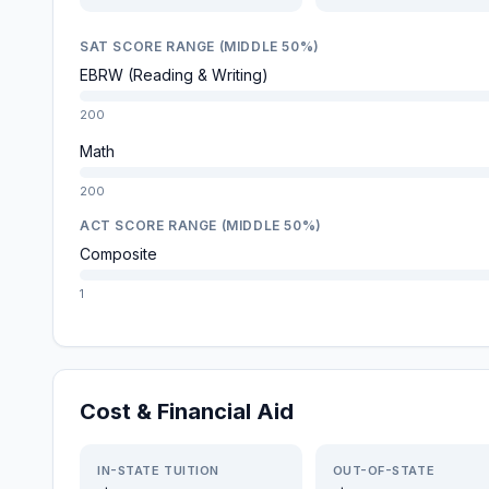
SAT SCORE RANGE (MIDDLE 50%)
EBRW (Reading & Writing)
200
Math
200
ACT SCORE RANGE (MIDDLE 50%)
Composite
1
Cost & Financial Aid
IN-STATE TUITION
OUT-OF-STATE