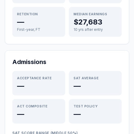
RETENTION
MEDIAN EARNINGS
—
$27,683
First-year, FT
10 yrs after entry
Admissions
ACCEPTANCE RATE
SAT AVERAGE
—
—
ACT COMPOSITE
TEST POLICY
—
—
SAT SCORE RANGE (MIDDLE 50%)