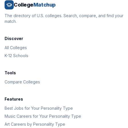
College
Matchup
The directory of U.S. colleges. Search, compare, and find your
match.
Discover
All Colleges
K-12 Schools
Tools
Compare Colleges
Features
Best Jobs for Your Personality Type
Music Careers for Your Personality Type
Art Careers by Personality Type