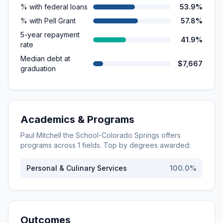
% with federal loans
53.9%
% with Pell Grant
57.8%
5-year repayment
41.9%
rate
Median debt at
$7,667
graduation
Academics & Programs
Paul Mitchell the School-Colorado Springs
offers
programs across
1
fields. Top by degrees awarded:
Personal & Culinary Services
100.0
%
Outcomes