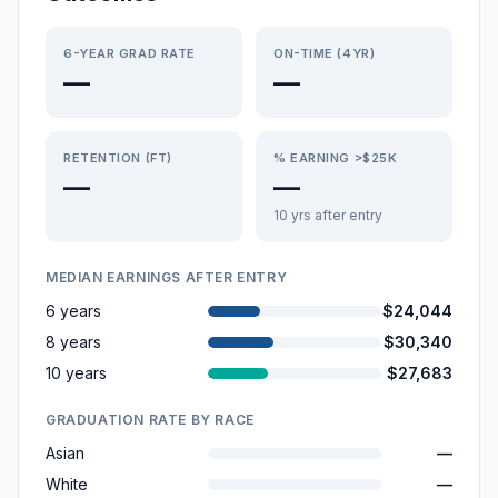
6-YEAR GRAD RATE
ON-TIME (4YR)
—
—
RETENTION (FT)
% EARNING >$25K
—
—
10 yrs after entry
MEDIAN EARNINGS AFTER ENTRY
6 years
$24,044
8 years
$30,340
10 years
$27,683
GRADUATION RATE BY RACE
Asian
—
White
—