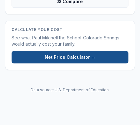
⚖ Compare
CALCULATE YOUR COST
See what
Paul Mitchell the School-Colorado Springs
would actually cost your family.
Net Price Calculator →
Data source: U.S. Department of Education.