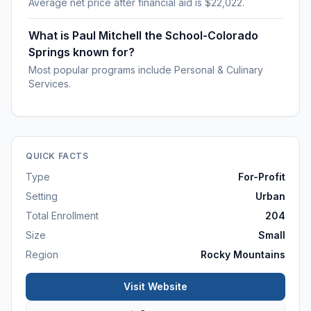
Average net price after financial aid is $22,022.
What is Paul Mitchell the School-Colorado
Springs known for?
Most popular programs include Personal & Culinary
Services.
QUICK FACTS
Type
For-Profit
Setting
Urban
Total Enrollment
204
Size
Small
Region
Rocky Mountains
Visit Website