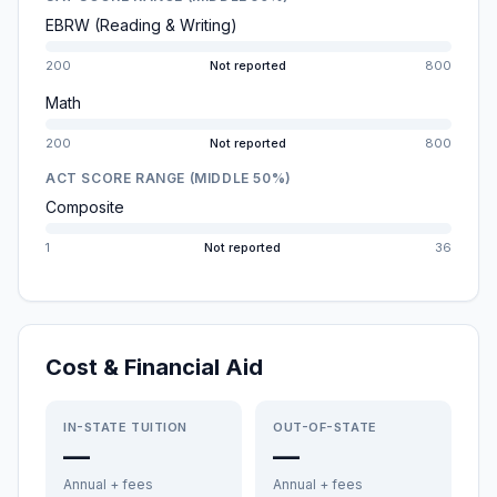
EBRW (Reading & Writing)
200
Not reported
800
Math
200
Not reported
800
ACT SCORE RANGE (MIDDLE 50%)
Composite
1
Not reported
36
Cost & Financial Aid
IN-STATE TUITION
OUT-OF-STATE
—
—
Annual + fees
Annual + fees