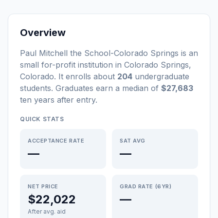
Overview
Paul Mitchell the School-Colorado Springs
is a
n
small
for-profit
institution
in
Colorado Springs
,
Colorado
.
It enrolls about
204
undergraduate
students
. Graduates earn a median of
$27,683
ten years after entry
.
QUICK STATS
ACCEPTANCE RATE
SAT AVG
—
—
NET PRICE
GRAD RATE (6YR)
$22,022
—
After avg. aid