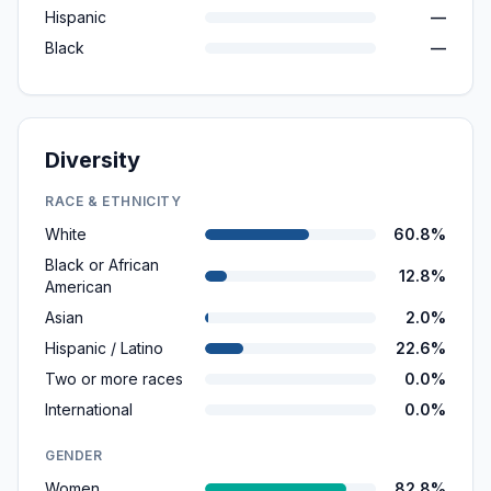
Hispanic
—
Black
—
Diversity
RACE & ETHNICITY
White
60.8%
Black or African
12.8%
American
Asian
2.0%
Hispanic / Latino
22.6%
Two or more races
0.0%
International
0.0%
GENDER
Women
82.8%