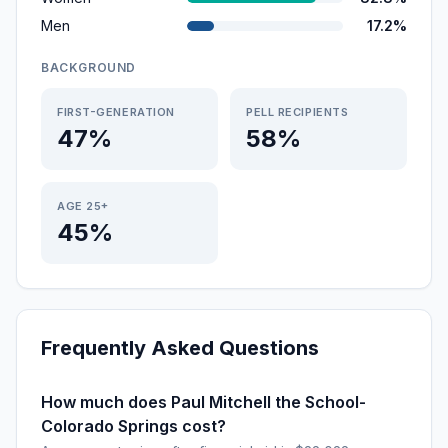
Men
17.2%
BACKGROUND
FIRST-GENERATION
PELL RECIPIENTS
47%
58%
AGE 25+
45%
Frequently Asked Questions
How much does Paul Mitchell the School-
Colorado Springs cost?