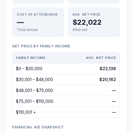
COST OF ATTENDANCE
AVG. NET PRICE
—
$22,022
Total annual
After aid
NET PRICE BY FAMILY INCOME
FAMILY INCOME
AVG. NET PRICE
$0 – $30,000
$22,138
$30,001 – $48,000
$20,162
$48,001 – $75,000
—
$75,001 – $110,000
—
$110,001 +
—
FINANCIAL AID SNAPSHOT