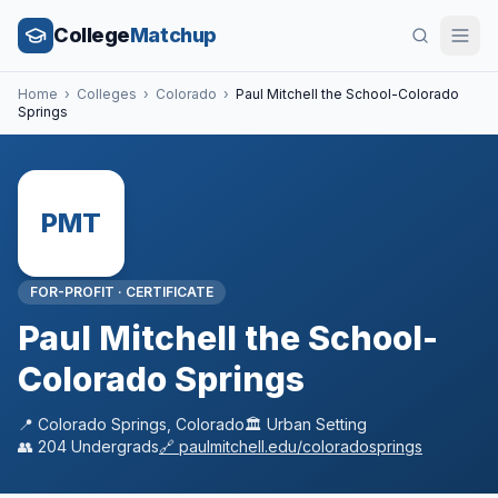
College
Matchup
Home
›
Colleges
›
Colorado
›
Paul Mitchell the School-Colorado
Springs
PMT
FOR-PROFIT
·
CERTIFICATE
Paul Mitchell the School-
Colorado Springs
📍
Colorado Springs
,
Colorado
🏛️
Urban
Setting
👥
204
Undergrads
🔗
paulmitchell.edu/coloradosprings