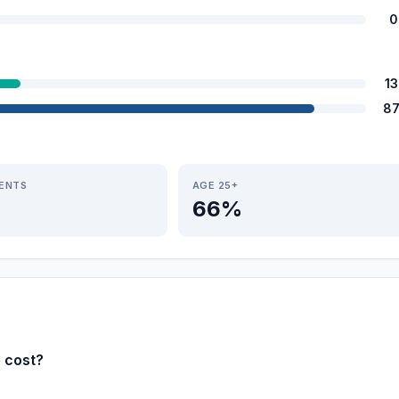
0
1
87
IENTS
AGE 25+
66%
e cost?