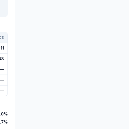
CE
11
48
—
—
—
.0%
.7%