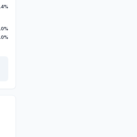
.4%
3.0%
.0%