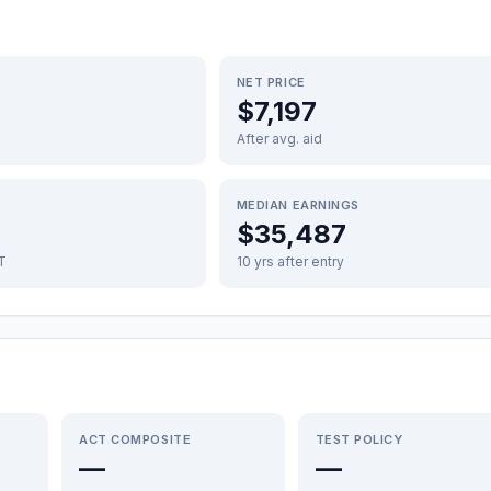
NET PRICE
$7,197
After avg. aid
MEDIAN EARNINGS
$35,487
FT
10 yrs after entry
ACT COMPOSITE
TEST POLICY
—
—