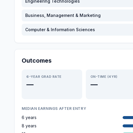
Engineering Technologies
Business, Management & Marketing
Computer & Information Sciences
Outcomes
6-YEAR GRAD RATE
ON-TIME (4YR)
—
—
MEDIAN EARNINGS AFTER ENTRY
6 years
8 years