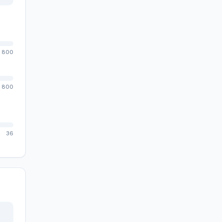
800
800
36