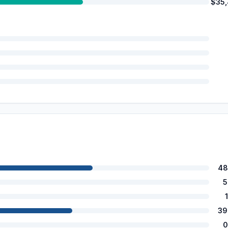
$35
48
5
39
0