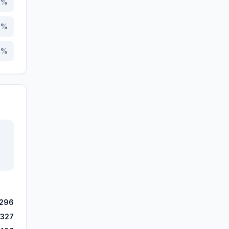
7
%
7
%
4
%
,296
,327