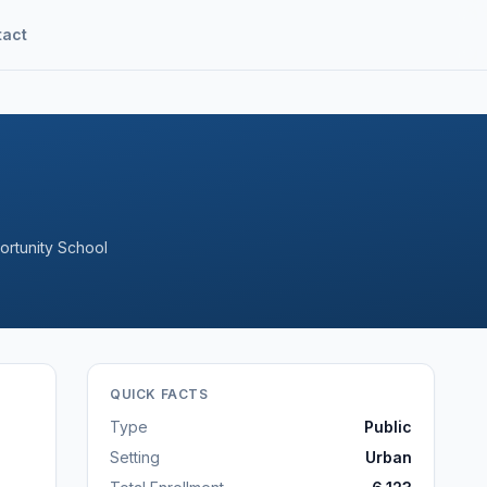
tact
ortunity School
QUICK FACTS
Type
Public
Setting
Urban