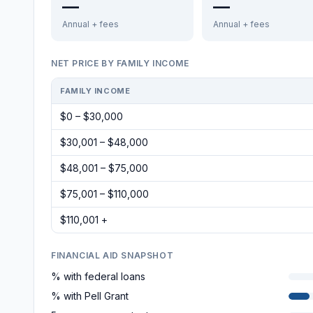
—
—
Annual + fees
Annual + fees
NET PRICE BY FAMILY INCOME
FAMILY INCOME
$0 – $30,000
$30,001 – $48,000
$48,001 – $75,000
$75,001 – $110,000
$110,001 +
FINANCIAL AID SNAPSHOT
% with federal loans
% with Pell Grant