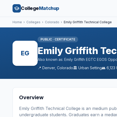
College
Matchup
Home
›
Colleges
›
Colorado
›
Emily Griffith Technical College
PUBLIC
·
CERTIFICATE
Emily Griffith Te
EG
Also known as:
Emily Griffith EGTC EGOS Oppo
📍
Denver
,
Colorado
🏛️
Urban
Setting
👥
6,123
Overview
Emily Griffith Technical College
is a
n
medium
publ
undergraduate students
. Graduates earn a media