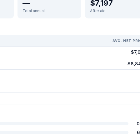
—
$7,197
Total annual
After aid
AVG. NET PRI
$7,0
$8,8
0
6