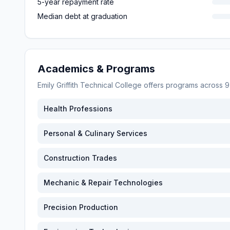
5-year repayment rate
Median debt at graduation
Academics & Programs
Emily Griffith Technical College
offers programs across
9
Health Professions
Personal & Culinary Services
Construction Trades
Mechanic & Repair Technologies
Precision Production