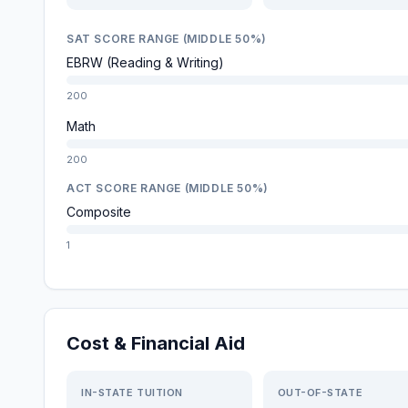
SAT SCORE RANGE (MIDDLE 50%)
EBRW (Reading & Writing)
200
Math
200
ACT SCORE RANGE (MIDDLE 50%)
Composite
1
Cost & Financial Aid
IN-STATE TUITION
OUT-OF-STATE