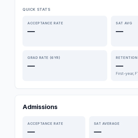
QUICK STATS
ACCEPTANCE RATE
SAT AVG
—
—
GRAD RATE (6YR)
RETENTION
—
—
First-year, 
Admissions
ACCEPTANCE RATE
SAT AVERAGE
—
—