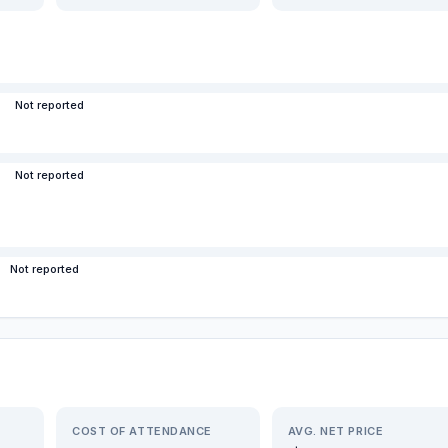
Not reported
Not reported
Not reported
COST OF ATTENDANCE
AVG. NET PRICE