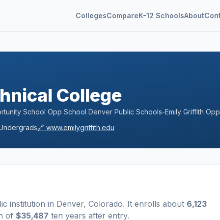
Colleges
Compare
K-12 Schools
About
Con
chnical College
rtunity School Opp School Denver Public Schools-Emily Griffith Opp
Undergrads
🔗
www.emilygriffith.edu
ic
institution
in
Denver
,
Colorado
.
It enrolls about
6,123
n of
$35,487
ten years after entry
.