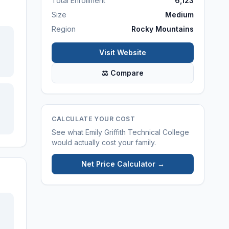
Total Enrollment
6,123
Size
Medium
Region
Rocky Mountains
Visit Website
⚖ Compare
CALCULATE YOUR COST
See what
Emily Griffith Technical College
would actually cost your family.
Net Price Calculator →