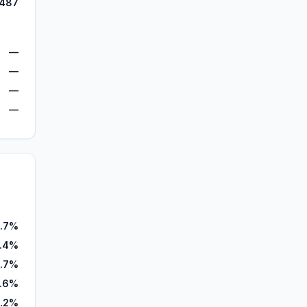
,487
—
—
—
—
.7%
.4%
1.7%
.6%
.2%