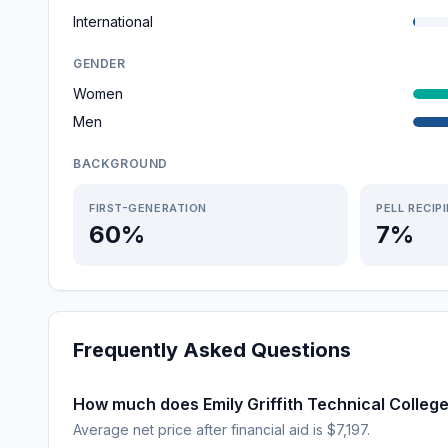
International
GENDER
Women
Men
BACKGROUND
FIRST-GENERATION
PELL RECIP
60%
7%
Frequently Asked Questions
How much does Emily Griffith Technical Colleg
Average net price after financial aid is $7,197.