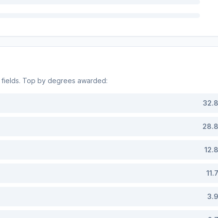
fields. Top by degrees awarded:
32.
28.
12.
11.
3.