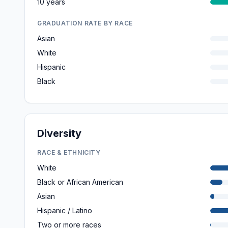
10 years
GRADUATION RATE BY RACE
Asian
White
Hispanic
Black
Diversity
RACE & ETHNICITY
White
Black or African American
Asian
Hispanic / Latino
Two or more races