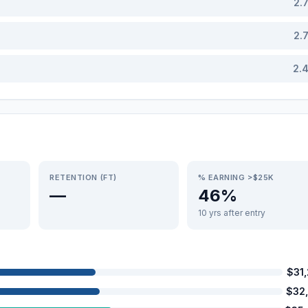
2.
2.
2.
RETENTION (FT)
% EARNING >$25K
—
46%
10 yrs after entry
$31
$32