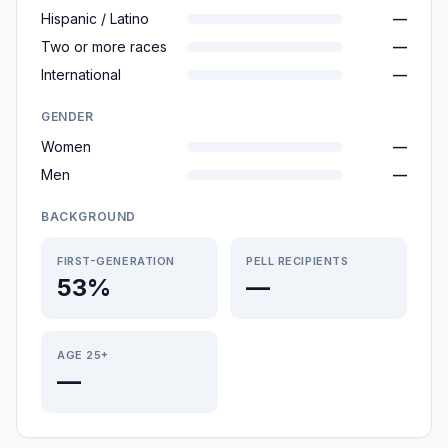
Hispanic / Latino
—
Two or more races
—
International
—
GENDER
Women
—
Men
—
BACKGROUND
FIRST-GENERATION
PELL RECIPIENTS
53%
—
AGE 25+
—