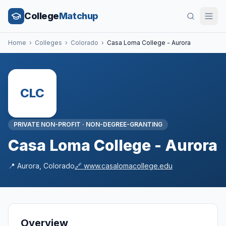
College
Matchup
Home
›
Colleges
›
Colorado
›
Casa Loma College - Aurora
CLC
PRIVATE NON-PROFIT
·
NON-DEGREE-GRANTING
Casa Loma College - Aurora
📍
Aurora
,
Colorado
🔗
www.casalomacollege.edu
Overview