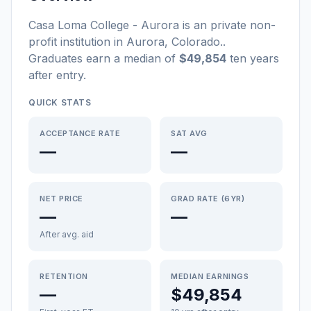
Casa Loma College - Aurora
is a
n
private non-
profit
institution
in
Aurora
,
Colorado
.
.
Graduates earn a median of
$49,854
ten years
after entry
.
QUICK STATS
ACCEPTANCE RATE
SAT AVG
—
—
NET PRICE
GRAD RATE (6YR)
—
—
After avg. aid
RETENTION
MEDIAN EARNINGS
—
$49,854