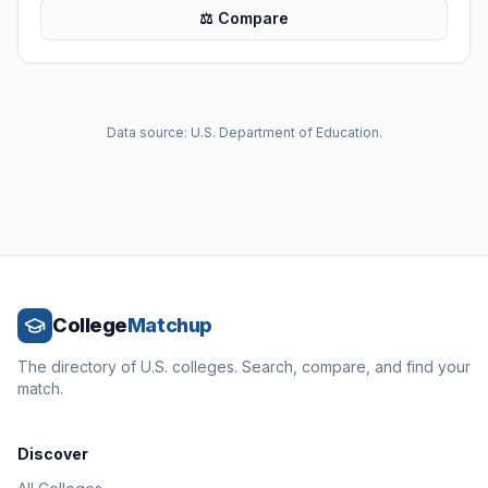
⚖ Compare
Data source: U.S. Department of Education.
College
Matchup
The directory of U.S. colleges. Search, compare, and find your
match.
Discover