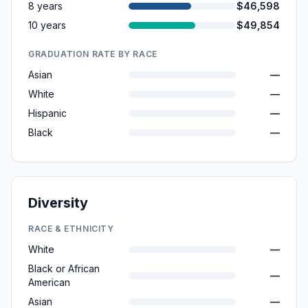
8 years
$46,598
10 years
$49,854
GRADUATION RATE BY RACE
Asian
—
White
—
Hispanic
—
Black
—
Diversity
RACE & ETHNICITY
White
—
Black or African
—
American
Asian
—