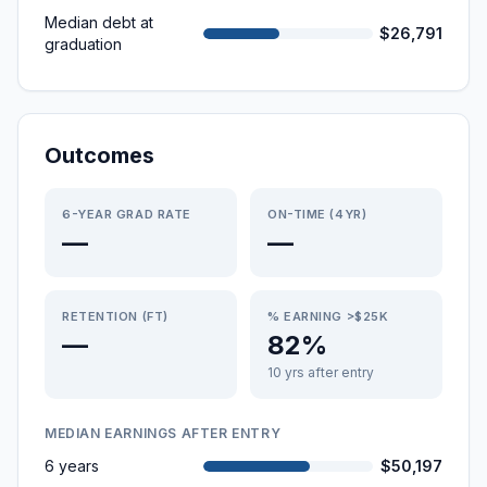
Median debt at
$26,791
graduation
Outcomes
6-YEAR GRAD RATE
ON-TIME (4YR)
—
—
RETENTION (FT)
% EARNING >$25K
—
82%
10 yrs after entry
MEDIAN EARNINGS AFTER ENTRY
6 years
$50,197