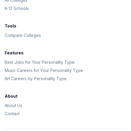
All Colleges
K-12 Schools
Tools
Compare Colleges
Features
Best Jobs for Your Personality Type
Music Careers for Your Personality Type
Art Careers by Personality Type
About
About Us
Contact