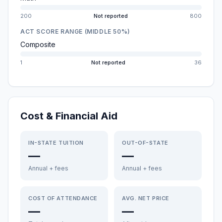
200
Not reported
800
ACT SCORE RANGE (MIDDLE 50%)
Composite
1
Not reported
36
Cost & Financial Aid
IN-STATE TUITION
OUT-OF-STATE
—
—
Annual + fees
Annual + fees
COST OF ATTENDANCE
AVG. NET PRICE
—
—