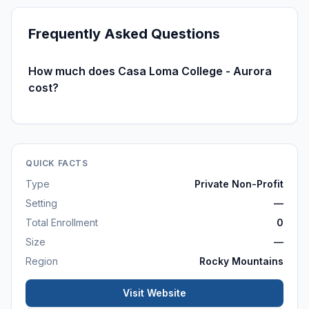
Frequently Asked Questions
How much does Casa Loma College - Aurora
cost?
QUICK FACTS
Type
Private Non-Profit
Setting
—
Total Enrollment
0
Size
—
Region
Rocky Mountains
Visit Website