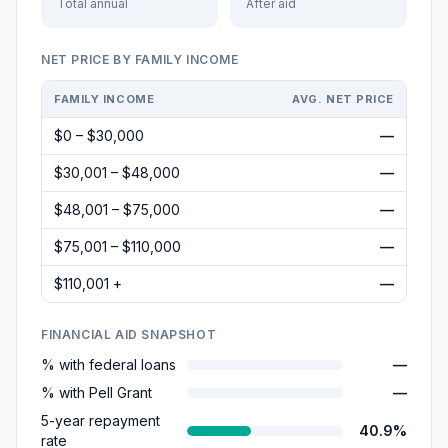
Total annual
After aid
NET PRICE BY FAMILY INCOME
FAMILY INCOME
AVG. NET PRICE
$0 – $30,000
—
$30,001 – $48,000
—
$48,001 – $75,000
—
$75,001 – $110,000
—
$110,001 +
—
FINANCIAL AID SNAPSHOT
% with federal loans
—
% with Pell Grant
—
5-year repayment
40.9%
rate