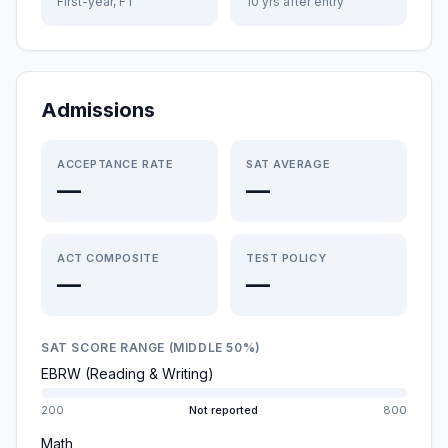
First-year, FT
10 yrs after entry
Admissions
ACCEPTANCE RATE
SAT AVERAGE
—
—
ACT COMPOSITE
TEST POLICY
—
—
SAT SCORE RANGE (MIDDLE 50%)
EBRW (Reading & Writing)
200
Not reported
800
Math