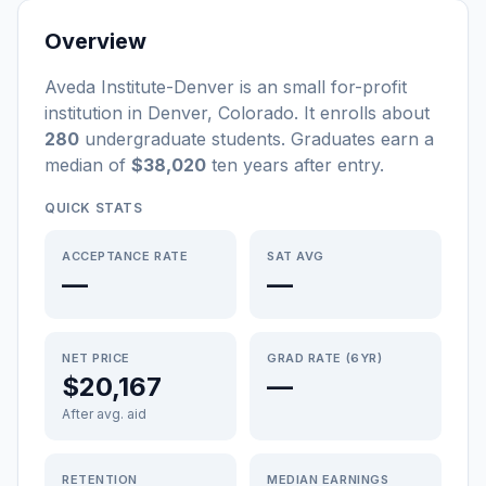
Overview
Aveda Institute-Denver
is a
n
small
for-profit
institution
in
Denver
,
Colorado
.
It enrolls about
280
undergraduate students
. Graduates earn a
median of
$38,020
ten years after entry
.
QUICK STATS
ACCEPTANCE RATE
SAT AVG
—
—
NET PRICE
GRAD RATE (6YR)
$20,167
—
After avg. aid
RETENTION
MEDIAN EARNINGS