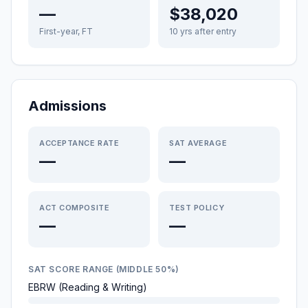
—
$38,020
First-year, FT
10 yrs after entry
Admissions
ACCEPTANCE RATE
SAT AVERAGE
—
—
ACT COMPOSITE
TEST POLICY
—
—
SAT SCORE RANGE (MIDDLE 50%)
EBRW (Reading & Writing)