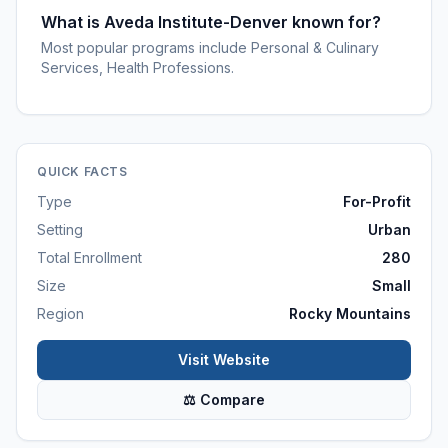
What is Aveda Institute-Denver known for?
Most popular programs include Personal & Culinary
Services, Health Professions.
QUICK FACTS
Type
For-Profit
Setting
Urban
Total Enrollment
280
Size
Small
Region
Rocky Mountains
Visit Website
⚖ Compare