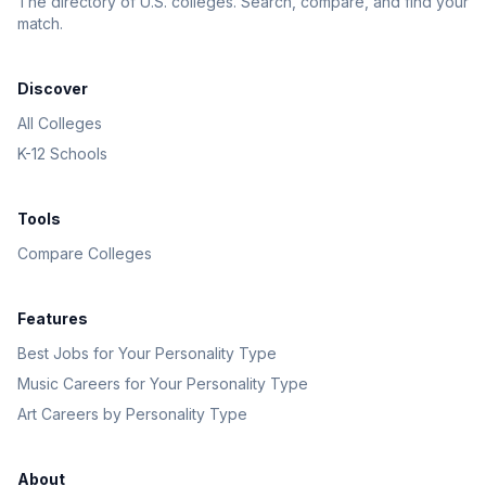
The directory of U.S. colleges. Search, compare, and find your
match.
Discover
All Colleges
K-12 Schools
Tools
Compare Colleges
Features
Best Jobs for Your Personality Type
Music Careers for Your Personality Type
Art Careers by Personality Type
About