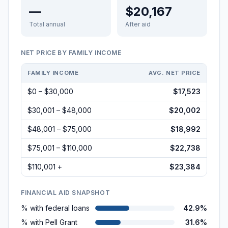
—
$20,167
Total annual
After aid
NET PRICE BY FAMILY INCOME
FAMILY INCOME
AVG. NET PRICE
$0 – $30,000
$17,523
$30,001 – $48,000
$20,002
$48,001 – $75,000
$18,992
$75,001 – $110,000
$22,738
$110,001 +
$23,384
FINANCIAL AID SNAPSHOT
% with federal loans
42.9%
% with Pell Grant
31.6%