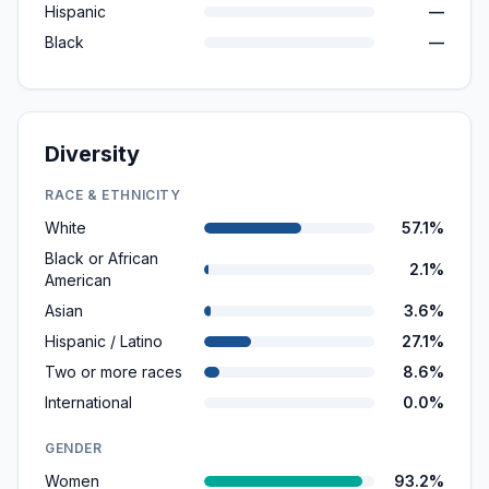
Hispanic
—
Black
—
Diversity
RACE & ETHNICITY
White
57.1%
Black or African
2.1%
American
Asian
3.6%
Hispanic / Latino
27.1%
Two or more races
8.6%
International
0.0%
GENDER
Women
93.2%