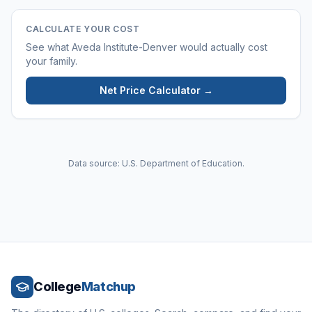
CALCULATE YOUR COST
See what
Aveda Institute-Denver
would actually cost
your family.
Net Price Calculator →
Data source: U.S. Department of Education.
College
Matchup