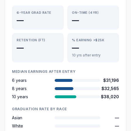
6-YEAR GRAD RATE
ON-TIME (4YR)
—
—
RETENTION (FT)
% EARNING >$25K
—
—
10 yrs after entry
MEDIAN EARNINGS AFTER ENTRY
6 years
$31,196
8 years
$32,565
10 years
$38,020
GRADUATION RATE BY RACE
Asian
—
White
—