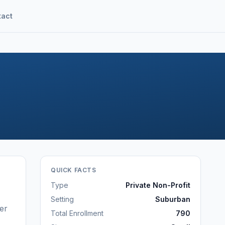
tact
QUICK FACTS
Type
Private Non-Profit
Setting
Suburban
er
Total Enrollment
790