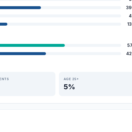
39
4
1
5
42
IENTS
AGE 25+
5%