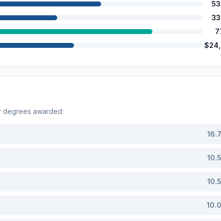
53
33
7
$24
by degrees awarded:
16.
10.
10.
10.