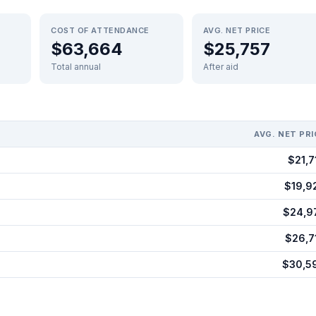
COST OF ATTENDANCE
AVG. NET PRICE
$63,664
$25,757
Total annual
After aid
AVG. NET PRI
$21,7
$19,9
$24,9
$26,7
$30,5