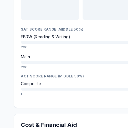
SAT SCORE RANGE (MIDDLE 50%)
EBRW (Reading & Writing)
200
Math
200
ACT SCORE RANGE (MIDDLE 50%)
Composite
1
Cost & Financial Aid