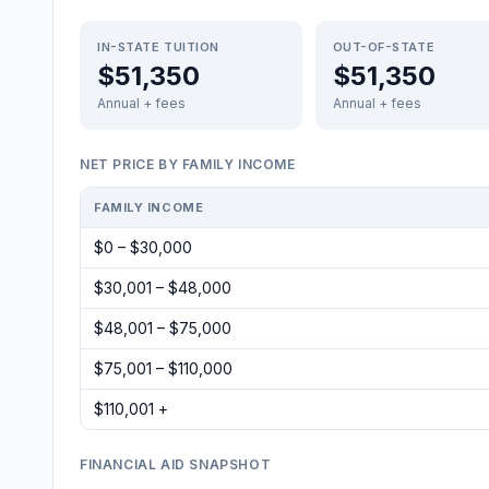
IN-STATE TUITION
OUT-OF-STATE
$51,350
$51,350
Annual + fees
Annual + fees
NET PRICE BY FAMILY INCOME
FAMILY INCOME
$0 – $30,000
$30,001 – $48,000
$48,001 – $75,000
$75,001 – $110,000
$110,001 +
FINANCIAL AID SNAPSHOT