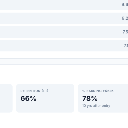
9.
9.
7.
7.
RETENTION (FT)
% EARNING >$25K
66%
78%
10 yrs after entry