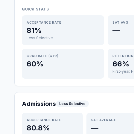
QUICK STATS
ACCEPTANCE RATE
SAT AVG
81%
—
Less Selective
GRAD RATE (6YR)
RETENTION
60%
66%
First-year, 
Admissions
Less Selective
ACCEPTANCE RATE
SAT AVERAGE
80.8%
—