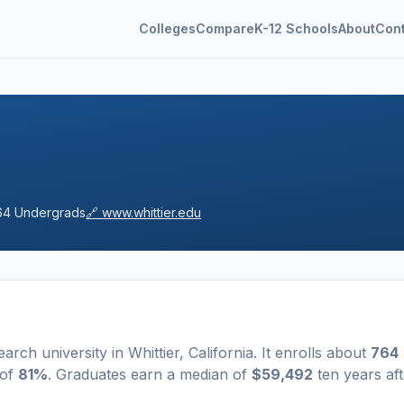
Colleges
Compare
K-12 Schools
About
Con
64
Undergrads
🔗
www.whittier.edu
earch university
in
Whittier
,
California
.
It enrolls about
764
 of
81%
. Graduates earn a median of
$59,492
ten years aft