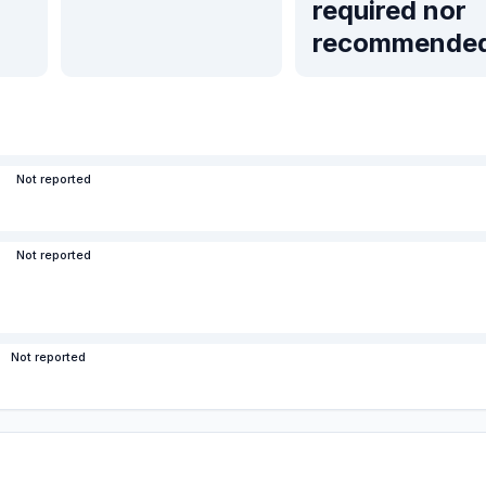
required nor
recommende
Not reported
Not reported
Not reported