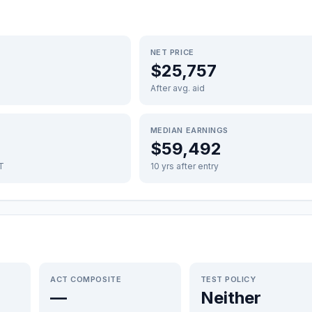
NET PRICE
$25,757
After avg. aid
MEDIAN EARNINGS
$59,492
FT
10 yrs after entry
ACT COMPOSITE
TEST POLICY
—
Neither