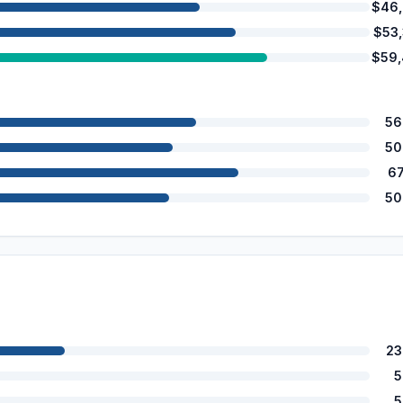
$46
$53
$59
56
50
6
50
23
5
5