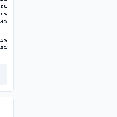
.0%
.6%
3.4%
7.2%
.8%