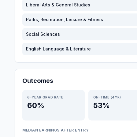
Liberal Arts & General Studies
Parks, Recreation, Leisure & Fitness
Social Sciences
English Language & Literature
Outcomes
6-YEAR GRAD RATE
ON-TIME (4YR)
60%
53%
MEDIAN EARNINGS AFTER ENTRY