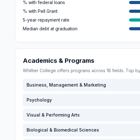
% with federal loans
% with Pell Grant
5-year repayment rate
Median debt at graduation
Academics & Programs
Whittier College
offers programs across
18
fields. Top 
Business, Management & Marketing
Psychology
Visual & Performing Arts
Biological & Biomedical Sciences