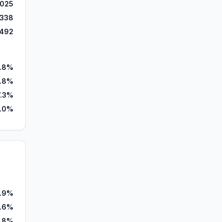
,025
,338
,492
.8%
.8%
7.3%
.0%
.9%
.6%
.8%