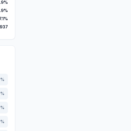
.9%
.9%
7.1%
,937
7
%
5
%
5
%
0
%