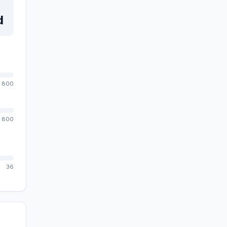
d
800
800
36