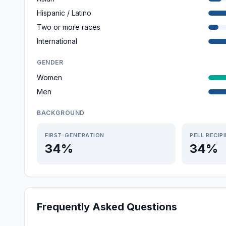
Hispanic / Latino
Two or more races
International
GENDER
Women
Men
BACKGROUND
FIRST-GENERATION
PELL RECIP
34%
34%
Frequently Asked Questions