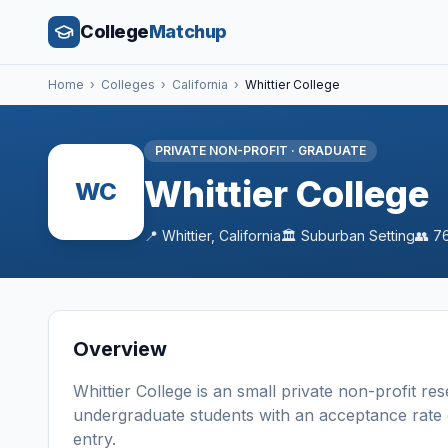
College
Matchup
Home
›
Colleges
›
California
›
Whittier College
PRIVATE NON-PROFIT
·
GRADUATE
Whittier College
WC
📍
Whittier
,
California
🏛️
Suburban
Setting
👥
7
Overview
Whittier College
is a
n
small
private non-profit
res
undergraduate students
with an acceptance rate
entry
.