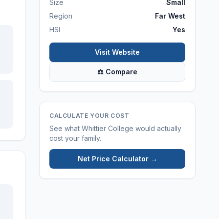
Size
Small
Region
Far West
HSI
Yes
Visit Website
⚖ Compare
CALCULATE YOUR COST
See what
Whittier College
would actually
cost your family.
Net Price Calculator →