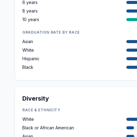
6 years
8 years
10 years
GRADUATION RATE BY RACE
Asian
White
Hispanic
Black
Diversity
RACE & ETHNICITY
White
Black or African American
Asian