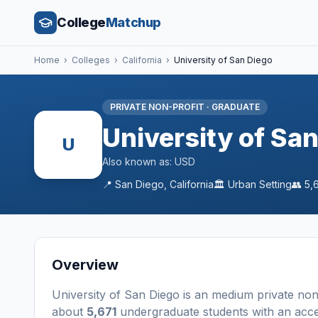
College
Matchup
Home
›
Colleges
›
California
›
University of San Diego
PRIVATE NON-PROFIT
·
GRADUATE
University of Sa
U
Also known as:
USD
📍
San Diego
,
California
🏛️
Urban
Setting
👥
5,
Overview
University of San Diego
is a
n
medium
private non
about
5,671
undergraduate students
with an acc