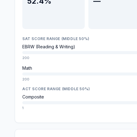
52.4%
—
SAT SCORE RANGE (MIDDLE 50%)
EBRW (Reading & Writing)
200
Math
200
ACT SCORE RANGE (MIDDLE 50%)
Composite
1