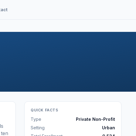
tact
QUICK FACTS
Type
Private Non-Profit
ls
Setting
Urban
ten