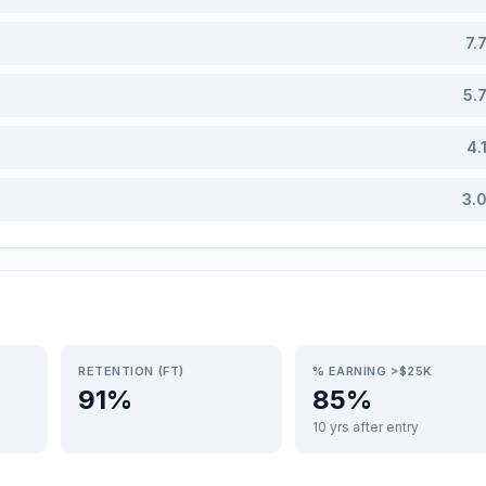
7.
5.
4.
3.
RETENTION (FT)
% EARNING >$25K
91%
85%
10 yrs after entry