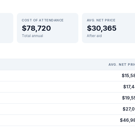
COST OF ATTENDANCE
AVG. NET PRICE
$78,720
$30,365
Total annual
After aid
AVG. NET PRI
$15,5
$17,4
$19,5
$27,0
$46,9