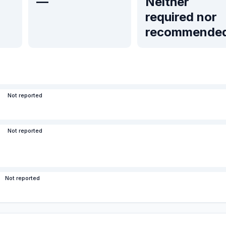
—
Neither
required nor
recommende
Not reported
Not reported
Not reported