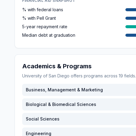
FINANCIAL AID SNAPSHOT
% with federal loans
% with Pell Grant
5-year repayment rate
Median debt at graduation
Academics & Programs
University of San Diego
offers programs across
19
fields
Business, Management & Marketing
Biological & Biomedical Sciences
Social Sciences
Engineering