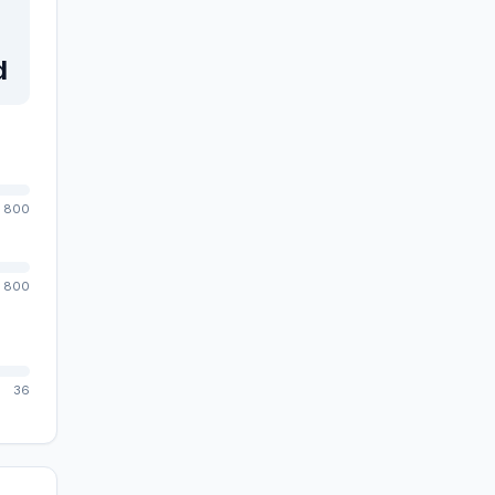
d
800
800
36