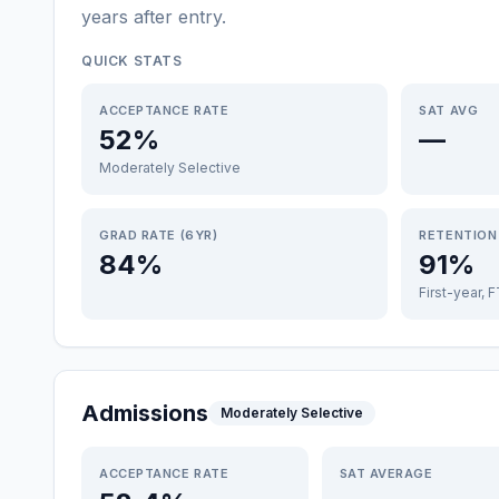
years after entry
.
QUICK STATS
ACCEPTANCE RATE
SAT AVG
52%
—
Moderately Selective
GRAD RATE (6YR)
RETENTION
84%
91%
First-year, 
Admissions
Moderately Selective
ACCEPTANCE RATE
SAT AVERAGE