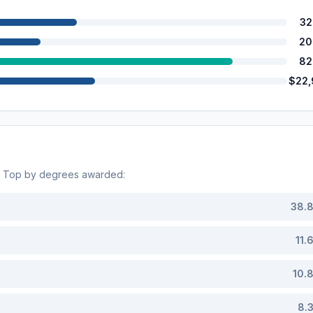
32
20
82
$22
. Top by degrees awarded:
38.
11.
10.
8.