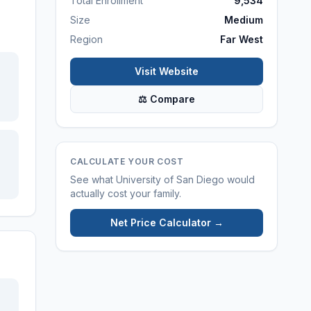
Total Enrollment
9,534
Size
Medium
Region
Far West
Visit Website
⚖ Compare
CALCULATE YOUR COST
See what
University of San Diego
would
actually cost your family.
Net Price Calculator →