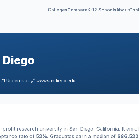
Colleges
Compare
K-12 Schools
About
Con
n Diego
671
Undergrads
🔗
www.sandiego.edu
-profit
research university
in
San Diego
,
California
.
It enrol
eptance rate of
52%
. Graduates earn a median of
$86,522