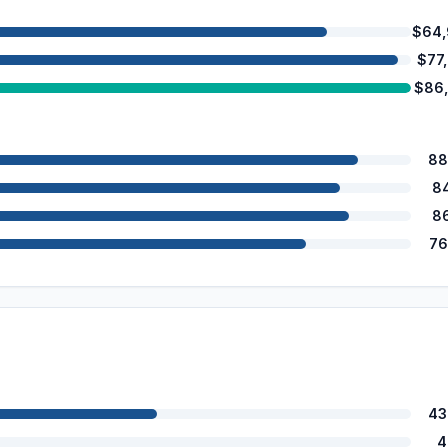
$64,
$77
$86
88
8
8
76
43
4