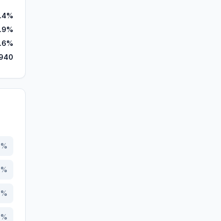
.4%
.9%
.6%
,940
8
%
6
%
8
%
3
%