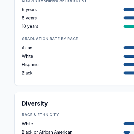
MEDIAN EARNINGS AFTER ENTRY
6 years
8 years
10 years
GRADUATION RATE BY RACE
Asian
White
Hispanic
Black
Diversity
RACE & ETHNICITY
White
Black or African American