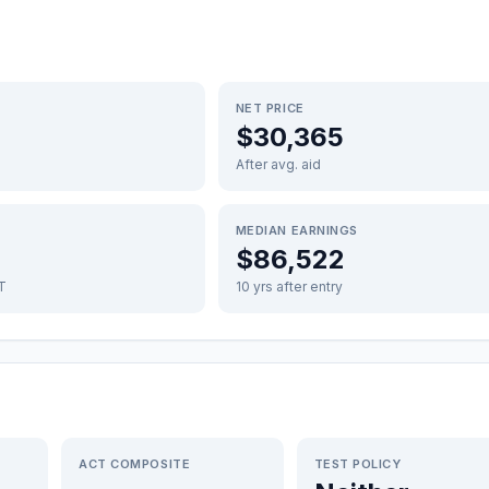
NET PRICE
$30,365
After avg. aid
MEDIAN EARNINGS
$86,522
FT
10 yrs after entry
ACT COMPOSITE
TEST POLICY