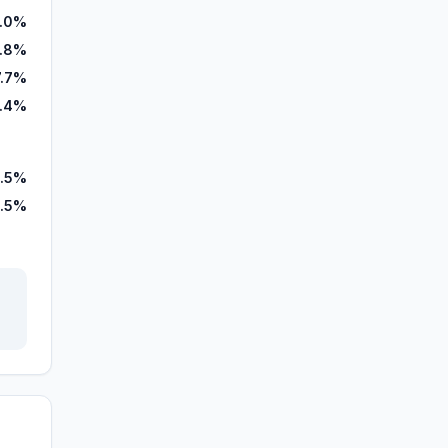
7.0%
7.8%
7.7%
.4%
.5%
.5%