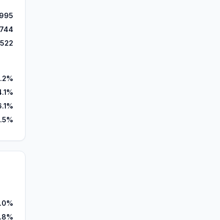
995
,744
,522
.2%
4.1%
6.1%
.5%
.0%
.8%