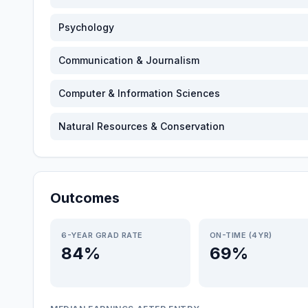
Psychology
Communication & Journalism
Computer & Information Sciences
Natural Resources & Conservation
Outcomes
6-YEAR GRAD RATE
ON-TIME (4YR)
84%
69%