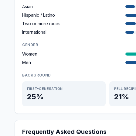
Asian
Hispanic / Latino
Two or more races
International
GENDER
Women
Men
BACKGROUND
FIRST-GENERATION
PELL RECIP
25%
21%
Frequently Asked Questions