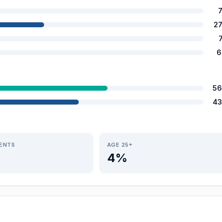
2
6
56
43
IENTS
AGE 25+
4%