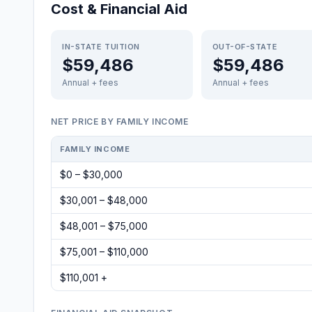
Cost & Financial Aid
IN-STATE TUITION
OUT-OF-STATE
$59,486
$59,486
Annual + fees
Annual + fees
NET PRICE BY FAMILY INCOME
FAMILY INCOME
$0 – $30,000
$30,001 – $48,000
$48,001 – $75,000
$75,001 – $110,000
$110,001 +