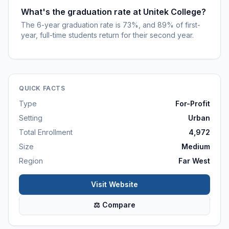
What's the graduation rate at Unitek College?
The 6-year graduation rate is 73%, and 89% of first-
year, full-time students return for their second year.
QUICK FACTS
Type
For-Profit
Setting
Urban
Total Enrollment
4,972
Size
Medium
Region
Far West
Visit Website
⚖ Compare