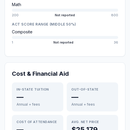
Math
200
Not reported
800
ACT SCORE RANGE (MIDDLE 50%)
Composite
1
Not reported
36
Cost & Financial Aid
IN-STATE TUITION
OUT-OF-STATE
—
—
Annual + fees
Annual + fees
COST OF ATTENDANCE
AVG. NET PRICE
—
$25,179