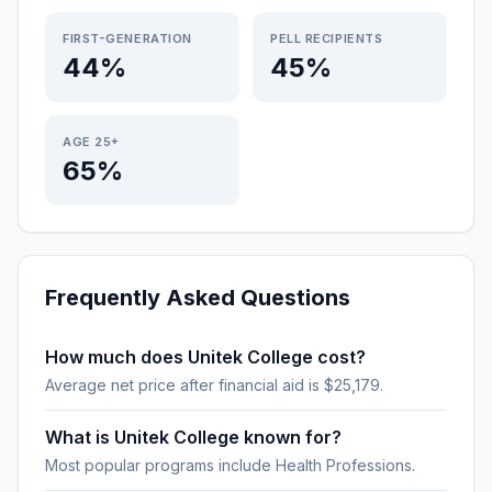
FIRST-GENERATION
PELL RECIPIENTS
44%
45%
AGE 25+
65%
Frequently Asked Questions
How much does Unitek College cost?
Average net price after financial aid is $25,179.
What is Unitek College known for?
Most popular programs include Health Professions.