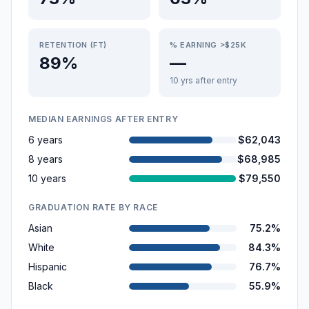
RETENTION (FT)
% EARNING >$25K
89%
—
10 yrs after entry
MEDIAN EARNINGS AFTER ENTRY
6 years
$62,043
8 years
$68,985
10 years
$79,550
GRADUATION RATE BY RACE
Asian
75.2%
White
84.3%
Hispanic
76.7%
Black
55.9%