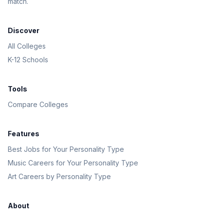
match.
Discover
All Colleges
K-12 Schools
Tools
Compare Colleges
Features
Best Jobs for Your Personality Type
Music Careers for Your Personality Type
Art Careers by Personality Type
About