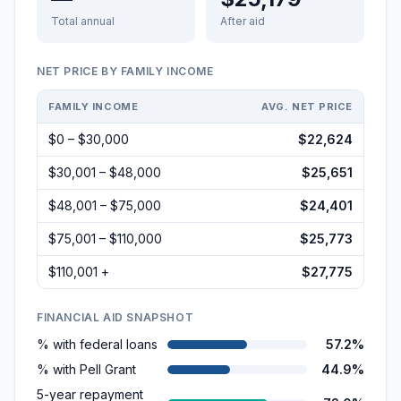
Total annual
After aid
NET PRICE BY FAMILY INCOME
FAMILY INCOME
AVG. NET PRICE
$0 – $30,000
$22,624
$30,001 – $48,000
$25,651
$48,001 – $75,000
$24,401
$75,001 – $110,000
$25,773
$110,001 +
$27,775
FINANCIAL AID SNAPSHOT
% with federal loans
57.2%
% with Pell Grant
44.9%
5-year repayment