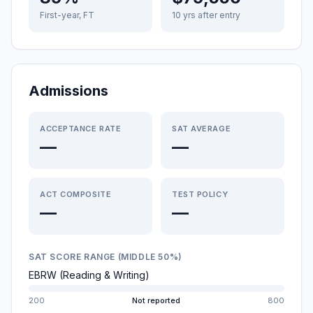
First-year, FT
10 yrs after entry
Admissions
ACCEPTANCE RATE
SAT AVERAGE
—
—
ACT COMPOSITE
TEST POLICY
—
—
SAT SCORE RANGE (MIDDLE 50%)
EBRW (Reading & Writing)
200
Not reported
800