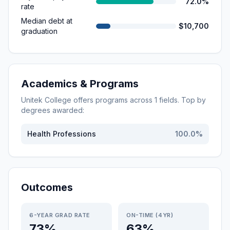
72.0%
rate
Median debt at
$10,700
graduation
Academics & Programs
Unitek College
offers programs across
1
fields. Top by
degrees awarded:
Health Professions
100.0
%
Outcomes
6-YEAR GRAD RATE
ON-TIME (4YR)
73%
63%