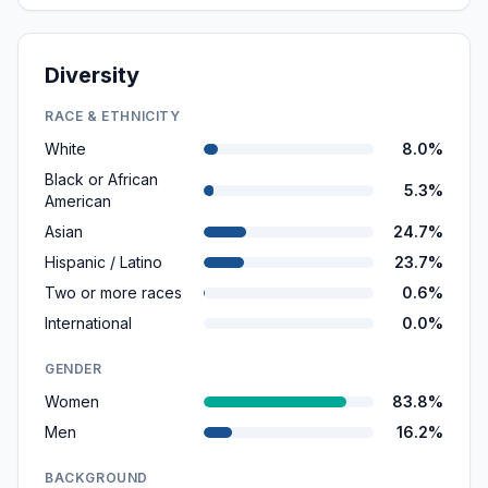
Diversity
RACE & ETHNICITY
White
8.0%
Black or African
5.3%
American
Asian
24.7%
Hispanic / Latino
23.7%
Two or more races
0.6%
International
0.0%
GENDER
Women
83.8%
Men
16.2%
BACKGROUND