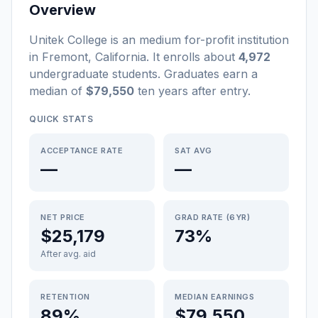
Overview
Unitek College
is a
n
medium
for-profit
institution
in
Fremont
,
California
.
It enrolls about
4,972
undergraduate students
. Graduates earn a
median of
$79,550
ten years after entry
.
QUICK STATS
ACCEPTANCE RATE
SAT AVG
—
—
NET PRICE
GRAD RATE (6YR)
$25,179
73%
After avg. aid
RETENTION
MEDIAN EARNINGS
89%
$79,550