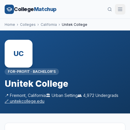
College
Matchup
Home
›
Colleges
›
California
›
Unitek College
UC
FOR-PROFIT
·
BACHELOR'S
Unitek College
📍
Fremont
,
California
🏛️
Urban
Setting
👥
4,972
Undergrads
🔗
unitekcollege.edu