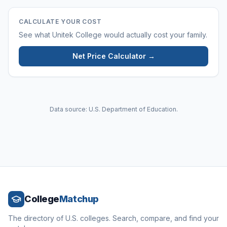
CALCULATE YOUR COST
See what
Unitek College
would actually cost your family.
Net Price Calculator →
Data source: U.S. Department of Education.
College
Matchup
The directory of U.S. colleges. Search, compare, and find your