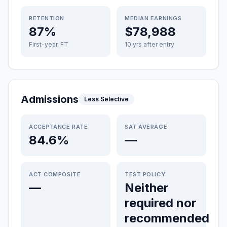
RETENTION
MEDIAN EARNINGS
87%
$78,988
First-year, FT
10 yrs after entry
Admissions
Less Selective
ACCEPTANCE RATE
SAT AVERAGE
84.6%
—
ACT COMPOSITE
TEST POLICY
—
Neither
required nor
recommended