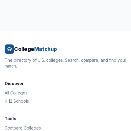
College
Matchup
The directory of U.S. colleges. Search, compare, and find your
match.
Discover
All Colleges
K-12 Schools
Tools
Compare Colleges