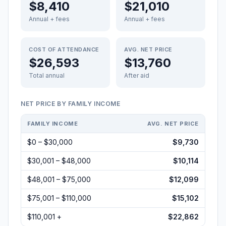
$8,410
$21,010
Annual + fees
Annual + fees
COST OF ATTENDANCE
AVG. NET PRICE
$26,593
$13,760
Total annual
After aid
NET PRICE BY FAMILY INCOME
FAMILY INCOME
AVG. NET PRICE
$0 – $30,000
$9,730
$30,001 – $48,000
$10,114
$48,001 – $75,000
$12,099
$75,001 – $110,000
$15,102
$110,001 +
$22,862