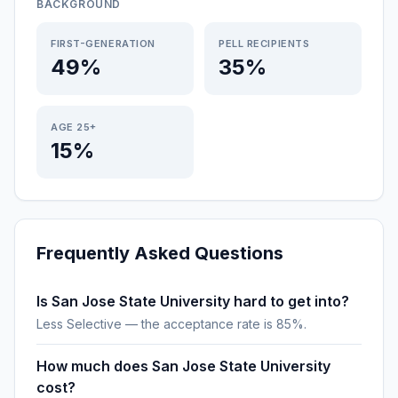
BACKGROUND
FIRST-GENERATION
PELL RECIPIENTS
49%
35%
AGE 25+
15%
Frequently Asked Questions
Is San Jose State University hard to get into?
Less Selective — the acceptance rate is 85%.
How much does San Jose State University
cost?