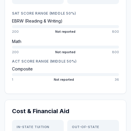
SAT SCORE RANGE (MIDDLE 50%)
EBRW (Reading & Writing)
200
Not reported
800
Math
200
Not reported
800
ACT SCORE RANGE (MIDDLE 50%)
Composite
1
Not reported
36
Cost & Financial Aid
IN-STATE TUITION
OUT-OF-STATE