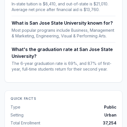
In-state tuition is $8,410, and out-of-state is $21,010.
Average net price after financial aid is $13,760.
What is San Jose State University known for?
Most popular programs include Business, Management
& Marketing, Engineering, Visual & Performing Arts.
What's the graduation rate at San Jose State
University?
The 6-year graduation rate is 69%, and 87% of first-
year, full-time students return for their second year.
QUICK FACTS
Type
Public
Setting
Urban
Total Enrollment
37,254