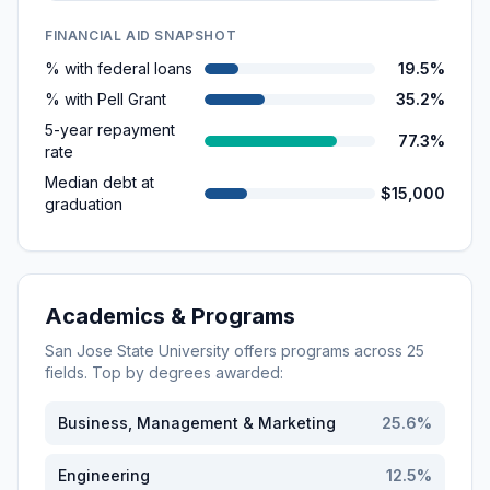
FINANCIAL AID SNAPSHOT
% with federal loans
19.5%
% with Pell Grant
35.2%
5-year repayment
77.3%
rate
Median debt at
$15,000
graduation
Academics & Programs
San Jose State University
offers programs across
25
fields. Top by degrees awarded:
Business, Management & Marketing
25.6
%
Engineering
12.5
%