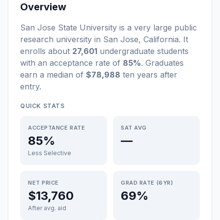
Overview
San Jose State University
is a
very large
public
research university
in
San Jose
,
California
.
It
enrolls about
27,601
undergraduate students
with an acceptance rate of
85%
. Graduates
earn a median of
$78,988
ten years after
entry
.
QUICK STATS
ACCEPTANCE RATE
SAT AVG
85%
—
Less Selective
NET PRICE
GRAD RATE (6YR)
$13,760
69%
After avg. aid