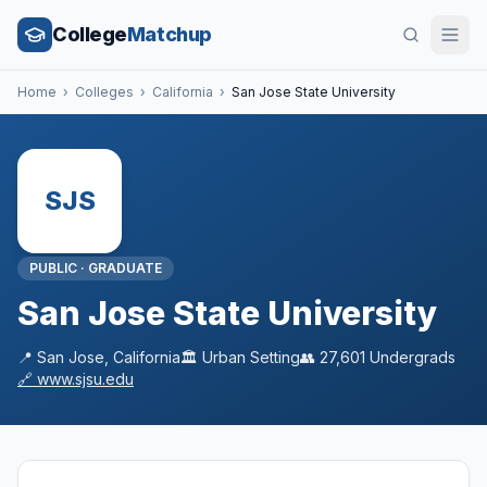
College
Matchup
Home
›
Colleges
›
California
›
San Jose State University
SJS
PUBLIC
·
GRADUATE
San Jose State University
📍
San Jose
,
California
🏛️
Urban
Setting
👥
27,601
Undergrads
🔗
www.sjsu.edu