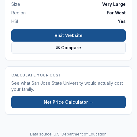
Size
Very Large
Region
Far West
HSI
Yes
Visit Website
⚖ Compare
CALCULATE YOUR COST
See what
San Jose State University
would actually cost
your family.
Net Price Calculator →
Data source: U.S. Department of Education.