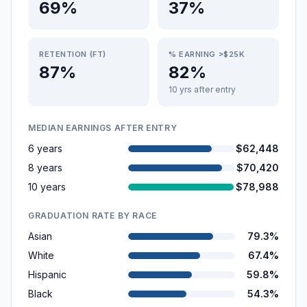
69%
37%
RETENTION (FT)
% EARNING >$25K
87%
82%
10 yrs after entry
MEDIAN EARNINGS AFTER ENTRY
6 years
$62,448
8 years
$70,420
10 years
$78,988
GRADUATION RATE BY RACE
Asian
79.3%
White
67.4%
Hispanic
59.8%
Black
54.3%