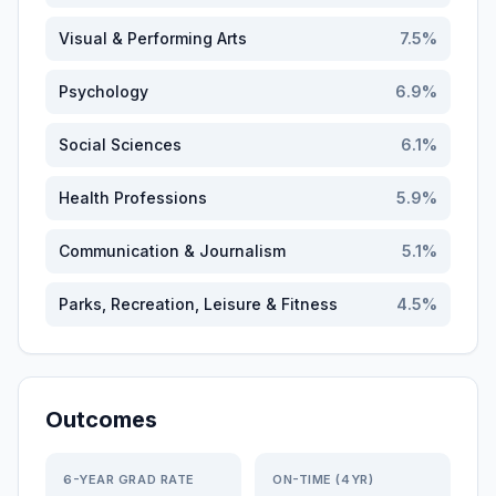
Visual & Performing Arts
7.5
%
Psychology
6.9
%
Social Sciences
6.1
%
Health Professions
5.9
%
Communication & Journalism
5.1
%
Parks, Recreation, Leisure & Fitness
4.5
%
Outcomes
6-YEAR GRAD RATE
ON-TIME (4YR)