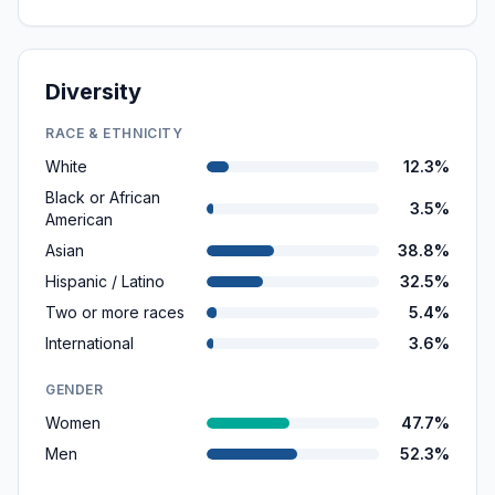
Diversity
RACE & ETHNICITY
White
12.3%
Black or African
3.5%
American
Asian
38.8%
Hispanic / Latino
32.5%
Two or more races
5.4%
International
3.6%
GENDER
Women
47.7%
Men
52.3%