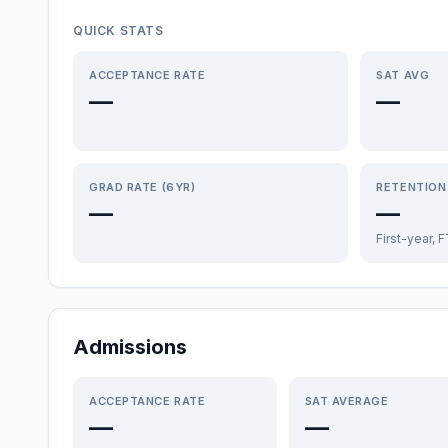
QUICK STATS
ACCEPTANCE RATE
SAT AVG
—
—
GRAD RATE (6YR)
RETENTION
—
—
First-year, 
Admissions
ACCEPTANCE RATE
SAT AVERAGE
—
—