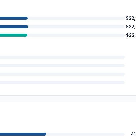
$22
$22
$22
4