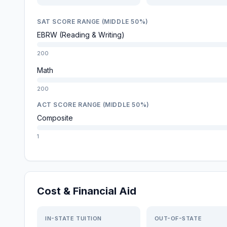
SAT SCORE RANGE (MIDDLE 50%)
EBRW (Reading & Writing)
200
Math
200
ACT SCORE RANGE (MIDDLE 50%)
Composite
1
Cost & Financial Aid
IN-STATE TUITION
OUT-OF-STATE