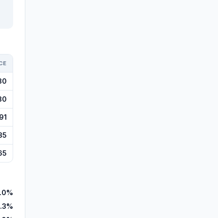
CE
30
30
91
35
65
.0%
.3%