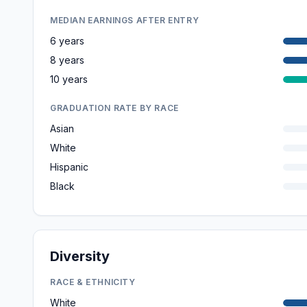
MEDIAN EARNINGS AFTER ENTRY
6 years
8 years
10 years
GRADUATION RATE BY RACE
Asian
White
Hispanic
Black
Diversity
RACE & ETHNICITY
White