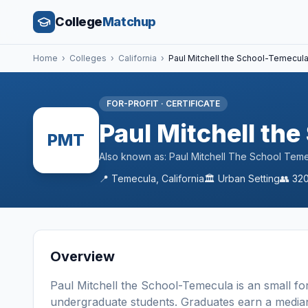
College
Matchup
Home
›
Colleges
›
California
›
Paul Mitchell the School-Temecul
FOR-PROFIT
·
CERTIFICATE
Paul Mitchell th
PMT
Also known as:
Paul Mitchell The School Tem
📍
Temecula
,
California
🏛️
Urban
Setting
👥
32
Overview
Paul Mitchell the School-Temecula
is a
n
small
fo
undergraduate students
. Graduates earn a media