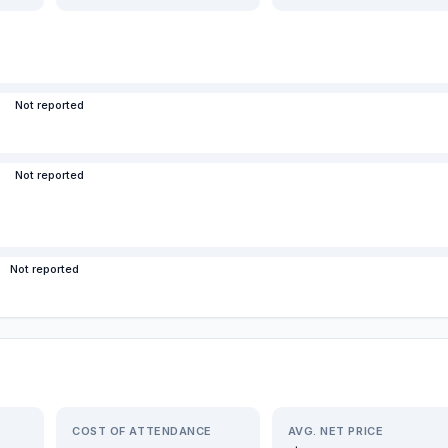
Not reported
Not reported
Not reported
COST OF ATTENDANCE
AVG. NET PRICE