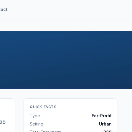
tact
QUICK FACTS
Type
For-Profit
20
Setting
Urban