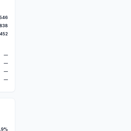
,546
,838
,452
—
—
—
—
1.9%