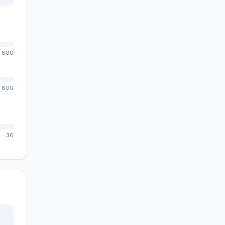
800
800
36