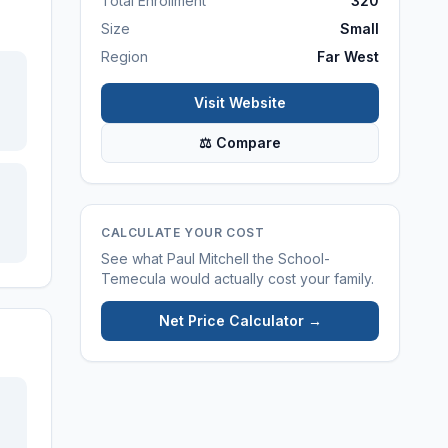
Total Enrollment
320
Size
Small
Region
Far West
Visit Website
⚖ Compare
CALCULATE YOUR COST
See what
Paul Mitchell the School-
Temecula
would actually cost your family.
Net Price Calculator →