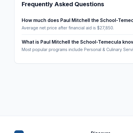
Frequently Asked Questions
How much does Paul Mitchell the School-Temec
Average net price after financial aid is $27,850.
What is Paul Mitchell the School-Temecula kno
Most popular programs include Personal & Culinary Serv