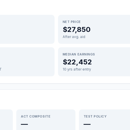
NET PRICE
$27,850
After avg. aid
MEDIAN EARNINGS
$22,452
FT
10 yrs after entry
ACT COMPOSITE
TEST POLICY
—
—