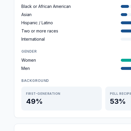
Black or African American
Asian
Hispanic / Latino
Two or more races
International
GENDER
Women
Men
BACKGROUND
FIRST-GENERATION
PELL RECIP
49%
53%