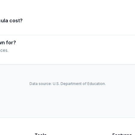
ula cost?
wn for?
ices.
Data source: U.S. Department of Education.