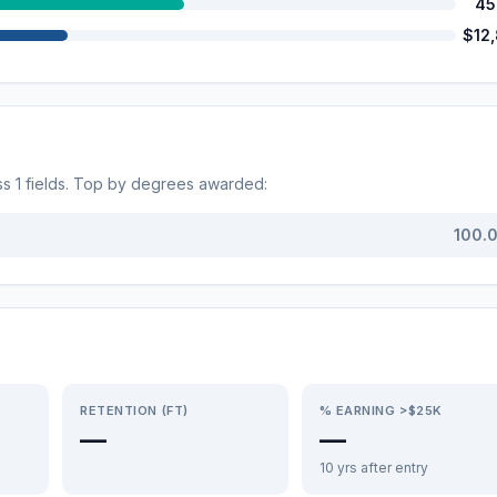
45
$12
ss
1
fields. Top by degrees awarded:
100.
RETENTION (FT)
% EARNING >$25K
—
—
10 yrs after entry