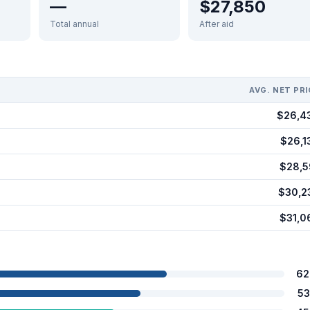
—
$27,850
Total annual
After aid
AVG. NET PRI
$26,4
$26,1
$28,5
$30,2
$31,0
62
53