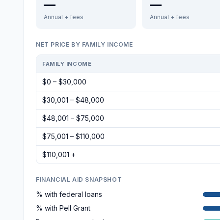
—
—
Annual + fees
Annual + fees
NET PRICE BY FAMILY INCOME
FAMILY INCOME
$0 – $30,000
$30,001 – $48,000
$48,001 – $75,000
$75,001 – $110,000
$110,001 +
FINANCIAL AID SNAPSHOT
% with federal loans
% with Pell Grant