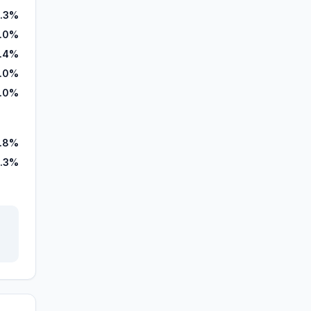
.3%
.0%
.4%
0.0%
.0%
.8%
1.3%