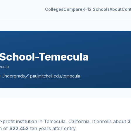
Colleges
Compare
K-12 Schools
About
Con
a
e School-Temecula
ecula
0
Undergrads
🔗
paulmitchell.edu/temecula
r-profit
institution
in
Temecula
,
California
.
It enrolls about
3
n of
$22,452
ten years after entry
.