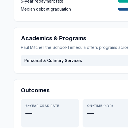
5-year repayment rate
Median debt at graduation
Academics & Programs
Paul Mitchell the School-Temecula
offers programs acro
Personal & Culinary Services
Outcomes
6-YEAR GRAD RATE
ON-TIME (4YR)
—
—