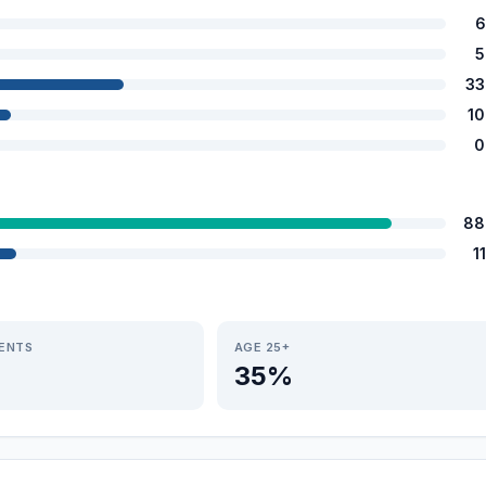
6
5
33
1
0
88
1
IENTS
AGE 25+
35%