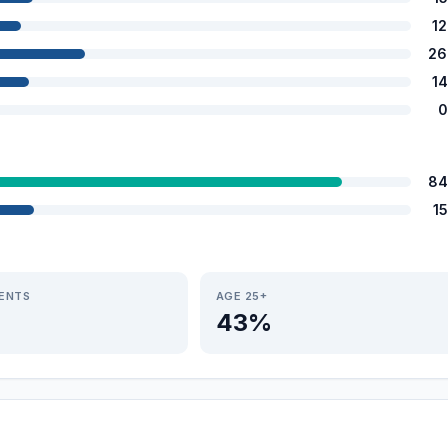
1
26
1
0
84
1
IENTS
AGE 25+
43%