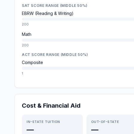
SAT SCORE RANGE (MIDDLE 50%)
EBRW (Reading & Writing)
200
Math
200
ACT SCORE RANGE (MIDDLE 50%)
Composite
1
Cost & Financial Aid
IN-STATE TUITION
OUT-OF-STATE
—
—