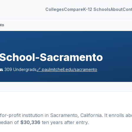
Colleges
Compare
K-12 Schools
About
Con
nto
e School-Sacramento
👥
309
Undergrads
🔗
paulmitchell.edu/sacramento
for-profit
institution
in
Sacramento
,
California
.
It enrolls ab
median of
$30,336
ten years after entry
.