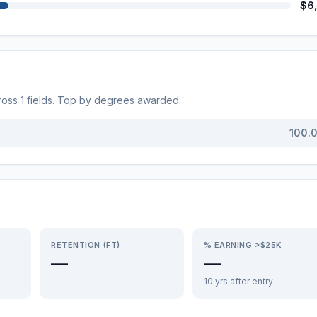
$6
ross
1
fields. Top by degrees awarded:
100.
RETENTION (FT)
% EARNING >$25K
—
—
10 yrs after entry