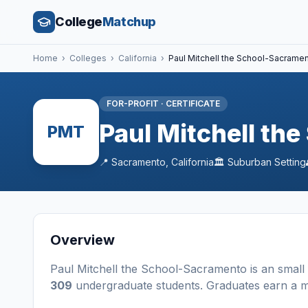
College
Matchup
Home
›
Colleges
›
California
›
Paul Mitchell the School-Sacrame
FOR-PROFIT
·
CERTIFICATE
Paul Mitchell th
PMT
📍
Sacramento
,
California
🏛️
Suburban
Setting
Overview
Paul Mitchell the School-Sacramento
is a
n
small
309
undergraduate students
. Graduates earn a 