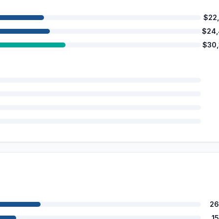
$22
$24
$30
26
1