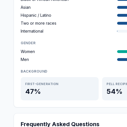
Asian
Hispanic / Latino
Two or more races
International
GENDER
Women
Men
BACKGROUND
FIRST-GENERATION
PELL RECIP
47%
54%
Frequently Asked Questions