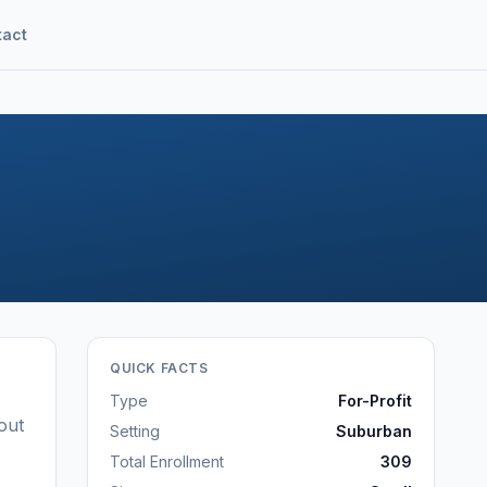
tact
QUICK FACTS
Type
For-Profit
out
Setting
Suburban
Total Enrollment
309