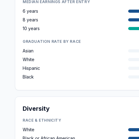
MEDIAN EARNINGS AFTER ENTRY
6 years
8 years
10 years
GRADUATION RATE BY RACE
Asian
White
Hispanic
Black
Diversity
RACE & ETHNICITY
White
Black or African American