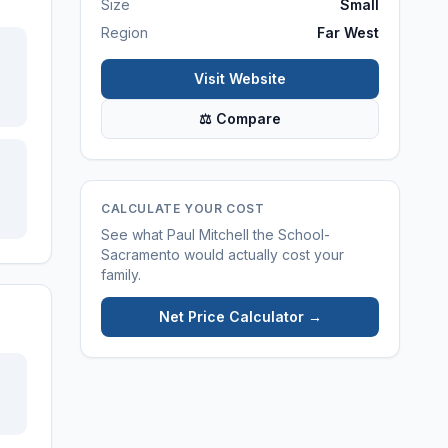
Size
Small
Region
Far West
Visit Website
⚖ Compare
CALCULATE YOUR COST
See what
Paul Mitchell the School-
Sacramento
would actually cost your
family.
Net Price Calculator →