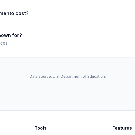
amento cost?
nown for?
ices.
Data source: U.S. Department of Education.
Tools
Features