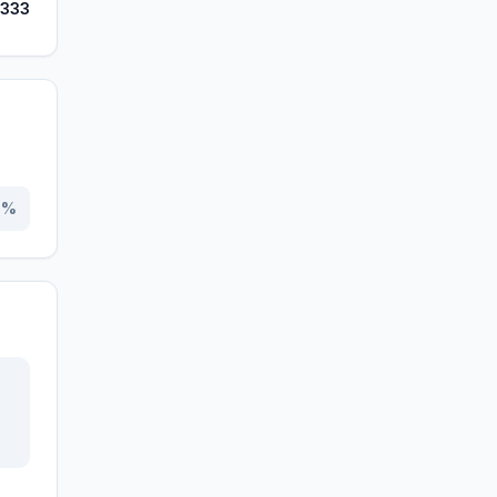
,333
0
%