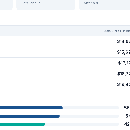
Total annual
After aid
AVG. NET PRI
$14,9
$15,6
$17,2
$18,2
$19,4
56
5
42