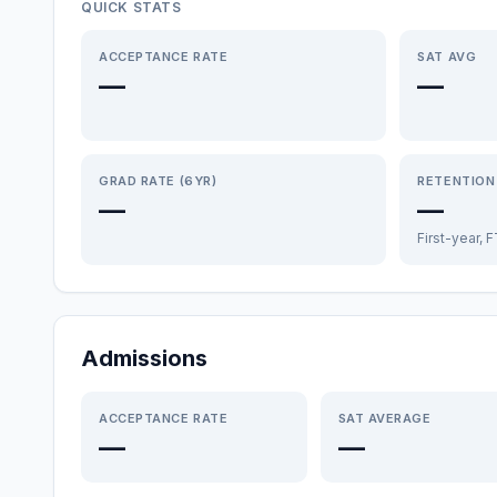
QUICK STATS
ACCEPTANCE RATE
SAT AVG
—
—
GRAD RATE (6YR)
RETENTION
—
—
First-year, 
Admissions
ACCEPTANCE RATE
SAT AVERAGE
—
—