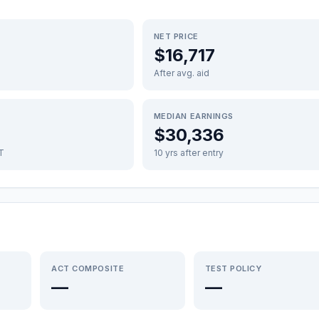
NET PRICE
$16,717
After avg. aid
MEDIAN EARNINGS
$30,336
FT
10 yrs after entry
ACT COMPOSITE
TEST POLICY
—
—