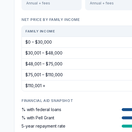
Annual + fees
Annual + fees
NET PRICE BY FAMILY INCOME
FAMILY INCOME
$0 – $30,000
$30,001 – $48,000
$48,001 – $75,000
$75,001 – $110,000
$110,001 +
FINANCIAL AID SNAPSHOT
% with federal loans
% with Pell Grant
5-year repayment rate