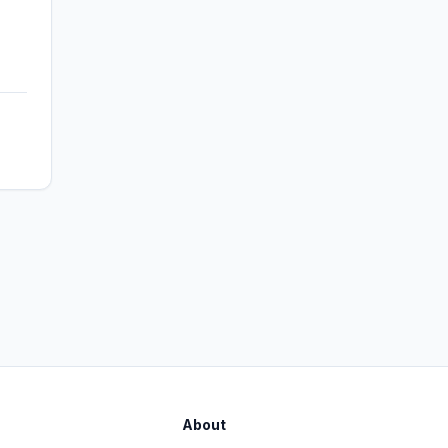
About