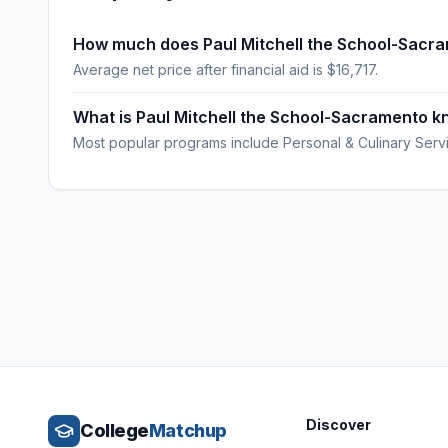
How much does Paul Mitchell the School-Sacr
Average net price after financial aid is $16,717.
What is Paul Mitchell the School-Sacramento k
Most popular programs include Personal & Culinary Serv
Discover
College
Matchup