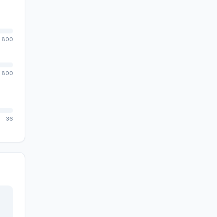
800
800
36