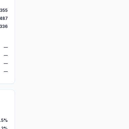
,355
,487
,336
—
—
—
—
.5%
5.2%