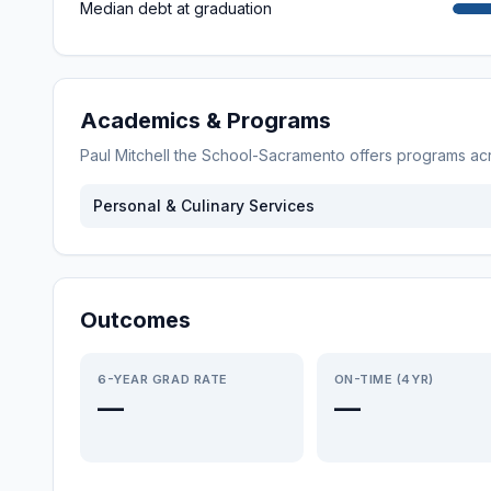
Median debt at graduation
Academics & Programs
Paul Mitchell the School-Sacramento
offers programs ac
Personal & Culinary Services
Outcomes
6-YEAR GRAD RATE
ON-TIME (4YR)
—
—