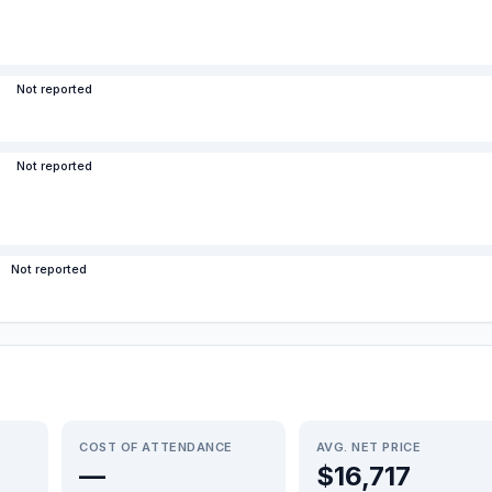
Not reported
Not reported
Not reported
COST OF ATTENDANCE
AVG. NET PRICE
—
$16,717