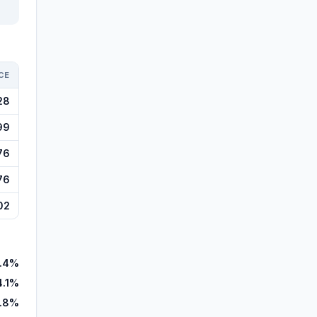
CE
28
99
76
76
02
.4%
4.1%
.8%