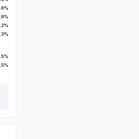
2.6%
.9%
4.2%
.3%
.5%
5.5%