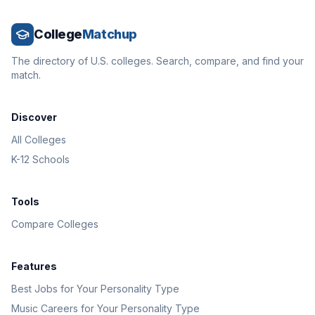
College
Matchup
The directory of U.S. colleges. Search, compare, and find your
match.
Discover
All Colleges
K-12 Schools
Tools
Compare Colleges
Features
Best Jobs for Your Personality Type
Music Careers for Your Personality Type