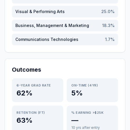
Visual & Performing Arts
25.0
%
Business, Management & Marketing
18.3
%
Communications Technologies
1.7
%
Outcomes
6-YEAR GRAD RATE
ON-TIME (4YR)
62%
5%
RETENTION (FT)
% EARNING >$25K
63%
—
10 yrs after entry