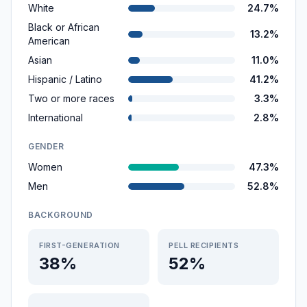
White
24.7%
Black or African
13.2%
American
Asian
11.0%
Hispanic / Latino
41.2%
Two or more races
3.3%
International
2.8%
GENDER
Women
47.3%
Men
52.8%
BACKGROUND
FIRST-GENERATION
PELL RECIPIENTS
38%
52%