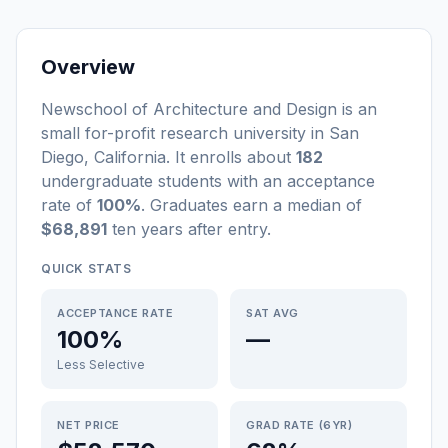
Overview
Newschool of Architecture and Design
is a
n
small
for-profit
research university
in
San
Diego
,
California
.
It enrolls about
182
undergraduate students
with an acceptance
rate of
100%
. Graduates earn a median of
$68,891
ten years after entry
.
QUICK STATS
ACCEPTANCE RATE
SAT AVG
100%
—
Less Selective
NET PRICE
GRAD RATE (6YR)