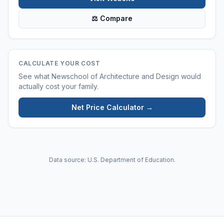
⚖ Compare
CALCULATE YOUR COST
See what
Newschool of Architecture and Design
would
actually cost your family.
Net Price Calculator →
Data source: U.S. Department of Education.