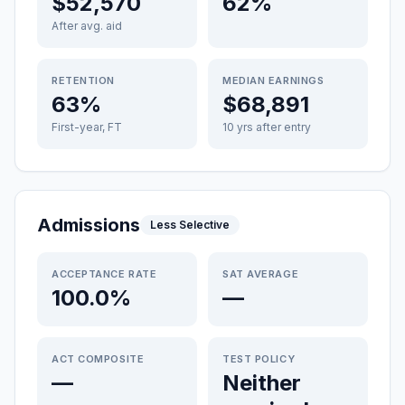
$52,570
62%
After avg. aid
RETENTION
MEDIAN EARNINGS
63%
$68,891
First-year, FT
10 yrs after entry
Admissions
Less Selective
ACCEPTANCE RATE
SAT AVERAGE
100.0%
—
ACT COMPOSITE
TEST POLICY
—
Neither