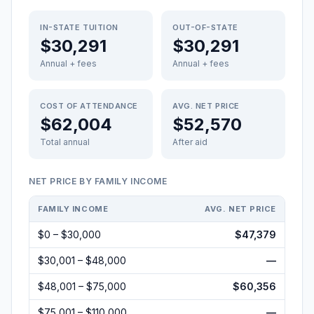
IN-STATE TUITION
OUT-OF-STATE
$30,291
$30,291
Annual + fees
Annual + fees
COST OF ATTENDANCE
AVG. NET PRICE
$62,004
$52,570
Total annual
After aid
NET PRICE BY FAMILY INCOME
FAMILY INCOME
AVG. NET PRICE
$0 – $30,000
$47,379
$30,001 – $48,000
—
$48,001 – $75,000
$60,356
$75,001 – $110,000
—