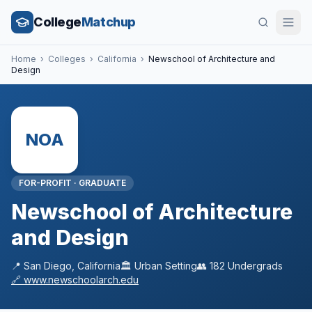
College
Matchup
Home
›
Colleges
›
California
›
Newschool of Architecture and
Design
NOA
FOR-PROFIT
·
GRADUATE
Newschool of Architecture
and Design
📍
San Diego
,
California
🏛️
Urban
Setting
👥
182
Undergrads
🔗
www.newschoolarch.edu