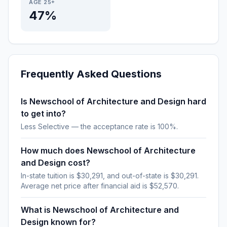
AGE 25+
47%
Frequently Asked Questions
Is Newschool of Architecture and Design hard
to get into?
Less Selective — the acceptance rate is 100%.
How much does Newschool of Architecture
and Design cost?
In-state tuition is $30,291, and out-of-state is $30,291.
Average net price after financial aid is $52,570.
What is Newschool of Architecture and
Design known for?