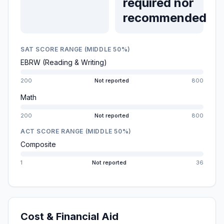
required nor
recommended
SAT SCORE RANGE (MIDDLE 50%)
EBRW (Reading & Writing)
200
Not reported
800
Math
200
Not reported
800
ACT SCORE RANGE (MIDDLE 50%)
Composite
1
Not reported
36
Cost & Financial Aid