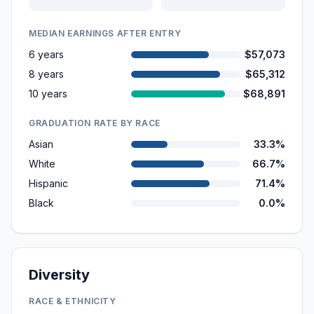
MEDIAN EARNINGS AFTER ENTRY
6 years
$57,073
8 years
$65,312
10 years
$68,891
GRADUATION RATE BY RACE
Asian
33.3%
White
66.7%
Hispanic
71.4%
Black
0.0%
Diversity
RACE & ETHNICITY