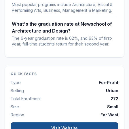
Most popular programs include Architecture, Visual &
Performing Arts, Business, Management & Marketing.
What's the graduation rate at Newschool of
Architecture and Design?
The 6-year graduation rate is 62%, and 63% of first-
year, full-time students return for their second year.
QUICK FACTS
Type
For-Profit
Setting
Urban
Total Enrollment
272
Size
Small
Region
Far West
Visit Website