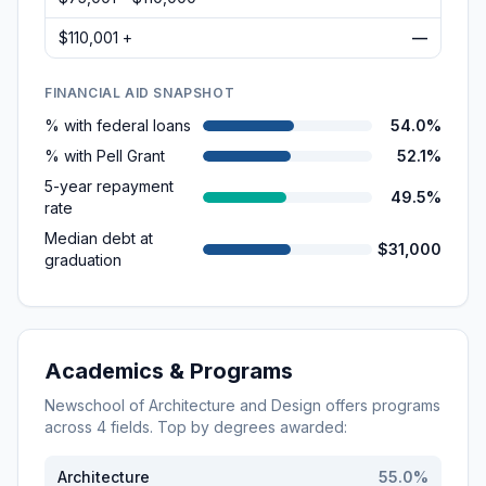
$110,001 +
—
FINANCIAL AID SNAPSHOT
% with federal loans
54.0%
% with Pell Grant
52.1%
5-year repayment
49.5%
rate
Median debt at
$31,000
graduation
Academics & Programs
Newschool of Architecture and Design
offers programs
across
4
fields. Top by degrees awarded:
Architecture
55.0
%