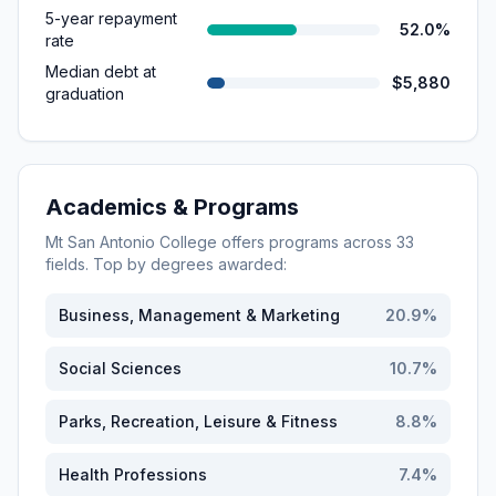
5-year repayment
52.0%
rate
Median debt at
$5,880
graduation
Academics & Programs
Mt San Antonio College
offers programs across
33
fields. Top by degrees awarded:
Business, Management & Marketing
20.9
%
Social Sciences
10.7
%
Parks, Recreation, Leisure & Fitness
8.8
%
Health Professions
7.4
%