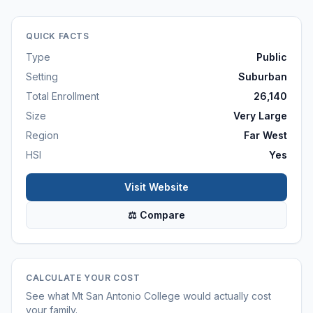
QUICK FACTS
Type
Public
Setting
Suburban
Total Enrollment
26,140
Size
Very Large
Region
Far West
HSI
Yes
Visit Website
⚖ Compare
CALCULATE YOUR COST
See what
Mt San Antonio College
would actually cost
your family.