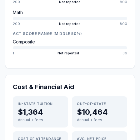
200
Not reported
800
Math
200
Not reported
800
ACT SCORE RANGE (MIDDLE 50%)
Composite
1
Not reported
36
Cost & Financial Aid
IN-STATE TUITION
OUT-OF-STATE
$1,364
$10,464
Annual + fees
Annual + fees
COST OF ATTENDANCE
AVG. NET PRICE