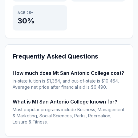
AGE 25+
30%
Frequently Asked Questions
How much does Mt San Antonio College cost?
In-state tuition is $1,364, and out-of-state is $10,464.
Average net price after financial aid is $6,490.
What is Mt San Antonio College known for?
Most popular programs include Business, Management
& Marketing, Social Sciences, Parks, Recreation,
Leisure & Fitness.