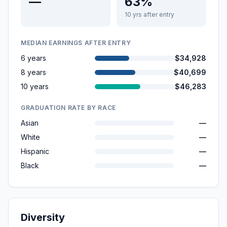
—
63%
10 yrs after entry
MEDIAN EARNINGS AFTER ENTRY
6 years
$34,928
8 years
$40,699
10 years
$46,283
GRADUATION RATE BY RACE
Asian
—
White
—
Hispanic
—
Black
—
Diversity