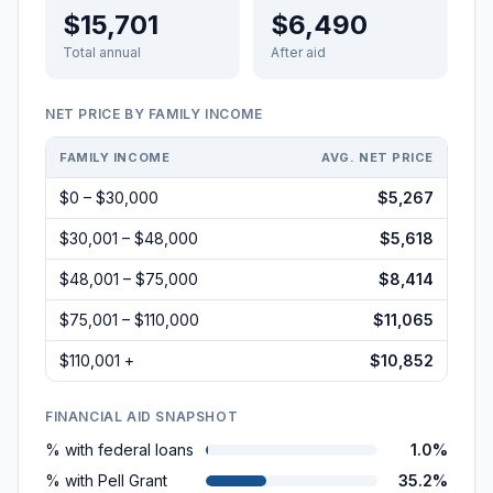
$15,701
$6,490
Total annual
After aid
NET PRICE BY FAMILY INCOME
FAMILY INCOME
AVG. NET PRICE
$0 – $30,000
$5,267
$30,001 – $48,000
$5,618
$48,001 – $75,000
$8,414
$75,001 – $110,000
$11,065
$110,001 +
$10,852
FINANCIAL AID SNAPSHOT
% with federal loans
1.0%
% with Pell Grant
35.2%