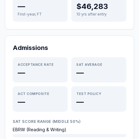
—
$46,283
First-year, FT
10 yrs after entry
Admissions
ACCEPTANCE RATE
SAT AVERAGE
—
—
ACT COMPOSITE
TEST POLICY
—
—
SAT SCORE RANGE (MIDDLE 50%)
EBRW (Reading & Writing)