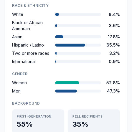
RACE & ETHNICITY
White
8.4%
Black or African
3.6%
American
Asian
17.8%
Hispanic / Latino
65.5%
Two or more races
3.2%
International
0.9%
GENDER
Women
52.8%
Men
47.3%
BACKGROUND
FIRST-GENERATION
PELL RECIPIENTS
55%
35%