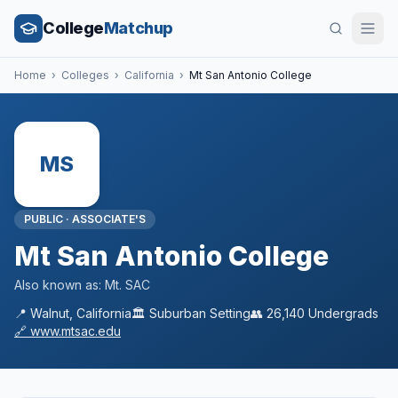
College
Matchup
Home
›
Colleges
›
California
›
Mt San Antonio College
MS
PUBLIC
·
ASSOCIATE'S
Mt San Antonio College
Also known as:
Mt. SAC
📍
Walnut
,
California
🏛️
Suburban
Setting
👥
26,140
Undergrads
🔗
www.mtsac.edu