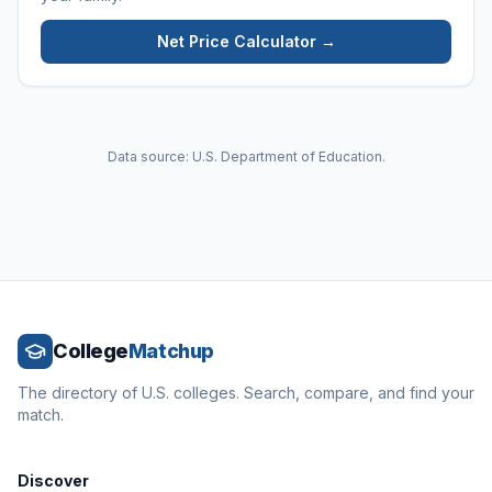
Net Price Calculator →
Data source: U.S. Department of Education.
College
Matchup
The directory of U.S. colleges. Search, compare, and find your
match.
Discover