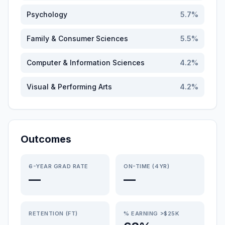
Psychology
5.7
%
Family & Consumer Sciences
5.5
%
Computer & Information Sciences
4.2
%
Visual & Performing Arts
4.2
%
Outcomes
6-YEAR GRAD RATE
ON-TIME (4YR)
—
—
RETENTION (FT)
% EARNING >$25K