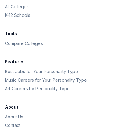
All Colleges
K-12 Schools
Tools
Compare Colleges
Features
Best Jobs for Your Personality Type
Music Careers for Your Personality Type
Art Careers by Personality Type
About
About Us
Contact