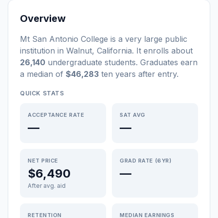
Overview
Mt San Antonio College
is a
very large
public
institution
in
Walnut
,
California
.
It enrolls about
26,140
undergraduate students
. Graduates earn
a median of
$46,283
ten years after entry
.
QUICK STATS
ACCEPTANCE RATE
SAT AVG
—
—
NET PRICE
GRAD RATE (6YR)
$6,490
—
After avg. aid
RETENTION
MEDIAN EARNINGS