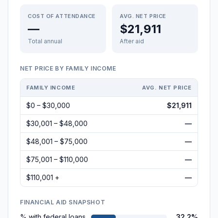
COST OF ATTENDANCE
AVG. NET PRICE
—
$21,911
Total annual
After aid
NET PRICE BY FAMILY INCOME
FAMILY INCOME
AVG. NET PRICE
$0 – $30,000
$21,911
$30,001 – $48,000
—
$48,001 – $75,000
—
$75,001 – $110,000
—
$110,001 +
—
FINANCIAL AID SNAPSHOT
% with federal loans
32.2%