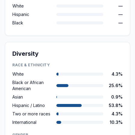
White
—
Hispanic
—
Black
—
Diversity
RACE & ETHNICITY
White
4.3%
Black or African
25.6%
American
Asian
0.9%
Hispanic / Latino
53.8%
Two or more races
4.3%
International
10.3%
GENDER