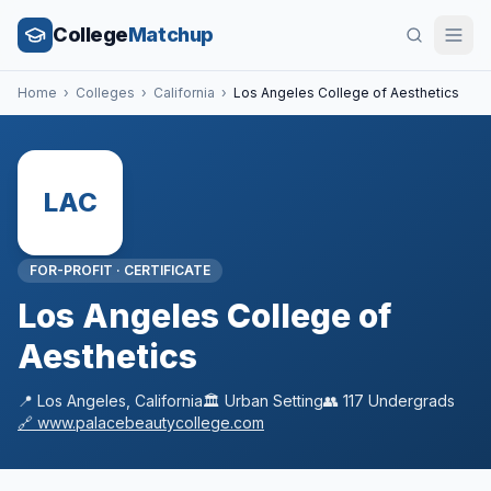
College
Matchup
Home
›
Colleges
›
California
›
Los Angeles College of Aesthetics
LAC
FOR-PROFIT
·
CERTIFICATE
Los Angeles College of
Aesthetics
📍
Los Angeles
,
California
🏛️
Urban
Setting
👥
117
Undergrads
🔗
www.palacebeautycollege.com