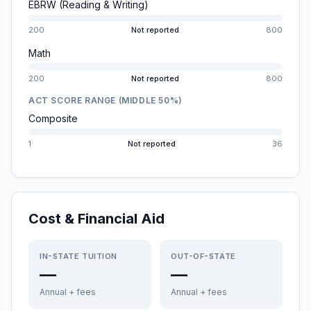
EBRW (Reading & Writing)
200
Not reported
800
Math
200
Not reported
800
ACT SCORE RANGE (MIDDLE 50%)
Composite
1
Not reported
36
Cost & Financial Aid
IN-STATE TUITION
OUT-OF-STATE
—
—
Annual + fees
Annual + fees