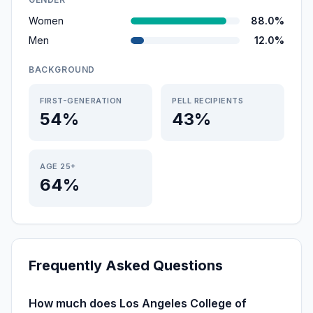
Women
88.0%
Men
12.0%
BACKGROUND
FIRST-GENERATION
PELL RECIPIENTS
54%
43%
AGE 25+
64%
Frequently Asked Questions
How much does Los Angeles College of