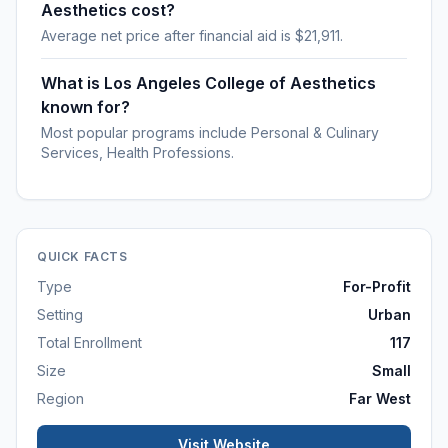
Aesthetics cost?
Average net price after financial aid is $21,911.
What is Los Angeles College of Aesthetics
known for?
Most popular programs include Personal & Culinary
Services, Health Professions.
QUICK FACTS
Type
For-Profit
Setting
Urban
Total Enrollment
117
Size
Small
Region
Far West
Visit Website