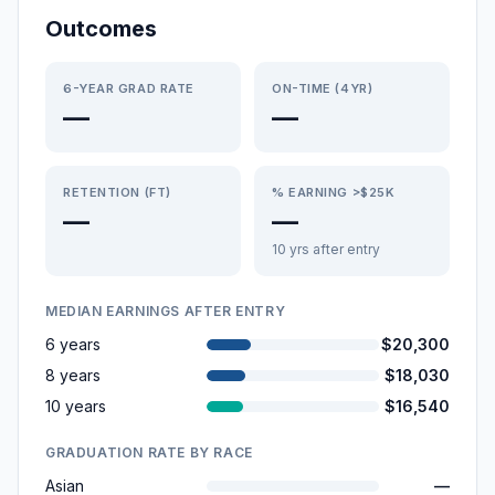
Outcomes
6-YEAR GRAD RATE
ON-TIME (4YR)
—
—
RETENTION (FT)
% EARNING >$25K
—
—
10 yrs after entry
MEDIAN EARNINGS AFTER ENTRY
6 years
$20,300
8 years
$18,030
10 years
$16,540
GRADUATION RATE BY RACE
Asian
—