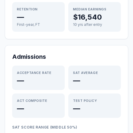
RETENTION
MEDIAN EARNINGS
—
$16,540
First-year, FT
10 yrs after entry
Admissions
ACCEPTANCE RATE
SAT AVERAGE
—
—
ACT COMPOSITE
TEST POLICY
—
—
SAT SCORE RANGE (MIDDLE 50%)