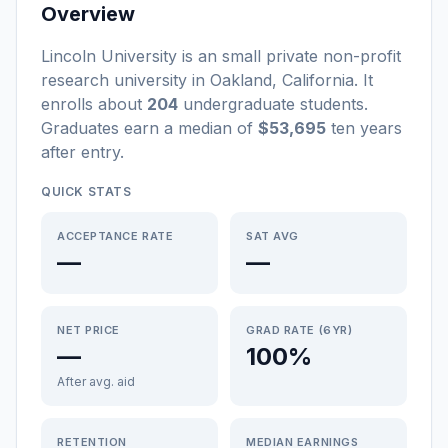
Overview
Lincoln University
is a
n
small
private non-profit
research university
in
Oakland
,
California
.
It
enrolls about
204
undergraduate students
.
Graduates earn a median of
$53,695
ten years
after entry
.
QUICK STATS
ACCEPTANCE RATE
SAT AVG
—
—
NET PRICE
GRAD RATE (6YR)
—
100%
After avg. aid
RETENTION
MEDIAN EARNINGS