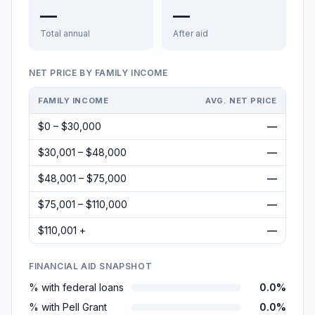
—
—
Total annual
After aid
NET PRICE BY FAMILY INCOME
FAMILY INCOME
AVG. NET PRICE
$0 – $30,000
—
$30,001 – $48,000
—
$48,001 – $75,000
—
$75,001 – $110,000
—
$110,001 +
—
FINANCIAL AID SNAPSHOT
% with federal loans
0.0%
% with Pell Grant
0.0%