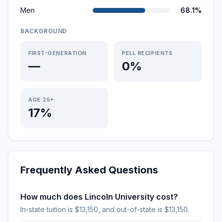
Men
68.1%
BACKGROUND
FIRST-GENERATION
PELL RECIPIENTS
—
0%
AGE 25+
17%
Frequently Asked Questions
How much does Lincoln University cost?
In-state tuition is $13,150, and out-of-state is $13,150.