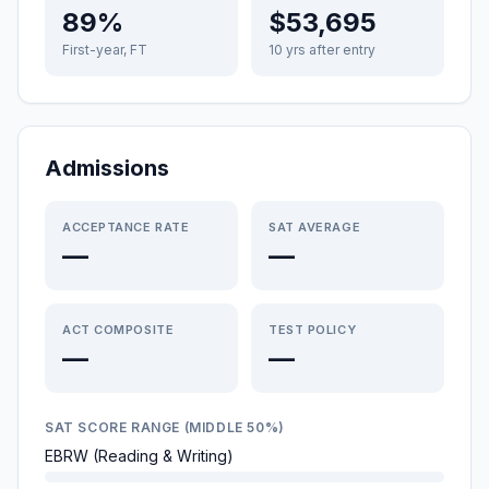
89%
$53,695
First-year, FT
10 yrs after entry
Admissions
ACCEPTANCE RATE
SAT AVERAGE
—
—
ACT COMPOSITE
TEST POLICY
—
—
SAT SCORE RANGE (MIDDLE 50%)
EBRW (Reading & Writing)