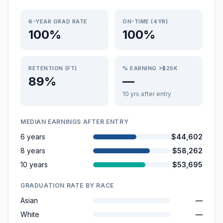
6-YEAR GRAD RATE
ON-TIME (4YR)
100%
100%
RETENTION (FT)
% EARNING >$25K
89%
—
10 yrs after entry
MEDIAN EARNINGS AFTER ENTRY
6 years
$44,602
8 years
$58,262
10 years
$53,695
GRADUATION RATE BY RACE
Asian
—
White
—