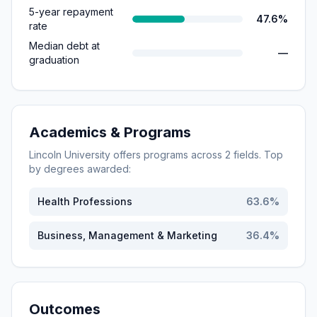
5-year repayment
47.6%
rate
Median debt at
—
graduation
Academics & Programs
Lincoln University
offers programs across
2
fields. Top
by degrees awarded:
Health Professions
63.6
%
Business, Management & Marketing
36.4
%
Outcomes