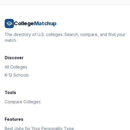
College
Matchup
The directory of U.S. colleges. Search, compare, and find your
match.
Discover
All Colleges
K-12 Schools
Tools
Compare Colleges
Features
Best Jobs for Your Personality Type