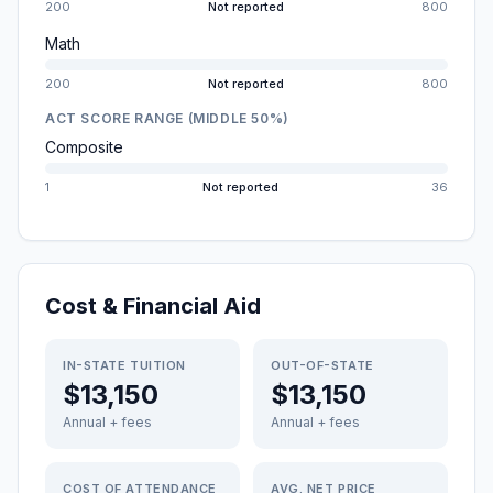
200
Not reported
800
Math
200
Not reported
800
ACT SCORE RANGE (MIDDLE 50%)
Composite
1
Not reported
36
Cost & Financial Aid
IN-STATE TUITION
OUT-OF-STATE
$13,150
$13,150
Annual + fees
Annual + fees
COST OF ATTENDANCE
AVG. NET PRICE