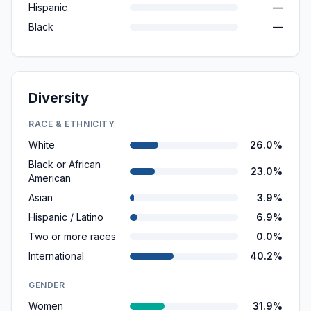
Hispanic
—
Black
—
Diversity
RACE & ETHNICITY
White
26.0%
Black or African
23.0%
American
Asian
3.9%
Hispanic / Latino
6.9%
Two or more races
0.0%
International
40.2%
GENDER
Women
31.9%