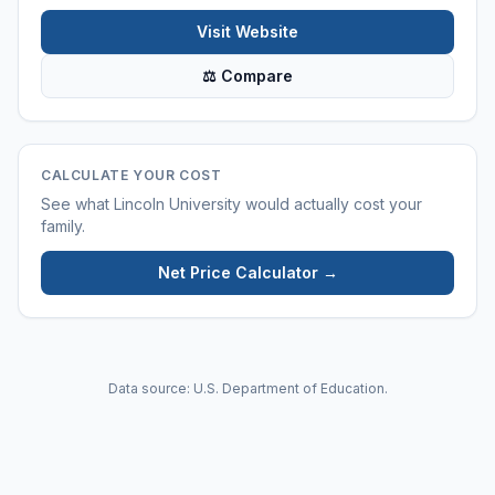
Visit Website
⚖ Compare
CALCULATE YOUR COST
See what
Lincoln University
would actually cost your
family.
Net Price Calculator →
Data source: U.S. Department of Education.