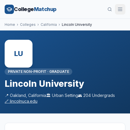
College
Matchup
Home
›
Colleges
›
California
›
Lincoln University
LU
PRIVATE NON-PROFIT
·
GRADUATE
Lincoln University
📍
Oakland
,
California
🏛️
Urban
Setting
👥
204
Undergrads
🔗
lincolnuca.edu