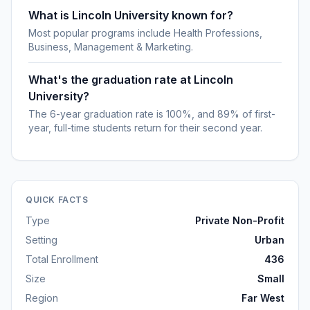
What is Lincoln University known for?
Most popular programs include Health Professions,
Business, Management & Marketing.
What's the graduation rate at Lincoln
University?
The 6-year graduation rate is 100%, and 89% of first-
year, full-time students return for their second year.
QUICK FACTS
Type
Private Non-Profit
Setting
Urban
Total Enrollment
436
Size
Small
Region
Far West