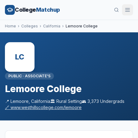
College
Matchup
Home
›
Colleges
›
California
›
Lemoore College
LC
PUBLIC
·
ASSOCIATE'S
Lemoore College
📍
Lemoore
,
California
🏛️
Rural
Setting
👥
3,373
Undergrads
🔗
www.westhillscollege.com/lemoore