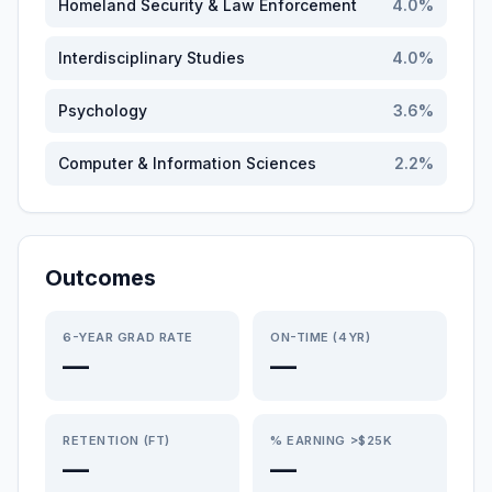
Homeland Security & Law Enforcement
4.0
%
Interdisciplinary Studies
4.0
%
Psychology
3.6
%
Computer & Information Sciences
2.2
%
Outcomes
6-YEAR GRAD RATE
ON-TIME (4YR)
—
—
RETENTION (FT)
% EARNING >$25K
—
—