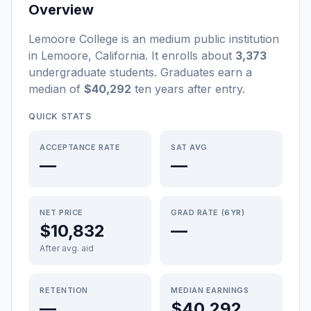
Overview
Lemoore College
is a
n
medium
public
institution
in
Lemoore
,
California
.
It enrolls about
3,373
undergraduate students
. Graduates earn a
median of
$40,292
ten years after entry
.
QUICK STATS
ACCEPTANCE RATE
SAT AVG
—
—
NET PRICE
GRAD RATE (6YR)
$10,832
—
After avg. aid
RETENTION
MEDIAN EARNINGS
—
$40,292