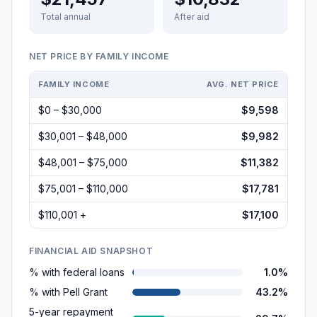
Total annual
After aid
NET PRICE BY FAMILY INCOME
FAMILY INCOME
AVG. NET PRICE
$0 – $30,000
$9,598
$30,001 – $48,000
$9,982
$48,001 – $75,000
$11,382
$75,001 – $110,000
$17,781
$110,001 +
$17,100
FINANCIAL AID SNAPSHOT
% with federal loans
1.0%
% with Pell Grant
43.2%
5-year repayment