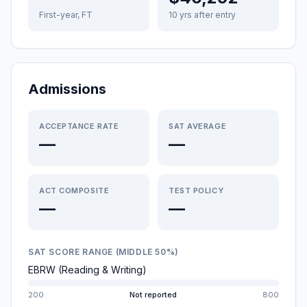
First-year, FT
10 yrs after entry
Admissions
ACCEPTANCE RATE
SAT AVERAGE
—
—
ACT COMPOSITE
TEST POLICY
—
—
SAT SCORE RANGE (MIDDLE 50%)
EBRW (Reading & Writing)
200
Not reported
800