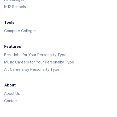
K-12 Schools
Tools
Compare Colleges
Features
Best Jobs for Your Personality Type
Music Careers for Your Personality Type
Art Careers by Personality Type
About
About Us
Contact