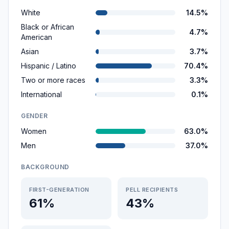
White
14.5%
Black or African
4.7%
American
Asian
3.7%
Hispanic / Latino
70.4%
Two or more races
3.3%
International
0.1%
GENDER
Women
63.0%
Men
37.0%
BACKGROUND
FIRST-GENERATION
PELL RECIPIENTS
61%
43%