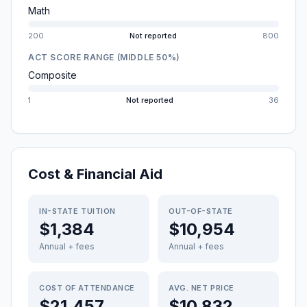
Math
200
Not reported
800
ACT SCORE RANGE (MIDDLE 50%)
Composite
1
Not reported
36
Cost & Financial Aid
IN-STATE TUITION
OUT-OF-STATE
$1,384
$10,954
Annual + fees
Annual + fees
COST OF ATTENDANCE
AVG. NET PRICE
$21,457
$10,832