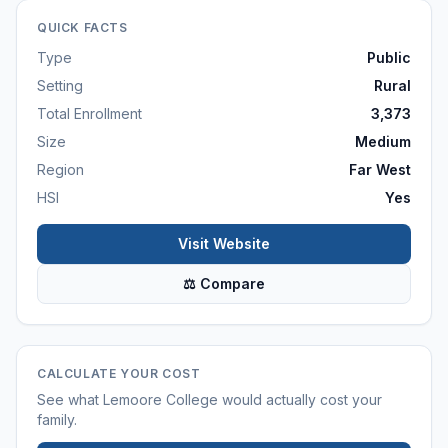
QUICK FACTS
Type
Public
Setting
Rural
Total Enrollment
3,373
Size
Medium
Region
Far West
HSI
Yes
Visit Website
⚖ Compare
CALCULATE YOUR COST
See what
Lemoore College
would actually cost your
family.