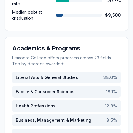
29.7%
rate
Median debt at
$9,500
graduation
Academics & Programs
Lemoore College
offers programs across
23
fields.
Top by degrees awarded:
Liberal Arts & General Studies
38.0
%
Family & Consumer Sciences
18.1
%
Health Professions
12.3
%
Business, Management & Marketing
8.5
%