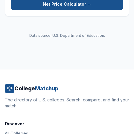
Net Price Calculator →
Data source: U.S. Department of Education.
College
Matchup
The directory of U.S. colleges. Search, compare, and find your
match.
Discover
All Colleges