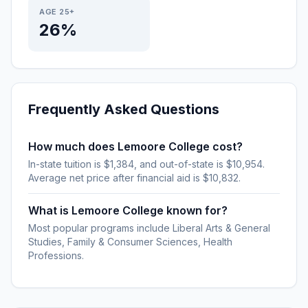
AGE 25+
26%
Frequently Asked Questions
How much does Lemoore College cost?
In-state tuition is $1,384, and out-of-state is $10,954.
Average net price after financial aid is $10,832.
What is Lemoore College known for?
Most popular programs include Liberal Arts & General
Studies, Family & Consumer Sciences, Health
Professions.