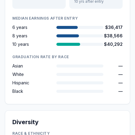
10 yrs after entry
MEDIAN EARNINGS AFTER ENTRY
6 years
$36,417
8 years
$38,566
10 years
$40,292
GRADUATION RATE BY RACE
Asian
—
White
—
Hispanic
—
Black
—
Diversity
RACE & ETHNICITY