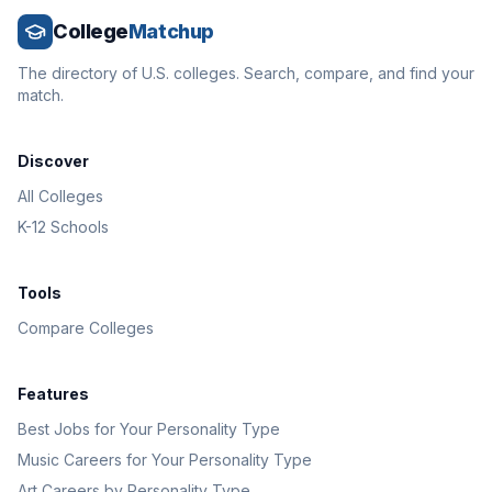
College
Matchup
The directory of U.S. colleges. Search, compare, and find your
match.
Discover
All Colleges
K-12 Schools
Tools
Compare Colleges
Features
Best Jobs for Your Personality Type
Music Careers for Your Personality Type
Art Careers by Personality Type