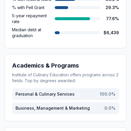
% with Pell Grant
29.3%
5-year repayment
77.6%
rate
Median debt at
$6,439
graduation
Academics & Programs
Institute of Culinary Education
offers programs across
2
fields. Top by degrees awarded:
Personal & Culinary Services
100.0
%
Business, Management & Marketing
0.0
%