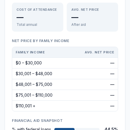
COST OF ATTENDANCE
AVG. NET PRICE
—
—
Total annual
After aid
NET PRICE BY FAMILY INCOME
FAMILY INCOME
AVG. NET PRICE
$0 – $30,000
—
$30,001 – $48,000
—
$48,001 – $75,000
—
$75,001 – $110,000
—
$110,001 +
—
FINANCIAL AID SNAPSHOT
% with federal loans
44.5%