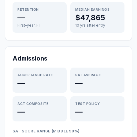
RETENTION
MEDIAN EARNINGS
—
$47,865
First-year, FT
10 yrs after entry
Admissions
ACCEPTANCE RATE
SAT AVERAGE
—
—
ACT COMPOSITE
TEST POLICY
—
—
SAT SCORE RANGE (MIDDLE 50%)