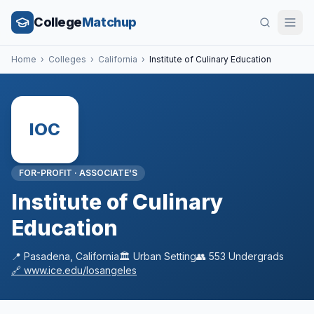
College
Matchup
Home
›
Colleges
›
California
›
Institute of Culinary Education
IOC
FOR-PROFIT
·
ASSOCIATE'S
Institute of Culinary
Education
📍
Pasadena
,
California
🏛️
Urban
Setting
👥
553
Undergrads
🔗
www.ice.edu/losangeles