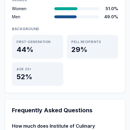
Women
51.0%
Men
49.0%
BACKGROUND
FIRST-GENERATION
PELL RECIPIENTS
44%
29%
AGE 25+
52%
Frequently Asked Questions
How much does Institute of Culinary