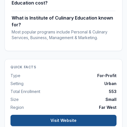
Education cost?
What is Institute of Culinary Education known
for?
Most popular programs include Personal & Culinary
Services, Business, Management & Marketing.
QUICK FACTS
Type
For-Profit
Setting
Urban
Total Enrollment
553
Size
Small
Region
Far West
Visit Website