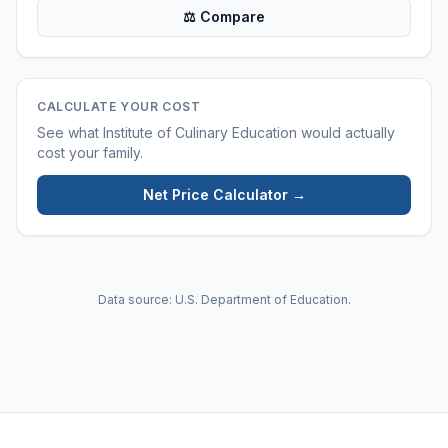
⚖ Compare
CALCULATE YOUR COST
See what
Institute of Culinary Education
would actually
cost your family.
Net Price Calculator →
Data source: U.S. Department of Education.