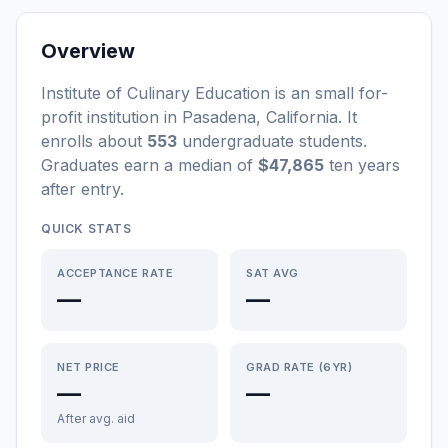
Overview
Institute of Culinary Education
is a
n
small
for-
profit
institution
in
Pasadena
,
California
.
It
enrolls about
553
undergraduate students
.
Graduates earn a median of
$47,865
ten years
after entry
.
QUICK STATS
ACCEPTANCE RATE
SAT AVG
—
—
NET PRICE
GRAD RATE (6YR)
—
—
After avg. aid