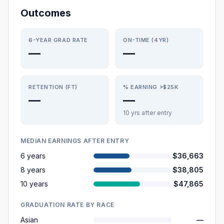
Outcomes
6-YEAR GRAD RATE
ON-TIME (4YR)
—
—
RETENTION (FT)
% EARNING >$25K
—
—
10 yrs after entry
MEDIAN EARNINGS AFTER ENTRY
6 years
$36,663
8 years
$38,805
10 years
$47,865
GRADUATION RATE BY RACE
Asian
—