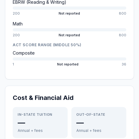
EBRW (Reading & Writing)
200
Not reported
800
Math
200
Not reported
800
ACT SCORE RANGE (MIDDLE 50%)
Composite
1
Not reported
36
Cost & Financial Aid
IN-STATE TUITION
OUT-OF-STATE
—
—
Annual + fees
Annual + fees