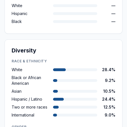
White
—
Hispanic
—
Black
—
Diversity
RACE & ETHNICITY
White
28.4%
Black or African
9.2%
American
Asian
10.5%
Hispanic / Latino
24.4%
Two or more races
12.5%
International
9.0%
GENDER