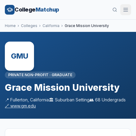
College
Matchup
Home
›
Colleges
›
California
›
Grace Mission University
GMU
PRIVATE NON-PROFIT
·
GRADUATE
Grace Mission University
📍
Fullerton
,
California
🏛️
Suburban
Setting
👥
68
Undergrads
🔗
www.gm.edu