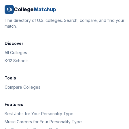
College
Matchup
The directory of U.S. colleges. Search, compare, and find your
match.
Discover
All Colleges
K-12 Schools
Tools
Compare Colleges
Features
Best Jobs for Your Personality Type
Music Careers for Your Personality Type