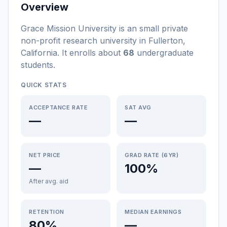
Overview
Grace Mission University
is a
n
small
private
non-profit
research university
in
Fullerton
,
California
.
It enrolls about
68
undergraduate
students
.
QUICK STATS
ACCEPTANCE RATE
SAT AVG
—
—
NET PRICE
GRAD RATE (6YR)
—
100%
After avg. aid
RETENTION
MEDIAN EARNINGS
80%
—