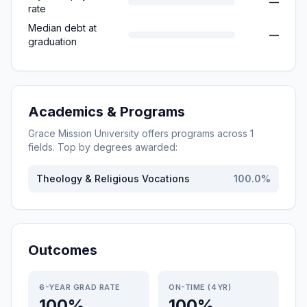
—
rate
Median debt at
—
graduation
Academics & Programs
Grace Mission University
offers programs across
1
fields. Top by degrees awarded:
Theology & Religious Vocations
100.0
%
Outcomes
6-YEAR GRAD RATE
ON-TIME (4YR)
100%
100%