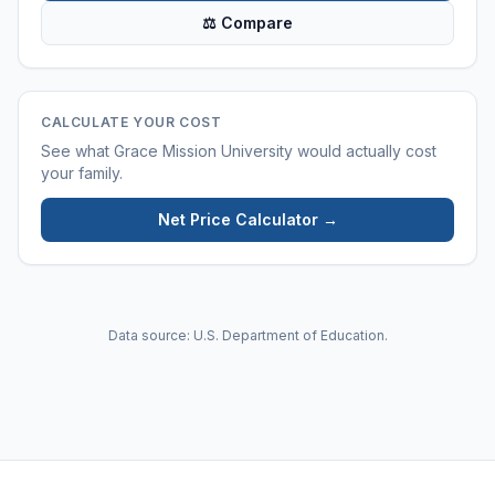
⚖ Compare
CALCULATE YOUR COST
See what
Grace Mission University
would actually cost
your family.
Net Price Calculator →
Data source: U.S. Department of Education.