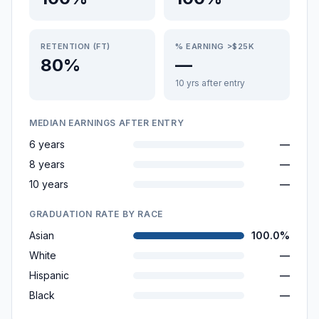
RETENTION (FT)
% EARNING >$25K
80%
—
10 yrs after entry
MEDIAN EARNINGS AFTER ENTRY
6 years
—
8 years
—
10 years
—
GRADUATION RATE BY RACE
Asian
100.0%
White
—
Hispanic
—
Black
—