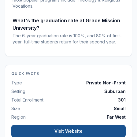
Vocations.
What's the graduation rate at Grace Mission
University?
The 6-year graduation rate is 100%, and 80% of first-
year, full-time students return for their second year.
QUICK FACTS
Type
Private Non-Profit
Setting
Suburban
Total Enrollment
301
Size
Small
Region
Far West
Visit Website