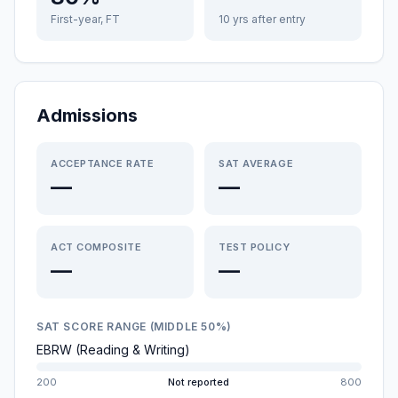
First-year, FT
10 yrs after entry
Admissions
ACCEPTANCE RATE
SAT AVERAGE
—
—
ACT COMPOSITE
TEST POLICY
—
—
SAT SCORE RANGE (MIDDLE 50%)
EBRW (Reading & Writing)
200
Not reported
800