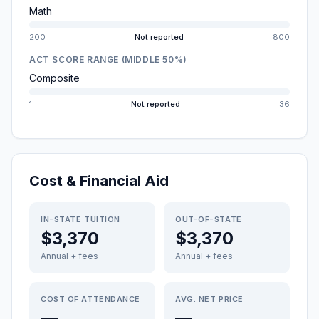
Math
200
Not reported
800
ACT SCORE RANGE (MIDDLE 50%)
Composite
1
Not reported
36
Cost & Financial Aid
IN-STATE TUITION
OUT-OF-STATE
$3,370
$3,370
Annual + fees
Annual + fees
COST OF ATTENDANCE
AVG. NET PRICE
—
—