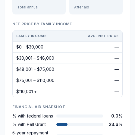
Total annual
After aid
NET PRICE BY FAMILY INCOME
FAMILY INCOME
AVG. NET PRICE
$0 – $30,000
—
$30,001 – $48,000
—
$48,001 – $75,000
—
$75,001 – $110,000
—
$110,001 +
—
FINANCIAL AID SNAPSHOT
% with federal loans
0.0%
% with Pell Grant
23.6%
5-year repayment