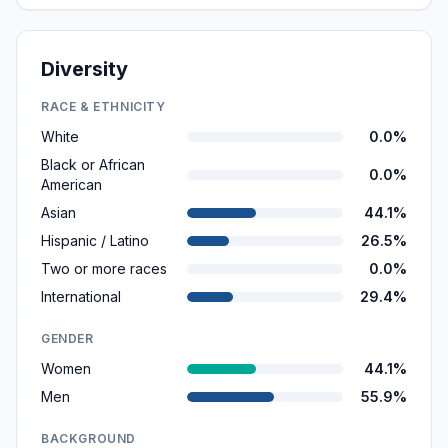
Diversity
RACE & ETHNICITY
White
0.0%
Black or African
0.0%
American
Asian
44.1%
Hispanic / Latino
26.5%
Two or more races
0.0%
International
29.4%
GENDER
Women
44.1%
Men
55.9%
BACKGROUND