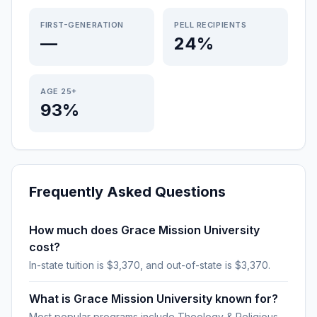
FIRST-GENERATION
PELL RECIPIENTS
—
24%
AGE 25+
93%
Frequently Asked Questions
How much does Grace Mission University
cost?
In-state tuition is $3,370, and out-of-state is $3,370.
What is Grace Mission University known for?
Most popular programs include Theology & Religious