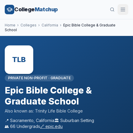
College
Matchup
Home
›
Colleges
›
California
›
Epic Bible College & Graduate
School
TLB
PRIVATE NON-PROFIT
·
GRADUATE
Epic Bible College &
Graduate School
Also known as:
Trinity Life Bible College
📍
Sacramento
,
California
🏛️
Suburban
Setting
👥
66
Undergrads
🔗
epic.edu