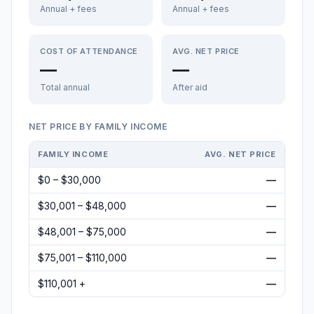
Annual + fees
Annual + fees
COST OF ATTENDANCE
AVG. NET PRICE
—
—
Total annual
After aid
NET PRICE BY FAMILY INCOME
FAMILY INCOME
AVG. NET PRICE
$0 – $30,000
—
$30,001 – $48,000
—
$48,001 – $75,000
—
$75,001 – $110,000
—
$110,001 +
—