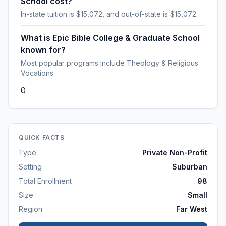
School cost?
In-state tuition is $15,072, and out-of-state is $15,072.
What is Epic Bible College & Graduate School
known for?
Most popular programs include Theology & Religious
Vocations.
0
QUICK FACTS
Type
Private Non-Profit
Setting
Suburban
Total Enrollment
98
Size
Small
Region
Far West