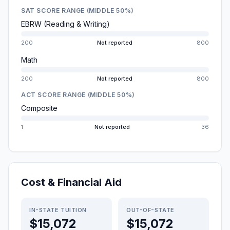
SAT SCORE RANGE (MIDDLE 50%)
EBRW (Reading & Writing)
200
Not reported
800
Math
200
Not reported
800
ACT SCORE RANGE (MIDDLE 50%)
Composite
1
Not reported
36
Cost & Financial Aid
IN-STATE TUITION
OUT-OF-STATE
$15,072
$15,072