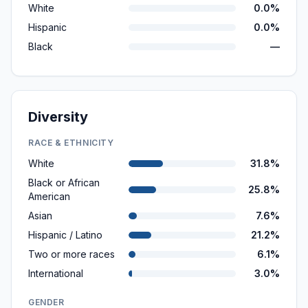
White
0.0%
Hispanic
0.0%
Black
—
Diversity
RACE & ETHNICITY
White
31.8%
Black or African
25.8%
American
Asian
7.6%
Hispanic / Latino
21.2%
Two or more races
6.1%
International
3.0%
GENDER