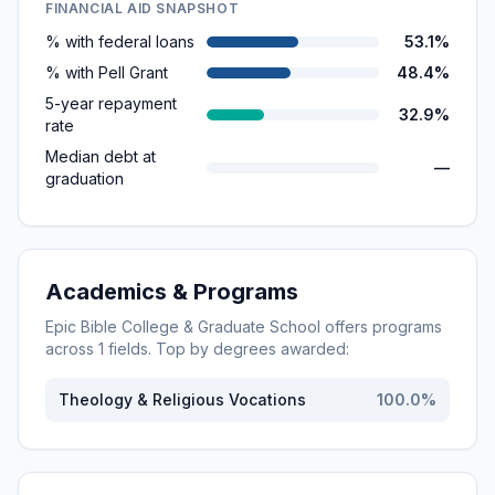
FINANCIAL AID SNAPSHOT
% with federal loans
53.1%
% with Pell Grant
48.4%
5-year repayment
32.9%
rate
Median debt at
—
graduation
Academics & Programs
Epic Bible College & Graduate School
offers programs
across
1
fields. Top by degrees awarded:
Theology & Religious Vocations
100.0
%