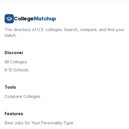
College
Matchup
The directory of U.S. colleges. Search, compare, and find your
match.
Discover
All Colleges
K-12 Schools
Tools
Compare Colleges
Features
Best Jobs for Your Personality Type