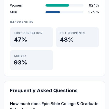
Women
62.1%
Men
37.9%
BACKGROUND
FIRST-GENERATION
PELL RECIPIENTS
47%
48%
AGE 25+
93%
Frequently Asked Questions
How much does Epic Bible College & Graduate