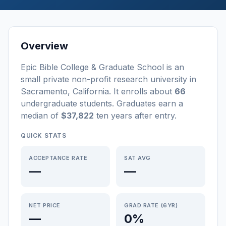
Overview
Epic Bible College & Graduate School
is a
n
small
private non-profit
research university
in
Sacramento
,
California
.
It enrolls about
66
undergraduate students
. Graduates earn a
median of
$37,822
ten years after entry
.
QUICK STATS
ACCEPTANCE RATE
SAT AVG
—
—
NET PRICE
GRAD RATE (6YR)
—
0%