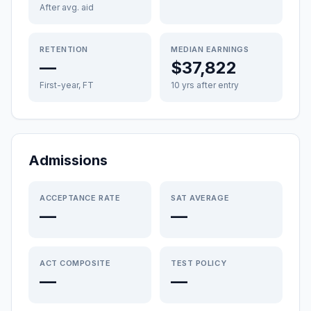
After avg. aid
RETENTION
MEDIAN EARNINGS
—
$37,822
First-year, FT
10 yrs after entry
Admissions
ACCEPTANCE RATE
SAT AVERAGE
—
—
ACT COMPOSITE
TEST POLICY
—
—