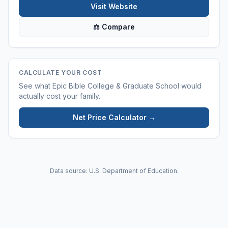
Visit Website
⚖ Compare
CALCULATE YOUR COST
See what
Epic Bible College & Graduate School
would
actually cost your family.
Net Price Calculator →
Data source: U.S. Department of Education.