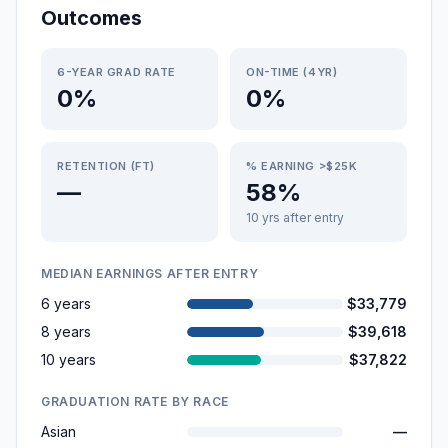
Outcomes
6-YEAR GRAD RATE
ON-TIME (4YR)
0%
0%
RETENTION (FT)
% EARNING >$25K
—
58%
10 yrs after entry
MEDIAN EARNINGS AFTER ENTRY
6 years
$33,779
8 years
$39,618
10 years
$37,822
GRADUATION RATE BY RACE
Asian
—