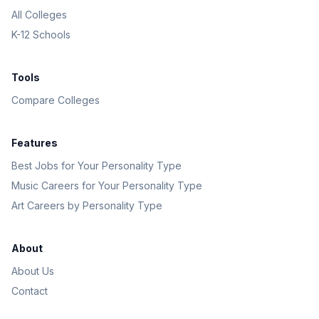
All Colleges
K-12 Schools
Tools
Compare Colleges
Features
Best Jobs for Your Personality Type
Music Careers for Your Personality Type
Art Careers by Personality Type
About
About Us
Contact