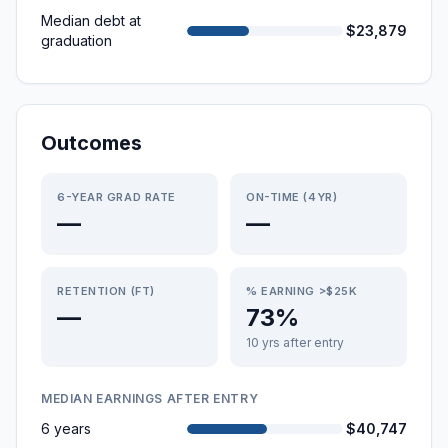
Median debt at
$23,879
graduation
Outcomes
6-YEAR GRAD RATE
ON-TIME (4YR)
—
—
RETENTION (FT)
% EARNING >$25K
—
73%
10 yrs after entry
MEDIAN EARNINGS AFTER ENTRY
6 years
$40,747