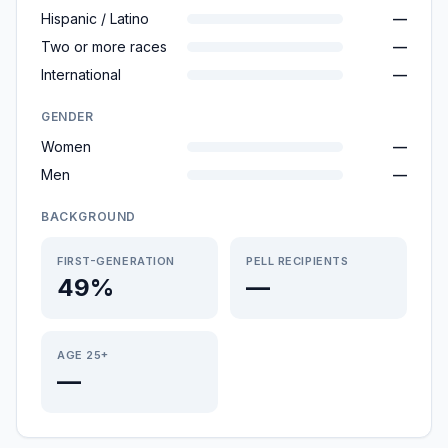
Hispanic / Latino
—
Two or more races
—
International
—
GENDER
Women
—
Men
—
BACKGROUND
FIRST-GENERATION
PELL RECIPIENTS
49%
—
AGE 25+
—