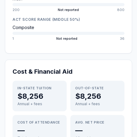
200
Not reported
800
ACT SCORE RANGE (MIDDLE 50%)
Composite
1
Not reported
36
Cost & Financial Aid
IN-STATE TUITION
OUT-OF-STATE
$8,256
$8,256
Annual + fees
Annual + fees
COST OF ATTENDANCE
AVG. NET PRICE
—
—