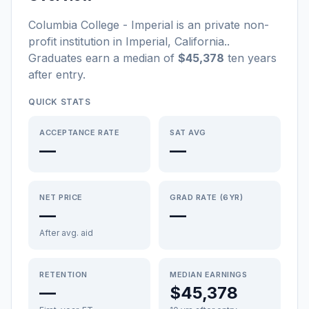
Columbia College - Imperial
is a
n
private non-
profit
institution
in
Imperial
,
California
.
.
Graduates earn a median of
$45,378
ten years
after entry
.
QUICK STATS
ACCEPTANCE RATE
SAT AVG
—
—
NET PRICE
GRAD RATE (6YR)
—
—
After avg. aid
RETENTION
MEDIAN EARNINGS
—
$45,378