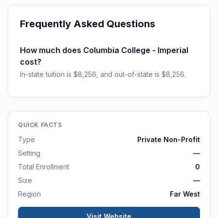
Frequently Asked Questions
How much does Columbia College - Imperial
cost?
In-state tuition is $8,256, and out-of-state is $8,256.
QUICK FACTS
Type
Private Non-Profit
Setting
—
Total Enrollment
0
Size
—
Region
Far West
Visit Website