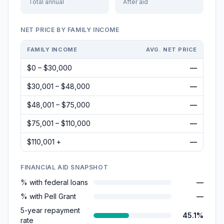
Total annual
After aid
NET PRICE BY FAMILY INCOME
FAMILY INCOME
AVG. NET PRICE
$0 – $30,000
—
$30,001 – $48,000
—
$48,001 – $75,000
—
$75,001 – $110,000
—
$110,001 +
—
FINANCIAL AID SNAPSHOT
% with federal loans
—
% with Pell Grant
—
5-year repayment
45.1%
rate