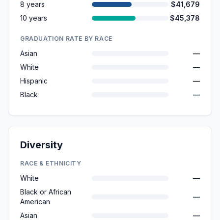
8 years
$41,679
10 years
$45,378
GRADUATION RATE BY RACE
Asian
—
White
—
Hispanic
—
Black
—
Diversity
RACE & ETHNICITY
White
—
Black or African
—
American
Asian
—