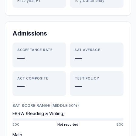
First-year, FT
10 yrs after entry
Admissions
ACCEPTANCE RATE
SAT AVERAGE
—
—
ACT COMPOSITE
TEST POLICY
—
—
SAT SCORE RANGE (MIDDLE 50%)
EBRW (Reading & Writing)
200
Not reported
800
Math