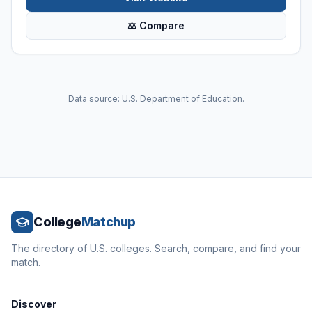
⚖ Compare
Data source: U.S. Department of Education.
College
Matchup
The directory of U.S. colleges. Search, compare, and find your
match.
Discover