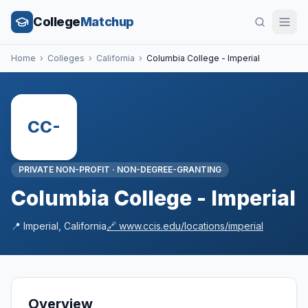
College
Matchup
Home
›
Colleges
›
California
›
Columbia College - Imperial
CC-
PRIVATE NON-PROFIT
·
NON-DEGREE-GRANTING
Columbia College - Imperial
📍
Imperial
,
California
🔗
www.ccis.edu/locations/imperial
Overview