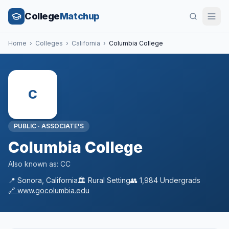
College
Matchup
Home
›
Colleges
›
California
›
Columbia College
C
PUBLIC
·
ASSOCIATE'S
Columbia College
Also known as:
CC
📍
Sonora
,
California
🏛️
Rural
Setting
👥
1,984
Undergrads
🔗
www.gocolumbia.edu