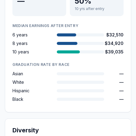
—
50%
10 yrs after entry
MEDIAN EARNINGS AFTER ENTRY
6 years
$32,510
8 years
$34,920
10 years
$39,035
GRADUATION RATE BY RACE
Asian
—
White
—
Hispanic
—
Black
—
Diversity