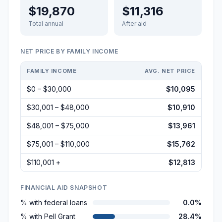
$19,870
$11,316
Total annual
After aid
NET PRICE BY FAMILY INCOME
FAMILY INCOME
AVG. NET PRICE
$0 – $30,000
$10,095
$30,001 – $48,000
$10,910
$48,001 – $75,000
$13,961
$75,001 – $110,000
$15,762
$110,001 +
$12,813
FINANCIAL AID SNAPSHOT
% with federal loans
0.0%
% with Pell Grant
28.4%