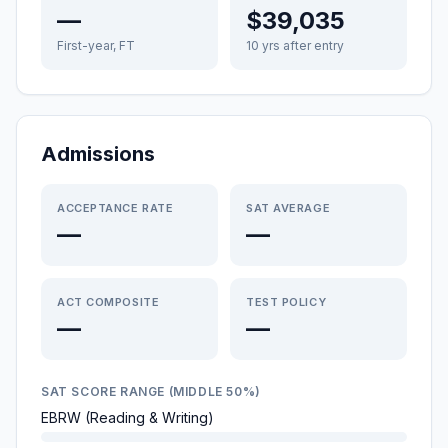
—
$39,035
First-year, FT
10 yrs after entry
Admissions
ACCEPTANCE RATE
SAT AVERAGE
—
—
ACT COMPOSITE
TEST POLICY
—
—
SAT SCORE RANGE (MIDDLE 50%)
EBRW (Reading & Writing)