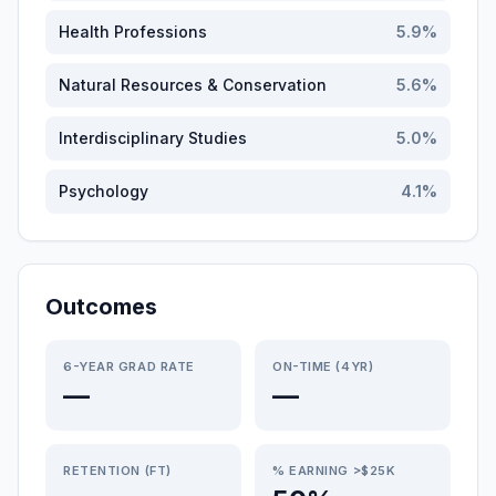
Health Professions
5.9
%
Natural Resources & Conservation
5.6
%
Interdisciplinary Studies
5.0
%
Psychology
4.1
%
Outcomes
6-YEAR GRAD RATE
ON-TIME (4YR)
—
—
RETENTION (FT)
% EARNING >$25K