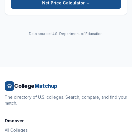
Net Price Calculator →
Data source: U.S. Department of Education.
College
Matchup
The directory of U.S. colleges. Search, compare, and find your
match.
Discover
All Colleges