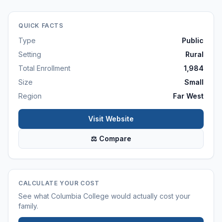
QUICK FACTS
Type
Public
Setting
Rural
Total Enrollment
1,984
Size
Small
Region
Far West
Visit Website
⚖ Compare
CALCULATE YOUR COST
See what
Columbia College
would actually cost your
family.