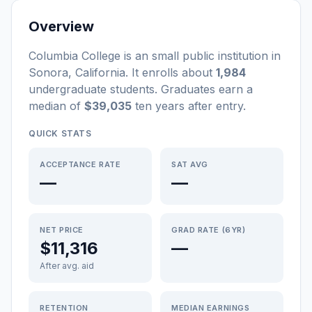
Overview
Columbia College
is a
n
small
public
institution
in
Sonora
,
California
.
It enrolls about
1,984
undergraduate students
. Graduates earn a
median of
$39,035
ten years after entry
.
QUICK STATS
ACCEPTANCE RATE
SAT AVG
—
—
NET PRICE
GRAD RATE (6YR)
$11,316
—
After avg. aid
RETENTION
MEDIAN EARNINGS