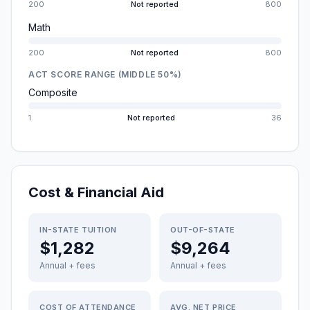
200
Not reported
800
Math
200
Not reported
800
ACT SCORE RANGE (MIDDLE 50%)
Composite
1
Not reported
36
Cost & Financial Aid
IN-STATE TUITION
OUT-OF-STATE
$1,282
$9,264
Annual + fees
Annual + fees
COST OF ATTENDANCE
AVG. NET PRICE