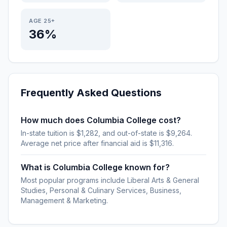
AGE 25+
36%
Frequently Asked Questions
How much does Columbia College cost?
In-state tuition is $1,282, and out-of-state is $9,264.
Average net price after financial aid is $11,316.
What is Columbia College known for?
Most popular programs include Liberal Arts & General
Studies, Personal & Culinary Services, Business,
Management & Marketing.