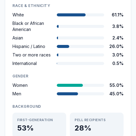
RACE & ETHNICITY
White
61.1%
Black or African
3.8%
American
Asian
2.4%
Hispanic / Latino
26.0%
Two or more races
3.0%
International
0.5%
GENDER
Women
55.0%
Men
45.0%
BACKGROUND
FIRST-GENERATION
PELL RECIPIENTS
53%
28%