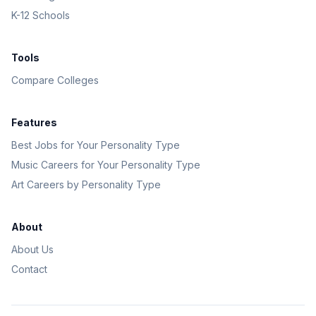
K-12 Schools
Tools
Compare Colleges
Features
Best Jobs for Your Personality Type
Music Careers for Your Personality Type
Art Careers by Personality Type
About
About Us
Contact