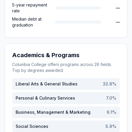
5-year repayment
—
rate
Median debt at
—
graduation
Academics & Programs
Columbia College
offers programs across
26
fields.
Top by degrees awarded:
Liberal Arts & General Studies
32.8
%
Personal & Culinary Services
7.0
%
Business, Management & Marketing
6.1
%
Social Sciences
5.9
%