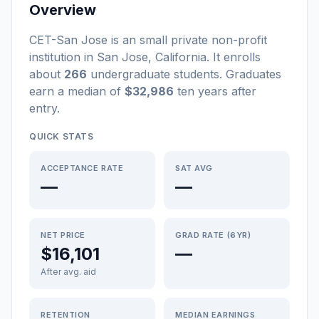
Overview
CET-San Jose
is a
n
small
private non-profit
institution
in
San Jose
,
California
.
It enrolls
about
266
undergraduate students
. Graduates
earn a median of
$32,986
ten years after
entry
.
QUICK STATS
ACCEPTANCE RATE
SAT AVG
—
—
NET PRICE
GRAD RATE (6YR)
$16,101
—
After avg. aid
RETENTION
MEDIAN EARNINGS