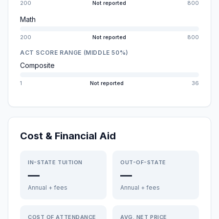
200
Not reported
800
Math
200
Not reported
800
ACT SCORE RANGE (MIDDLE 50%)
Composite
1
Not reported
36
Cost & Financial Aid
IN-STATE TUITION
OUT-OF-STATE
—
—
Annual + fees
Annual + fees
COST OF ATTENDANCE
AVG. NET PRICE