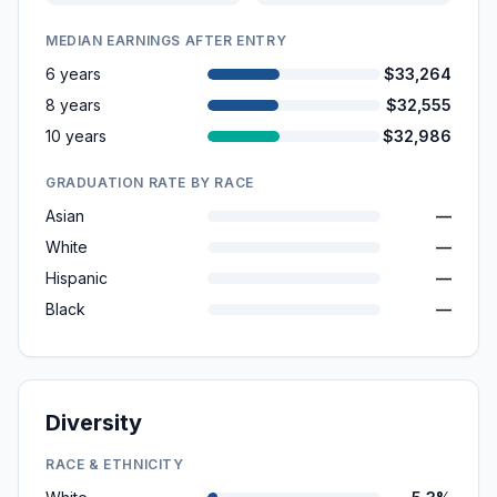
MEDIAN EARNINGS AFTER ENTRY
6 years
$33,264
8 years
$32,555
10 years
$32,986
GRADUATION RATE BY RACE
Asian
—
White
—
Hispanic
—
Black
—
Diversity
RACE & ETHNICITY