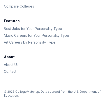
Compare Colleges
Features
Best Jobs for Your Personality Type
Music Careers for Your Personality Type
Art Careers by Personality Type
About
About Us
Contact
©
2026
CollegeMatchup. Data sourced from the U.S. Department of
Education.