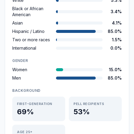
White
5.3%
Black or African
3.4%
American
Asian
4.1%
Hispanic / Latino
85.0%
Two or more races
1.5%
International
0.0%
GENDER
Women
15.0%
Men
85.0%
BACKGROUND
FIRST-GENERATION
PELL RECIPIENTS
69%
53%
AGE 25+