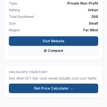
Type
Private Non-Profit
Setting
Urban
Total Enrollment
266
Size
Small
Region
Far West
Visit Website
⚖ Compare
CALCULATE YOUR COST
See what
CET-San Jose
would actually cost your family.
Net Price Calculator →