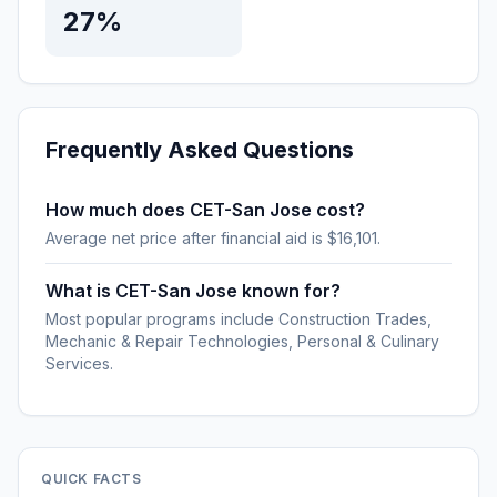
27%
Frequently Asked Questions
How much does CET-San Jose cost?
Average net price after financial aid is $16,101.
What is CET-San Jose known for?
Most popular programs include Construction Trades,
Mechanic & Repair Technologies, Personal & Culinary
Services.
QUICK FACTS