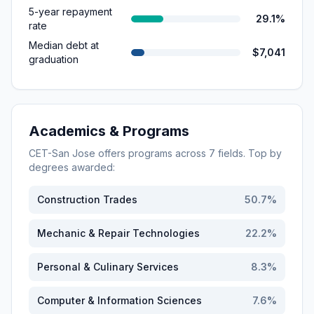
5-year repayment
29.1%
rate
Median debt at
$7,041
graduation
Academics & Programs
CET-San Jose
offers programs across
7
fields. Top by
degrees awarded:
Construction Trades
50.7
%
Mechanic & Repair Technologies
22.2
%
Personal & Culinary Services
8.3
%
Computer & Information Sciences
7.6
%