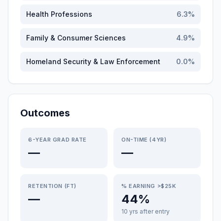
Health Professions
6.3
%
Family & Consumer Sciences
4.9
%
Homeland Security & Law Enforcement
0.0
%
Outcomes
6-YEAR GRAD RATE
ON-TIME (4YR)
—
—
RETENTION (FT)
% EARNING >$25K
—
44%
10 yrs after entry