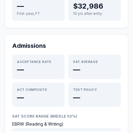
—
$32,986
First-year, FT
10 yrs after entry
Admissions
ACCEPTANCE RATE
SAT AVERAGE
—
—
ACT COMPOSITE
TEST POLICY
—
—
SAT SCORE RANGE (MIDDLE 50%)
EBRW (Reading & Writing)