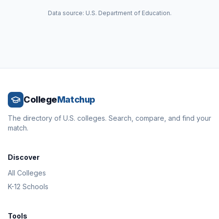
Data source: U.S. Department of Education.
College
Matchup
The directory of U.S. colleges. Search, compare, and find your
match.
Discover
All Colleges
K-12 Schools
Tools