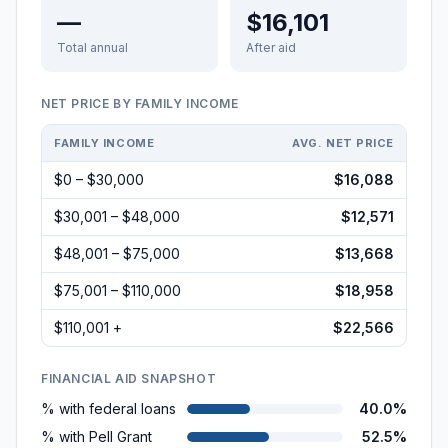
—
$16,101
Total annual
After aid
NET PRICE BY FAMILY INCOME
FAMILY INCOME
AVG. NET PRICE
$0 – $30,000
$16,088
$30,001 – $48,000
$12,571
$48,001 – $75,000
$13,668
$75,001 – $110,000
$18,958
$110,001 +
$22,566
FINANCIAL AID SNAPSHOT
% with federal loans
40.0%
% with Pell Grant
52.5%