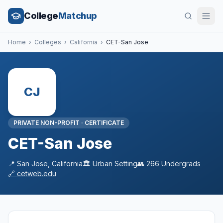
College
Matchup
Home
›
Colleges
›
California
›
CET-San Jose
CJ
PRIVATE NON-PROFIT
·
CERTIFICATE
CET-San Jose
📍
San Jose
,
California
🏛️
Urban
Setting
👥
266
Undergrads
🔗
cetweb.edu