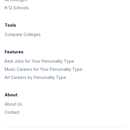
K-12 Schools
Tools
Compare Colleges
Features
Best Jobs for Your Personality Type
Music Careers for Your Personality Type
Art Careers by Personality Type
About
About Us
Contact