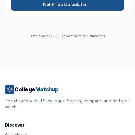
Net Price Calculator →
Data source: U.S. Department of Education.
College
Matchup
The directory of U.S. colleges. Search, compare, and find your
match.
Discover
All Colleges