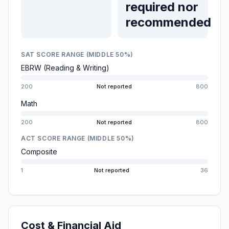
required nor
recommended
SAT SCORE RANGE (MIDDLE 50%)
EBRW (Reading & Writing)
200
Not reported
800
Math
200
Not reported
800
ACT SCORE RANGE (MIDDLE 50%)
Composite
1
Not reported
36
Cost & Financial Aid