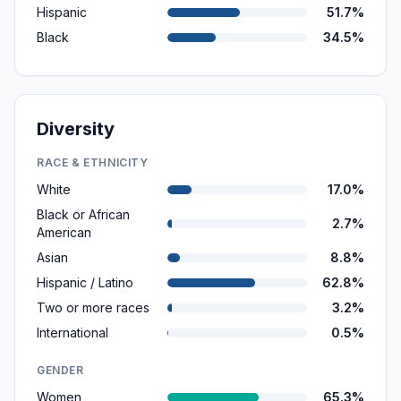
Hispanic
51.7%
Black
34.5%
Diversity
RACE & ETHNICITY
White
17.0%
Black or African
2.7%
American
Asian
8.8%
Hispanic / Latino
62.8%
Two or more races
3.2%
International
0.5%
GENDER
Women
65.3%