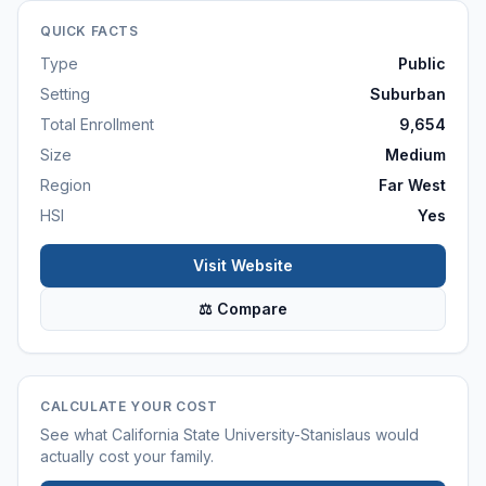
QUICK FACTS
Type
Public
Setting
Suburban
Total Enrollment
9,654
Size
Medium
Region
Far West
HSI
Yes
Visit Website
⚖ Compare
CALCULATE YOUR COST
See what
California State University-Stanislaus
would
actually cost your family.