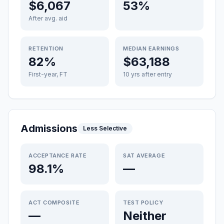
$6,067
53%
After avg. aid
RETENTION
MEDIAN EARNINGS
82%
$63,188
First-year, FT
10 yrs after entry
Admissions
Less Selective
ACCEPTANCE RATE
SAT AVERAGE
98.1%
—
ACT COMPOSITE
TEST POLICY
—
Neither