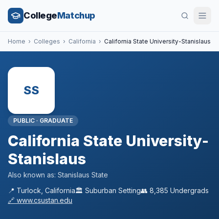
College
Matchup
Home
›
Colleges
›
California
›
California State University-Stanislaus
SS
PUBLIC
·
GRADUATE
California State University-
Stanislaus
Also known as:
Stanislaus State
📍
Turlock
,
California
🏛️
Suburban
Setting
👥
8,385
Undergrads
🔗
www.csustan.edu