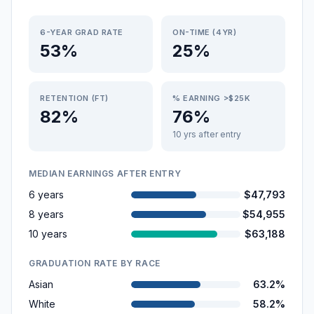
6-YEAR GRAD RATE
ON-TIME (4YR)
53%
25%
RETENTION (FT)
% EARNING >$25K
82%
76%
10 yrs after entry
MEDIAN EARNINGS AFTER ENTRY
6 years
$47,793
8 years
$54,955
10 years
$63,188
GRADUATION RATE BY RACE
Asian
63.2%
White
58.2%