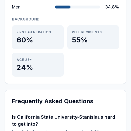
Men
34.8%
BACKGROUND
FIRST-GENERATION
PELL RECIPIENTS
60%
55%
AGE 25+
24%
Frequently Asked Questions
Is California State University-Stanislaus hard
to get into?