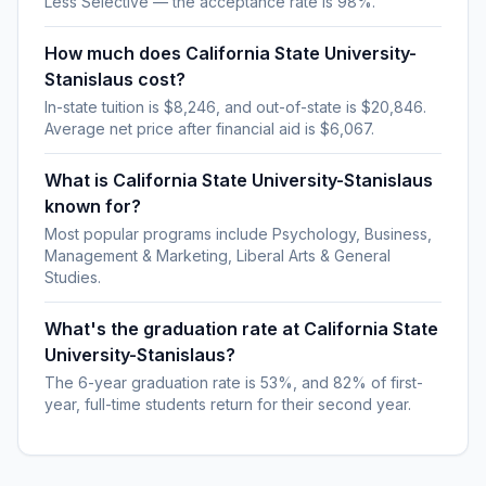
Less Selective — the acceptance rate is 98%.
How much does California State University-
Stanislaus cost?
In-state tuition is $8,246, and out-of-state is $20,846.
Average net price after financial aid is $6,067.
What is California State University-Stanislaus
known for?
Most popular programs include Psychology, Business,
Management & Marketing, Liberal Arts & General
Studies.
What's the graduation rate at California State
University-Stanislaus?
The 6-year graduation rate is 53%, and 82% of first-
year, full-time students return for their second year.