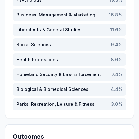
Business, Management & Marketing
16.8
%
Liberal Arts & General Studies
11.6
%
Social Sciences
9.4
%
Health Professions
8.6
%
Homeland Security & Law Enforcement
7.4
%
Biological & Biomedical Sciences
4.4
%
Parks, Recreation, Leisure & Fitness
3.0
%
Outcomes