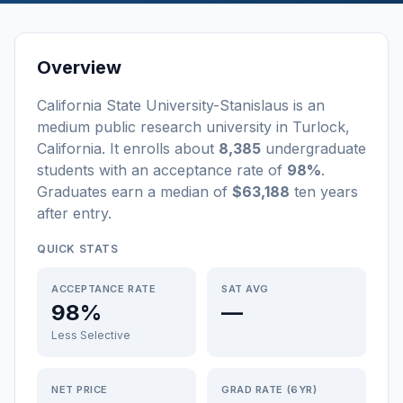
Overview
California State University-Stanislaus
is a
n
medium
public
research university
in
Turlock
,
California
.
It enrolls about
8,385
undergraduate
students
with an acceptance rate of
98%
.
Graduates earn a median of
$63,188
ten years
after entry
.
QUICK STATS
ACCEPTANCE RATE
SAT AVG
98%
—
Less Selective
NET PRICE
GRAD RATE (6YR)