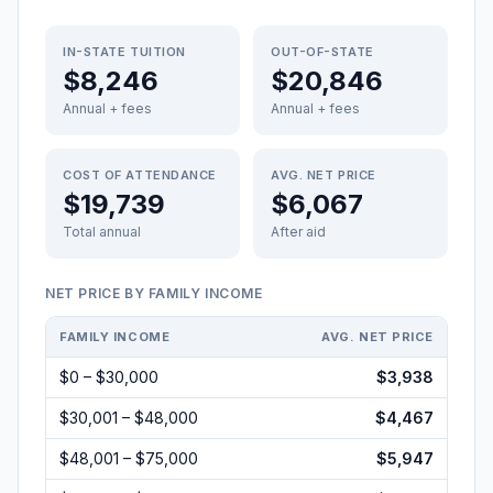
IN-STATE TUITION
OUT-OF-STATE
$8,246
$20,846
Annual + fees
Annual + fees
COST OF ATTENDANCE
AVG. NET PRICE
$19,739
$6,067
Total annual
After aid
NET PRICE BY FAMILY INCOME
FAMILY INCOME
AVG. NET PRICE
$0 – $30,000
$3,938
$30,001 – $48,000
$4,467
$48,001 – $75,000
$5,947