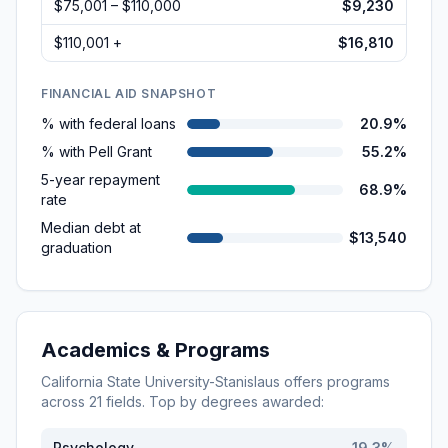
$75,001 – $110,000
$9,230
$110,001 +
$16,810
FINANCIAL AID SNAPSHOT
% with federal loans
20.9%
% with Pell Grant
55.2%
5-year repayment
68.9%
rate
Median debt at
$13,540
graduation
Academics & Programs
California State University-Stanislaus
offers programs
across
21
fields. Top by degrees awarded:
Psychology
19.3
%