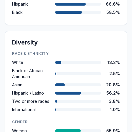
Hispanic
66.6%
Black
58.5%
Diversity
RACE & ETHNICITY
White
13.2%
Black or African
2.5%
American
Asian
20.8%
Hispanic / Latino
56.2%
Two or more races
3.8%
International
1.0%
GENDER
Women
55.9%