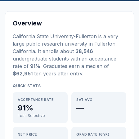
Overview
California State University-Fullerton
is a
very
large
public
research university
in
Fullerton
,
California
.
It enrolls about
38,546
undergraduate students
with an acceptance
rate of
91%
. Graduates earn a median of
$62,951
ten years after entry
.
QUICK STATS
ACCEPTANCE RATE
SAT AVG
91%
—
Less Selective
NET PRICE
GRAD RATE (6YR)