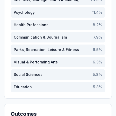
Psychology
11.4
%
Health Professions
8.2
%
Communication & Journalism
7.9
%
Parks, Recreation, Leisure & Fitness
6.5
%
Visual & Performing Arts
6.3
%
Social Sciences
5.8
%
Education
5.3
%
Outcomes