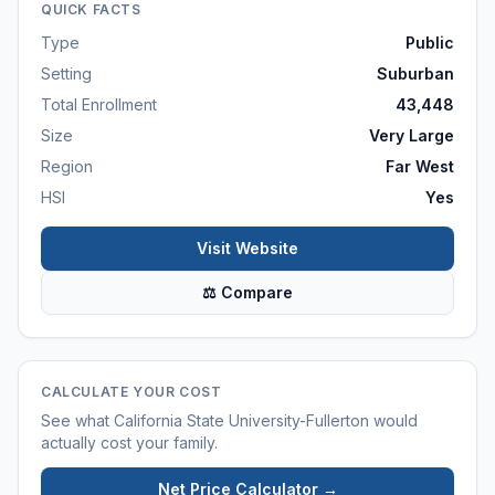
QUICK FACTS
Type
Public
Setting
Suburban
Total Enrollment
43,448
Size
Very Large
Region
Far West
HSI
Yes
Visit Website
⚖ Compare
CALCULATE YOUR COST
See what
California State University-Fullerton
would
actually cost your family.
Net Price Calculator →