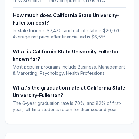
Less Selective — the acceptance rate is 91%.
How much does California State University-
Fullerton cost?
In-state tuition is $7,470, and out-of-state is $20,070.
Average net price after financial aid is $6,555.
What is California State University-Fullerton
known for?
Most popular programs include Business, Management
& Marketing, Psychology, Health Professions.
What's the graduation rate at California State
University-Fullerton?
The 6-year graduation rate is 70%, and 82% of first-
year, full-time students return for their second year.