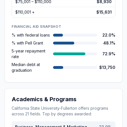
$75,001 – $110,000
$8,930
$110,001 +
$15,631
FINANCIAL AID SNAPSHOT
% with federal loans
22.0%
% with Pell Grant
48.1%
5-year repayment
72.9%
rate
Median debt at
$13,750
graduation
Academics & Programs
California State University-Fullerton
offers programs
across
21
fields. Top by degrees awarded:
Business, Management & Marketing
23.9
%