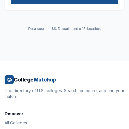
Data source: U.S. Department of Education.
College
Matchup
The directory of U.S. colleges. Search, compare, and find your
match.
Discover
All Colleges