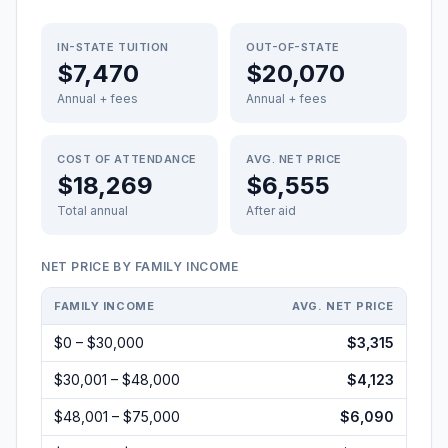
IN-STATE TUITION
OUT-OF-STATE
$7,470
$20,070
Annual + fees
Annual + fees
COST OF ATTENDANCE
AVG. NET PRICE
$18,269
$6,555
Total annual
After aid
NET PRICE BY FAMILY INCOME
FAMILY INCOME
AVG. NET PRICE
$0 – $30,000
$3,315
$30,001 – $48,000
$4,123
$48,001 – $75,000
$6,090