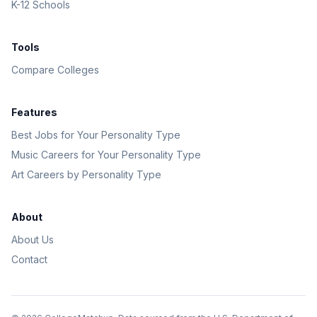
K-12 Schools
Tools
Compare Colleges
Features
Best Jobs for Your Personality Type
Music Careers for Your Personality Type
Art Careers by Personality Type
About
About Us
Contact