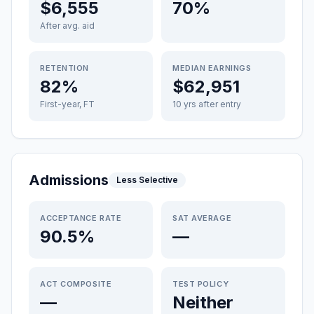
$6,555
70%
After avg. aid
RETENTION
MEDIAN EARNINGS
82%
$62,951
First-year, FT
10 yrs after entry
Admissions
Less Selective
ACCEPTANCE RATE
SAT AVERAGE
90.5%
—
ACT COMPOSITE
TEST POLICY
—
Neither