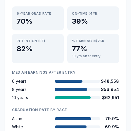
6-YEAR GRAD RATE
ON-TIME (4YR)
70%
39%
RETENTION (FT)
% EARNING >$25K
82%
77%
10 yrs after entry
MEDIAN EARNINGS AFTER ENTRY
6 years
$48,558
8 years
$56,954
10 years
$62,951
GRADUATION RATE BY RACE
Asian
79.9%
White
69.9%