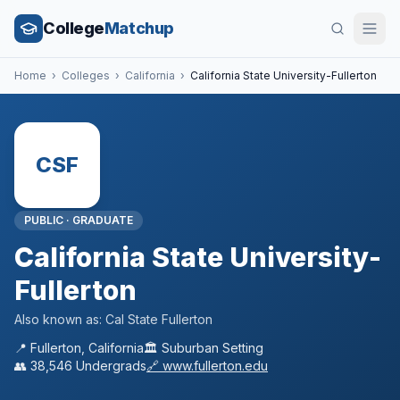
College
Matchup
Home
›
Colleges
›
California
›
California State University-Fullerton
CSF
PUBLIC
·
GRADUATE
California State University-
Fullerton
Also known as:
Cal State Fullerton
📍
Fullerton
,
California
🏛️
Suburban
Setting
👥
38,546
Undergrads
🔗
www.fullerton.edu