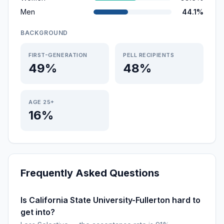
Men
44.1%
BACKGROUND
FIRST-GENERATION
PELL RECIPIENTS
49%
48%
AGE 25+
16%
Frequently Asked Questions
Is California State University-Fullerton hard to
get into?