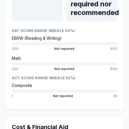
required nor
recommended
SAT SCORE RANGE (MIDDLE 50%)
EBRW (Reading & Writing)
200
Not reported
800
Math
200
Not reported
800
ACT SCORE RANGE (MIDDLE 50%)
Composite
1
Not reported
36
Cost & Financial Aid