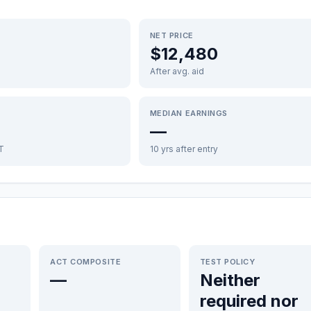
NET PRICE
$12,480
After avg. aid
MEDIAN EARNINGS
—
FT
10 yrs after entry
ACT COMPOSITE
TEST POLICY
—
Neither
required nor