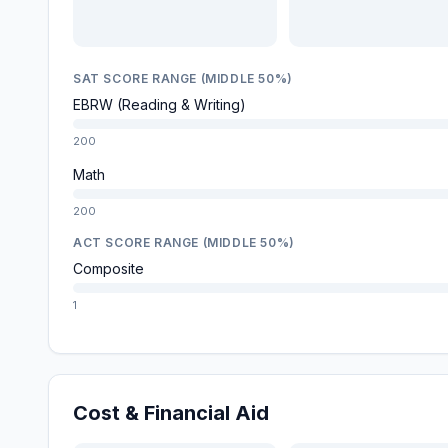
SAT SCORE RANGE (MIDDLE 50%)
EBRW (Reading & Writing)
200
Math
200
ACT SCORE RANGE (MIDDLE 50%)
Composite
1
Cost & Financial Aid