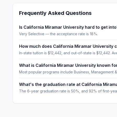
Frequently Asked Questions
Is California Miramar University hard to get into
Very Selective — the acceptance rate is 18%.
How much does California Miramar University 
In-state tuition is $12,442, and out-of-state is $12,442. Av
What is California Miramar University known fo
Most popular programs include Business, Management &
What's the graduation rate at California Miram
The 6-year graduation rate is 50%, and 92% of first-year,