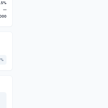
.5%
—
,000
0
%