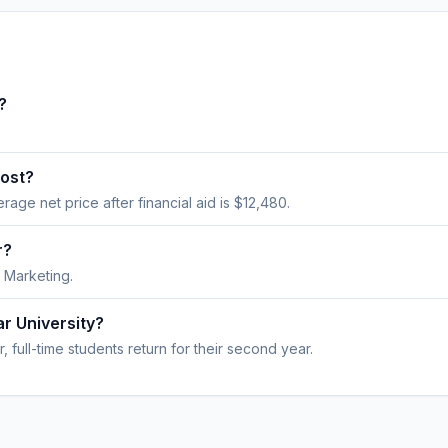
?
cost?
erage net price after financial aid is $12,480.
r?
 Marketing.
ar University?
 full-time students return for their second year.