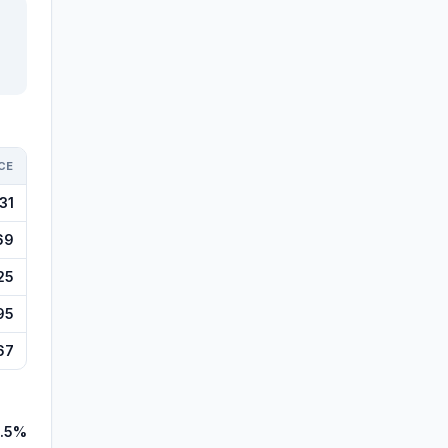
CE
31
69
25
95
67
.5%