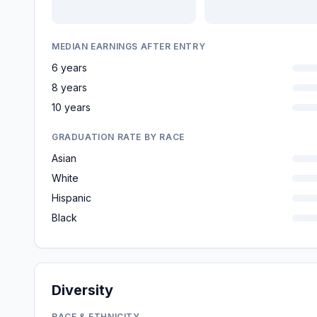
MEDIAN EARNINGS AFTER ENTRY
6 years
8 years
10 years
GRADUATION RATE BY RACE
Asian
White
Hispanic
Black
Diversity
RACE & ETHNICITY