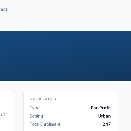
tact
QUICK FACTS
Type
For-Profit
out
Setting
Urban
Total Enrollment
247