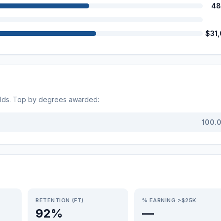
48
$31
elds. Top by degrees awarded:
100.
RETENTION (FT)
% EARNING >$25K
92%
—