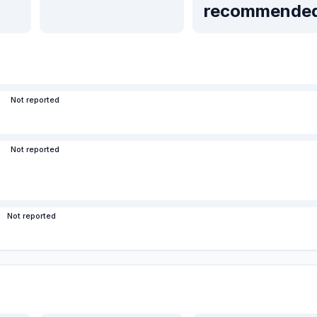
recommende
Not reported
Not reported
Not reported