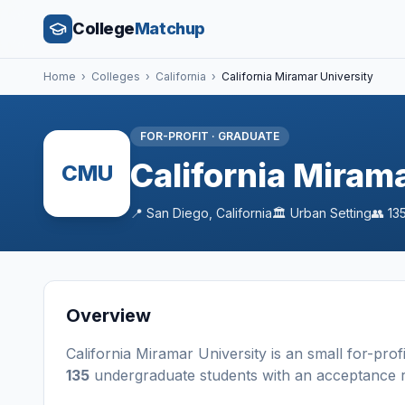
College
Matchup
Home
›
Colleges
›
California
›
California Miramar University
FOR-PROFIT
·
GRADUATE
California Miram
CMU
📍
San Diego
,
California
🏛️
Urban
Setting
👥
13
Overview
California Miramar University
is a
n
small
for-profi
135
undergraduate students
with an acceptance 