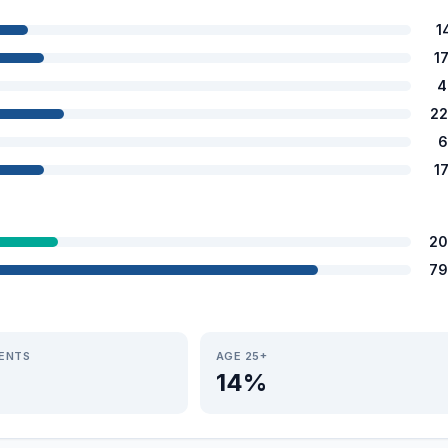
1
1
4
22
6
1
20
79
IENTS
AGE 25+
14%