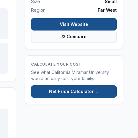
Size
Small
Region
Far West
Visit Website
⚖ Compare
CALCULATE YOUR COST
See what
California Miramar University
would actually cost your family.
Net Price Calculator →