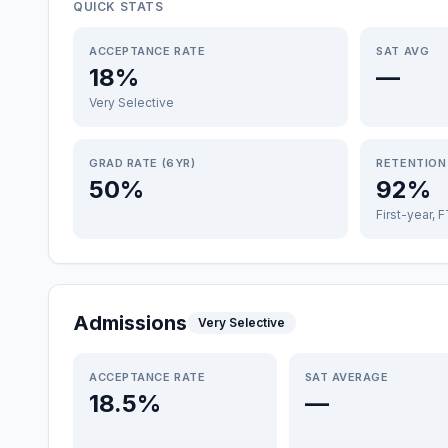
QUICK STATS
ACCEPTANCE RATE
SAT AVG
18%
—
Very Selective
GRAD RATE (6YR)
RETENTION
50%
92%
First-year, 
Admissions
Very Selective
ACCEPTANCE RATE
SAT AVERAGE
18.5%
—