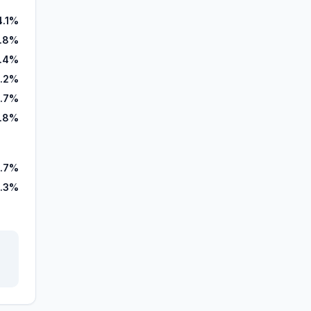
4.1%
7.8%
.4%
.2%
.7%
7.8%
.7%
.3%