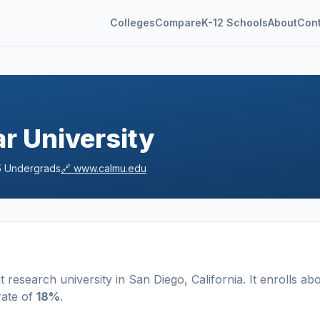
Colleges
Compare
K-12 Schools
About
Con
ar University
5
Undergrads
🔗
www.calmu.edu
t
research university
in
San Diego
,
California
.
It enrolls ab
rate of
18%
.