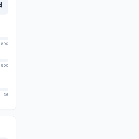
d
800
800
36