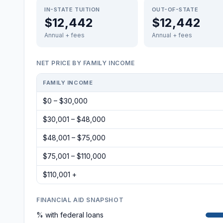
IN-STATE TUITION
OUT-OF-STATE
$12,442
$12,442
Annual + fees
Annual + fees
NET PRICE BY FAMILY INCOME
FAMILY INCOME
$0 – $30,000
$30,001 – $48,000
$48,001 – $75,000
$75,001 – $110,000
$110,001 +
FINANCIAL AID SNAPSHOT
% with federal loans