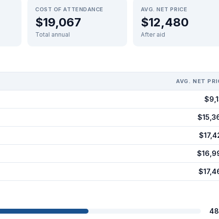
COST OF ATTENDANCE
AVG. NET PRICE
$19,067
$12,480
Total annual
After aid
AVG. NET PRI
$9,1
$15,3
$17,4
$16,9
$17,4
48