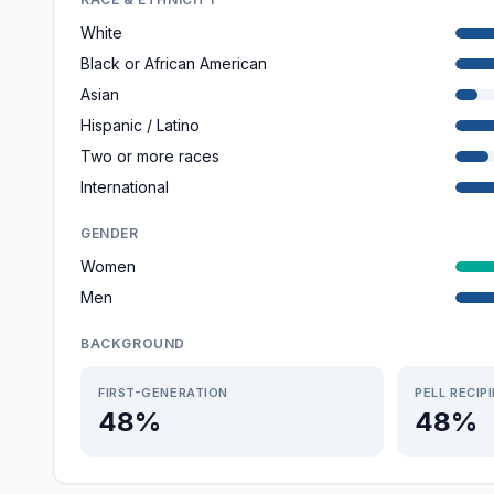
White
Black or African American
Asian
Hispanic / Latino
Two or more races
International
GENDER
Women
Men
BACKGROUND
FIRST-GENERATION
PELL RECIP
48%
48%