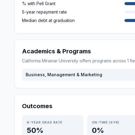
% with Pell Grant
5-year repayment rate
Median debt at graduation
Academics & Programs
California Miramar University
offers programs across
1
fi
Business, Management & Marketing
Outcomes
6-YEAR GRAD RATE
ON-TIME (4YR)
50%
0%