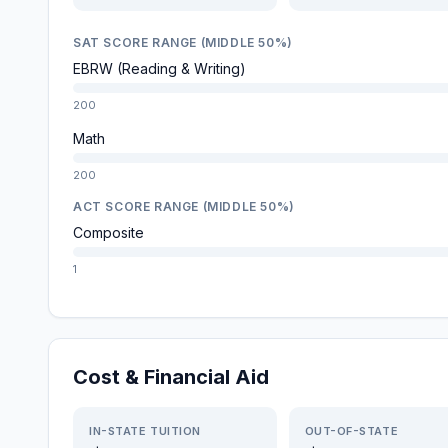
SAT SCORE RANGE (MIDDLE 50%)
EBRW (Reading & Writing)
200
Math
200
ACT SCORE RANGE (MIDDLE 50%)
Composite
1
Cost & Financial Aid
IN-STATE TUITION
OUT-OF-STATE