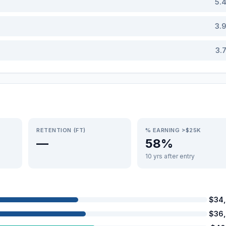
5.
3.
3.
RETENTION (FT)
% EARNING >$25K
—
58%
10 yrs after entry
$34
$36