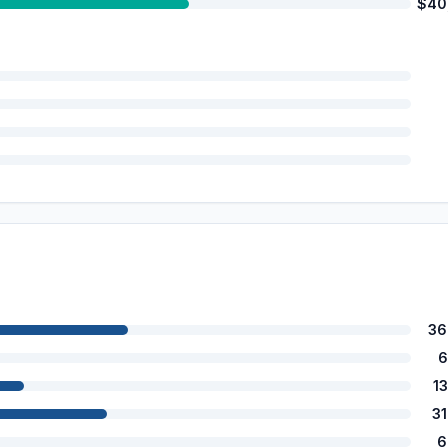
$40
36
6
1
3
6