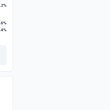
.2%
.6%
.4%