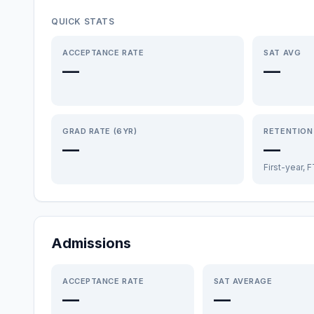
QUICK STATS
ACCEPTANCE RATE
SAT AVG
—
—
GRAD RATE (6YR)
RETENTION
—
—
First-year, 
Admissions
ACCEPTANCE RATE
SAT AVERAGE
—
—