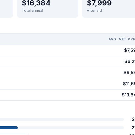
$16,384
$7,999
Total annual
After aid
AVG. NET PRI
$7,5
$6,2
$9,5
$11,6
$13,8
2
2