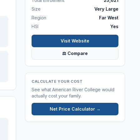
Total Enrollment
25,621
Size
Very Large
Region
Far West
HSI
Yes
Visit Website
⚖ Compare
CALCULATE YOUR COST
See what
American River College
would
actually cost your family.
Net Price Calculator →