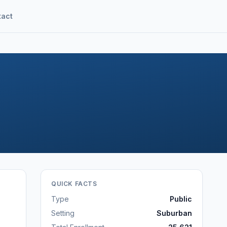
tact
QUICK FACTS
Type
Public
Setting
Suburban