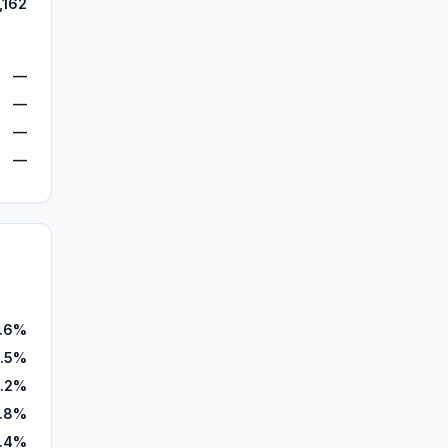
,162
—
—
—
—
.6%
.5%
3.2%
1.8%
.4%