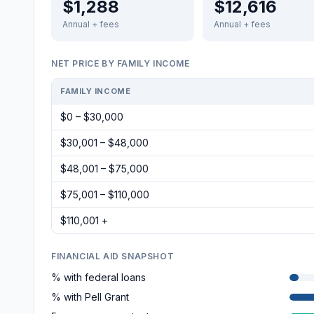
$1,288
$12,616
Annual + fees
Annual + fees
NET PRICE BY FAMILY INCOME
FAMILY INCOME
$0 – $30,000
$30,001 – $48,000
$48,001 – $75,000
$75,001 – $110,000
$110,001 +
FINANCIAL AID SNAPSHOT
% with federal loans
% with Pell Grant