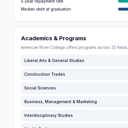
5-year repayment rate
Median debt at graduation
Academics & Programs
American River College
offers programs across
32
field
Liberal Arts & General Studies
Construction Trades
Social Sciences
Business, Management & Marketing
Interdisciplinary Studies