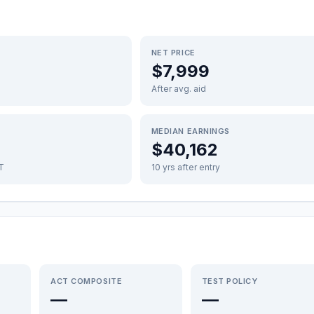
NET PRICE
$7,999
After avg. aid
MEDIAN EARNINGS
$40,162
FT
10 yrs after entry
ACT COMPOSITE
TEST POLICY
—
—