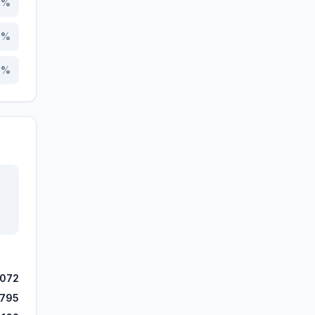
4
%
9
%
7
%
,072
,795