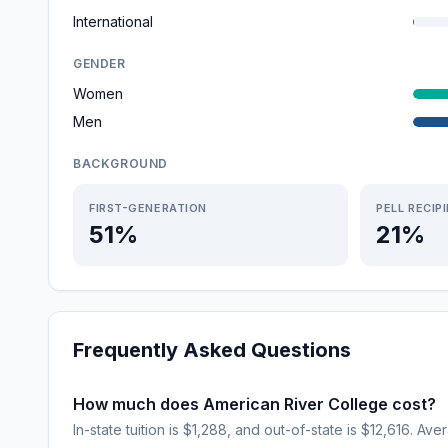
International
GENDER
Women
Men
BACKGROUND
FIRST-GENERATION
PELL RECIP
51%
21%
Frequently Asked Questions
How much does American River College cost?
In-state tuition is $1,288, and out-of-state is $12,616. Ave