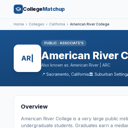
College
Matchup
Home
›
Colleges
›
California
›
American River College
PUBLIC
·
ASSOCIATE'S
American River C
AR|
Also known as:
American River | ARC
📍
Sacramento
,
California
🏛️
Suburban
Setting
Overview
American River College
is a
very large
public
inst
undergraduate students
. Graduates earn a media