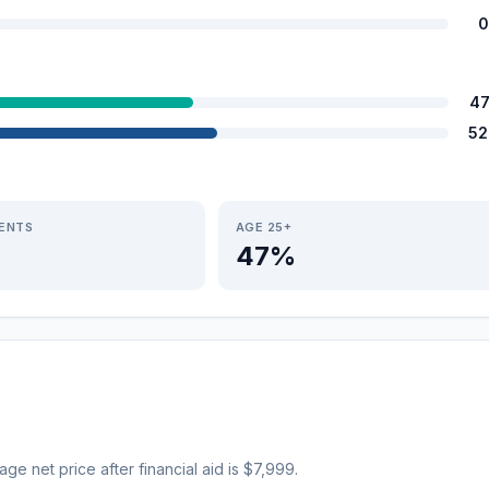
0
47
52
IENTS
AGE 25+
47%
rage net price after financial aid is $7,999.