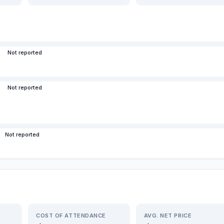
Not reported
Not reported
Not reported
COST OF ATTENDANCE
AVG. NET PRICE