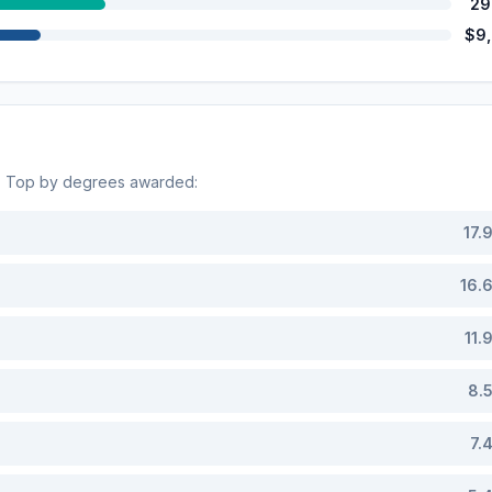
29
$9
s. Top by degrees awarded:
17.
16.
11.
8.
7.