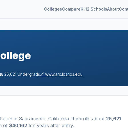
Colleges
Compare
K-12 Schools
About
Con
ollege
👥
25,621
Undergrads
🔗
www.arc.losrios.edu
itution
in
Sacramento
,
California
.
It enrolls about
25,621
n of
$40,162
ten years after entry
.