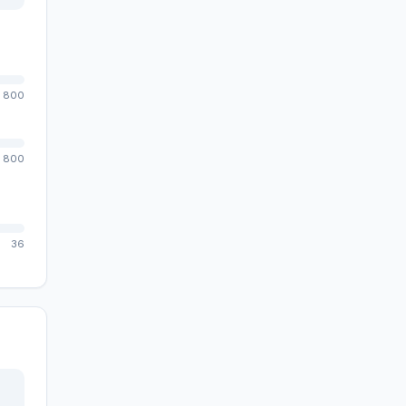
800
800
36