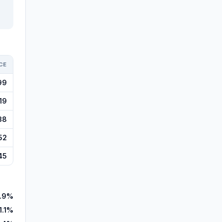
CE
99
19
38
52
45
.9%
1.1%