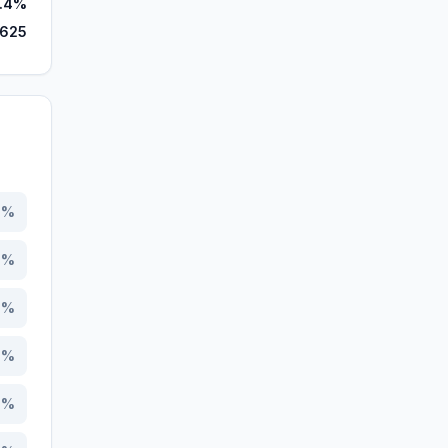
.4%
,625
9
%
6
%
9
%
5
%
4
%