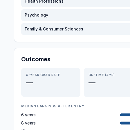
Health Professions
Psychology
Family & Consumer Sciences
Outcomes
6-YEAR GRAD RATE
ON-TIME (4YR)
—
—
MEDIAN EARNINGS AFTER ENTRY
6 years
8 years