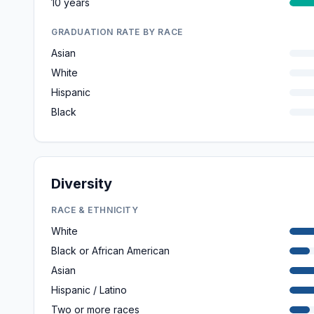
10 years
GRADUATION RATE BY RACE
Asian
White
Hispanic
Black
Diversity
RACE & ETHNICITY
White
Black or African American
Asian
Hispanic / Latino
Two or more races