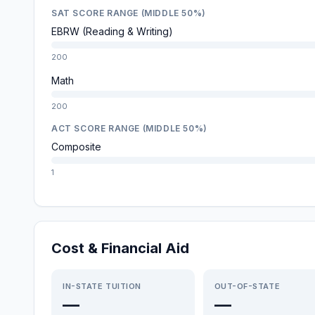
SAT SCORE RANGE (MIDDLE 50%)
EBRW (Reading & Writing)
200
Math
200
ACT SCORE RANGE (MIDDLE 50%)
Composite
1
Cost & Financial Aid
IN-STATE TUITION
OUT-OF-STATE
—
—