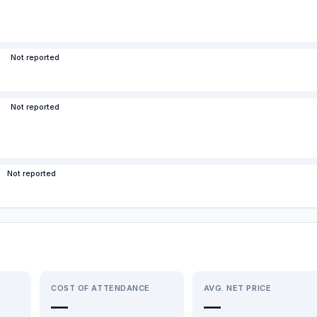
Not reported
Not reported
Not reported
COST OF ATTENDANCE
AVG. NET PRICE
—
—