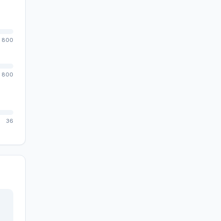
800
800
36