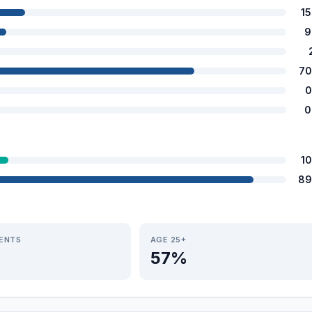
1
9
70
0
0
1
89
IENTS
AGE 25+
57%