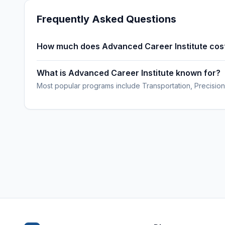
Frequently Asked Questions
How much does Advanced Career Institute cos
What is Advanced Career Institute known for?
Most popular programs include Transportation, Precision