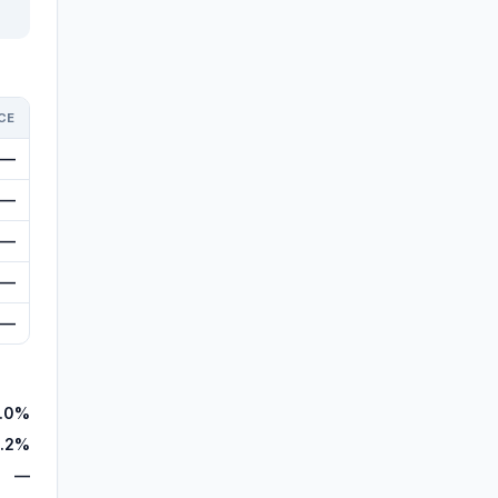
CE
—
—
—
—
—
.0%
.2%
—