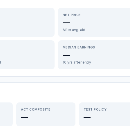
NET PRICE
—
After avg. aid
MEDIAN EARNINGS
—
FT
10 yrs after entry
ACT COMPOSITE
TEST POLICY
—
—