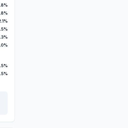
5.8%
.8%
2.1%
.5%
.3%
.0%
0.5%
.5%