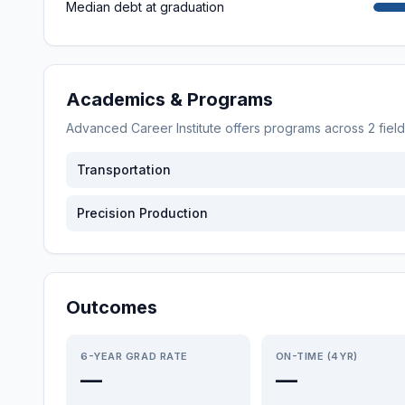
Median debt at graduation
Academics & Programs
Advanced Career Institute
offers programs across
2
fiel
Transportation
Precision Production
Outcomes
6-YEAR GRAD RATE
ON-TIME (4YR)
—
—