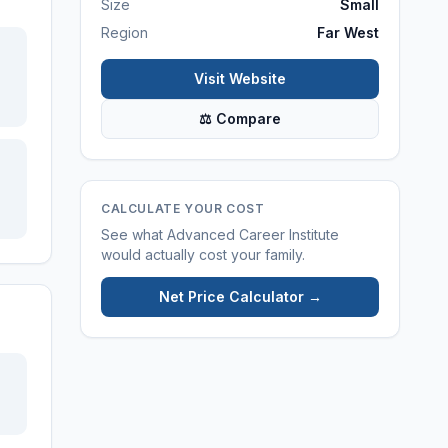
Size
Small
Region
Far West
Visit Website
⚖ Compare
CALCULATE YOUR COST
See what
Advanced Career Institute
would actually cost your family.
Net Price Calculator →