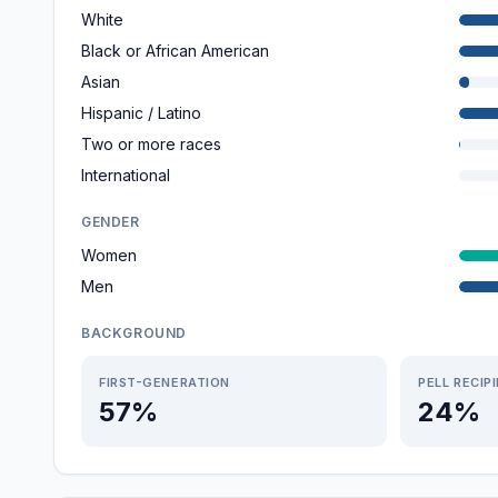
White
Black or African American
Asian
Hispanic / Latino
Two or more races
International
GENDER
Women
Men
BACKGROUND
FIRST-GENERATION
PELL RECIP
57%
24%