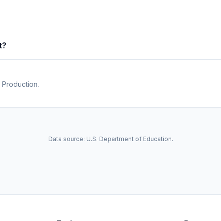
t?
 Production.
Data source: U.S. Department of Education.