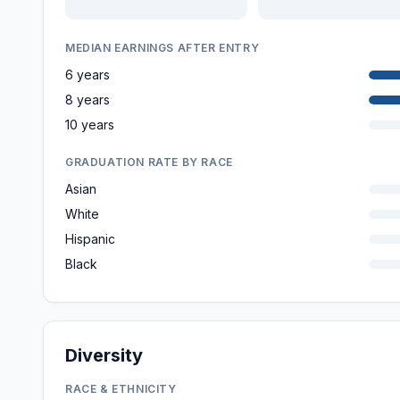
MEDIAN EARNINGS AFTER ENTRY
6 years
8 years
10 years
GRADUATION RATE BY RACE
Asian
White
Hispanic
Black
Diversity
RACE & ETHNICITY