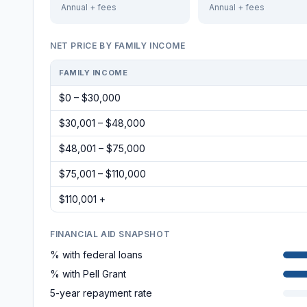
Annual + fees
Annual + fees
NET PRICE BY FAMILY INCOME
FAMILY INCOME
$0 – $30,000
$30,001 – $48,000
$48,001 – $75,000
$75,001 – $110,000
$110,001 +
FINANCIAL AID SNAPSHOT
% with federal loans
% with Pell Grant
5-year repayment rate