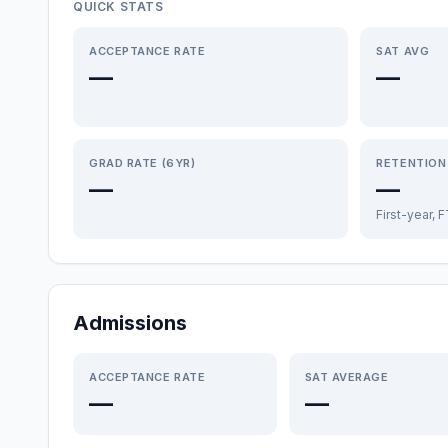
QUICK STATS
ACCEPTANCE RATE
SAT AVG
—
—
GRAD RATE (6YR)
RETENTION
—
—
First-year, 
Admissions
ACCEPTANCE RATE
SAT AVERAGE
—
—