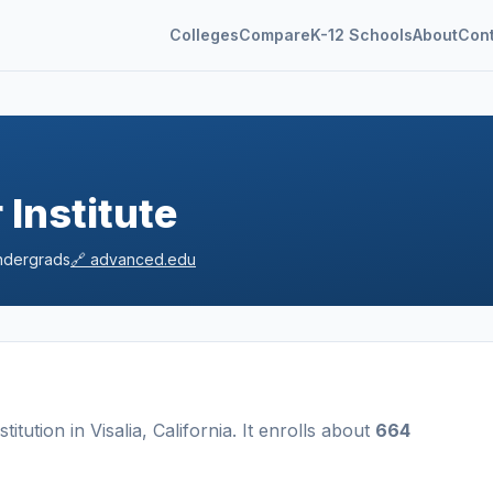
Colleges
Compare
K-12 Schools
About
Con
Institute
dergrads
🔗
advanced.edu
nstitution
in
Visalia
,
California
.
It enrolls about
664