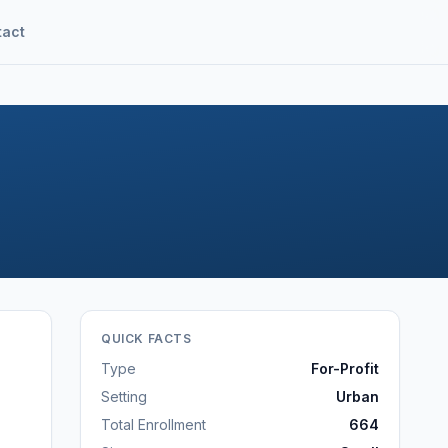
tact
QUICK FACTS
Type
For-Profit
Setting
Urban
Total Enrollment
664