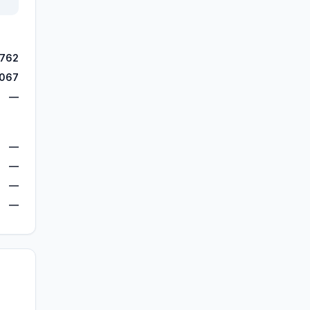
,762
,067
—
—
—
—
—