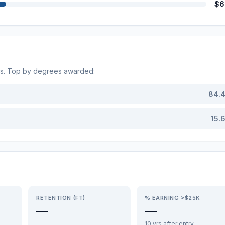
$6
ds. Top by degrees awarded:
84.
15.
RETENTION (FT)
% EARNING >$25K
—
—
10 yrs after entry