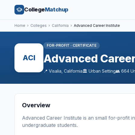
College
Matchup
Home
›
Colleges
›
California
›
Advanced Career Institute
FOR-PROFIT
·
CERTIFICATE
Advanced Career 
ACI
📍
Visalia
,
California
🏛️
Urban
Setting
👥
664
Un
Overview
Advanced Career Institute
is a
n
small
for-profit
i
undergraduate students
.