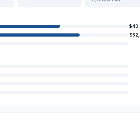
$40
$52