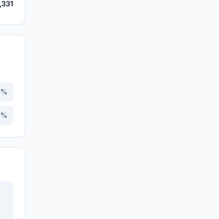
,331
4
%
6
%