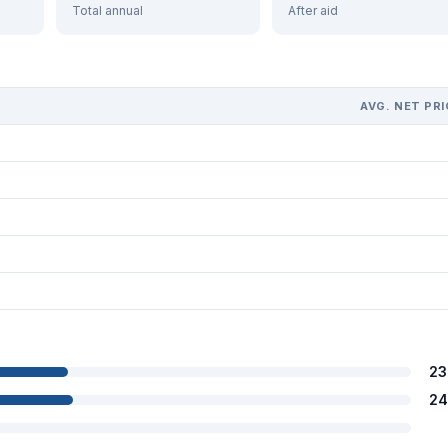
Total annual
After aid
AVG. NET PRI
23
24