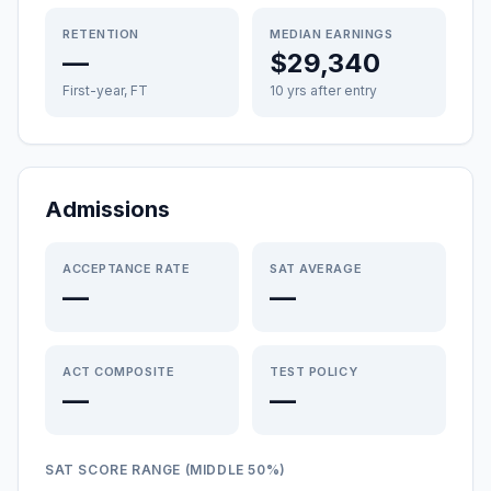
RETENTION
MEDIAN EARNINGS
—
$29,340
First-year, FT
10 yrs after entry
Admissions
ACCEPTANCE RATE
SAT AVERAGE
—
—
ACT COMPOSITE
TEST POLICY
—
—
SAT SCORE RANGE (MIDDLE 50%)