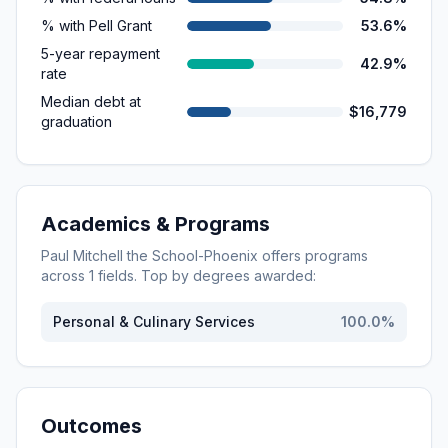
% with Pell Grant
53.6%
5-year repayment
42.9%
rate
Median debt at
$16,779
graduation
Academics & Programs
Paul Mitchell the School-Phoenix
offers programs
across
1
fields. Top by degrees awarded:
Personal & Culinary Services
100.0
%
Outcomes