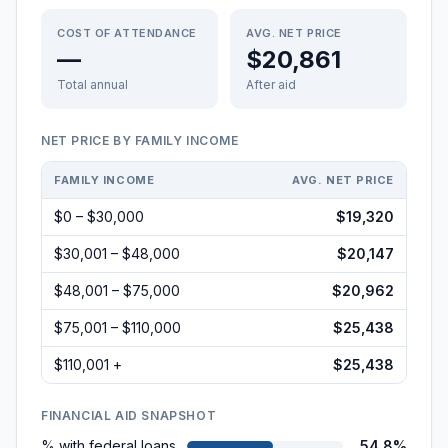
COST OF ATTENDANCE
AVG. NET PRICE
—
$20,861
Total annual
After aid
NET PRICE BY FAMILY INCOME
FAMILY INCOME
AVG. NET PRICE
$0 – $30,000
$19,320
$30,001 – $48,000
$20,147
$48,001 – $75,000
$20,962
$75,001 – $110,000
$25,438
$110,001 +
$25,438
FINANCIAL AID SNAPSHOT
% with federal loans
54.8%