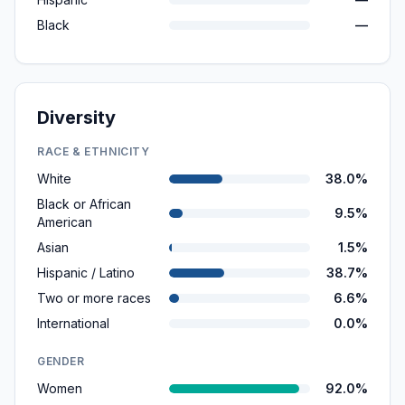
Black
—
Diversity
RACE & ETHNICITY
White
38.0%
Black or African
9.5%
American
Asian
1.5%
Hispanic / Latino
38.7%
Two or more races
6.6%
International
0.0%
GENDER
Women
92.0%