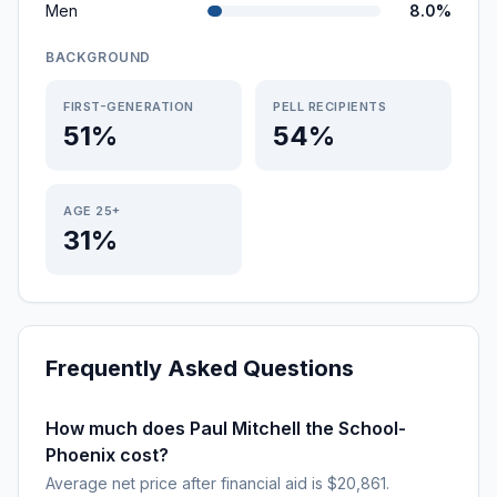
Men
8.0%
BACKGROUND
FIRST-GENERATION
PELL RECIPIENTS
51%
54%
AGE 25+
31%
Frequently Asked Questions
How much does Paul Mitchell the School-
Phoenix cost?
Average net price after financial aid is $20,861.