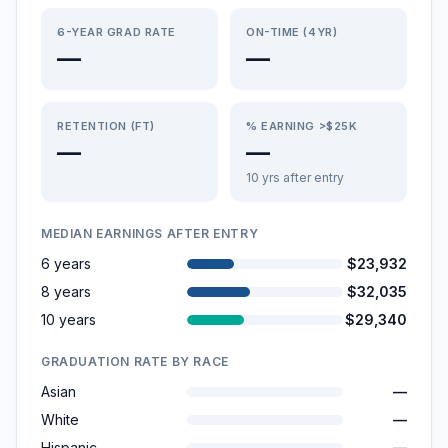
6-YEAR GRAD RATE
ON-TIME (4YR)
—
—
RETENTION (FT)
% EARNING >$25K
—
—
10 yrs after entry
MEDIAN EARNINGS AFTER ENTRY
6 years
$23,932
8 years
$32,035
10 years
$29,340
GRADUATION RATE BY RACE
Asian
—
White
—
Hispanic
—