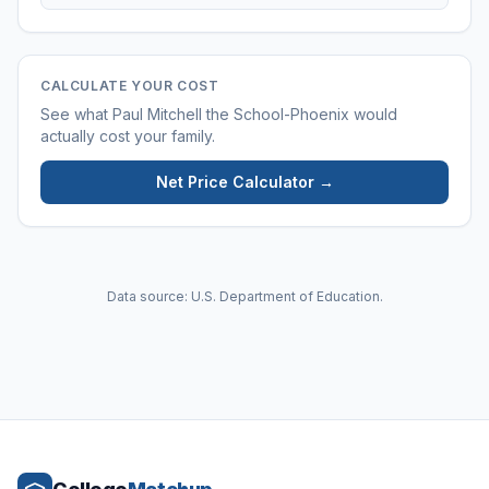
CALCULATE YOUR COST
See what
Paul Mitchell the School-Phoenix
would
actually cost your family.
Net Price Calculator →
Data source: U.S. Department of Education.