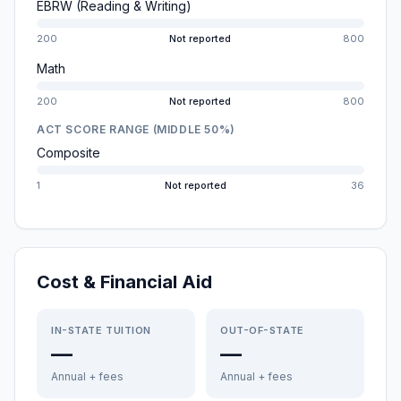
EBRW (Reading & Writing)
200
Not reported
800
Math
200
Not reported
800
ACT SCORE RANGE (MIDDLE 50%)
Composite
1
Not reported
36
Cost & Financial Aid
IN-STATE TUITION
OUT-OF-STATE
—
—
Annual + fees
Annual + fees