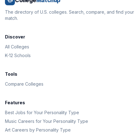
College
Matchup
The directory of U.S. colleges. Search, compare, and find your
match.
Discover
All Colleges
K-12 Schools
Tools
Compare Colleges
Features
Best Jobs for Your Personality Type
Music Careers for Your Personality Type
Art Careers by Personality Type