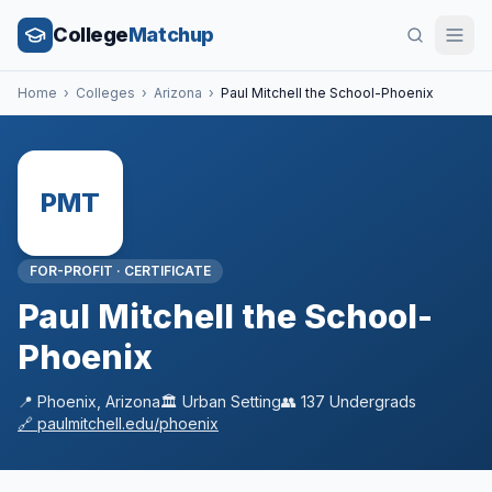
College
Matchup
Home
›
Colleges
›
Arizona
›
Paul Mitchell the School-Phoenix
PMT
FOR-PROFIT
·
CERTIFICATE
Paul Mitchell the School-
Phoenix
📍
Phoenix
,
Arizona
🏛️
Urban
Setting
👥
137
Undergrads
🔗
paulmitchell.edu/phoenix