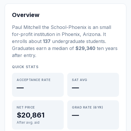
Overview
Paul Mitchell the School-Phoenix
is a
n
small
for-profit
institution
in
Phoenix
,
Arizona
.
It
enrolls about
137
undergraduate students
.
Graduates earn a median of
$29,340
ten years
after entry
.
QUICK STATS
ACCEPTANCE RATE
SAT AVG
—
—
NET PRICE
GRAD RATE (6YR)
$20,861
—
After avg. aid