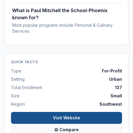
What is Paul Mitchell the School-Phoenix
known for?
Most popular programs include Personal & Culinary
Services.
QUICK FACTS
Type
For-Profit
Setting
Urban
Total Enrollment
137
Size
Small
Region
Southwest
Visit Website
⚖ Compare