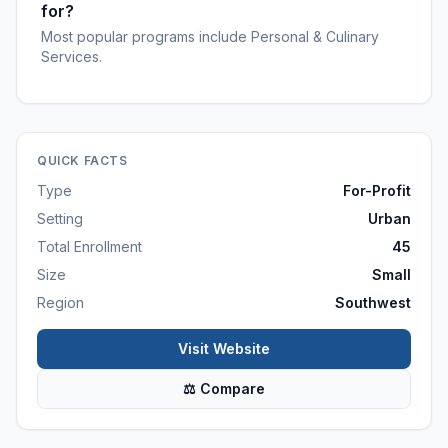
for?
Most popular programs include Personal & Culinary
Services.
QUICK FACTS
Type
For-Profit
Setting
Urban
Total Enrollment
45
Size
Small
Region
Southwest
Visit Website
⚖ Compare