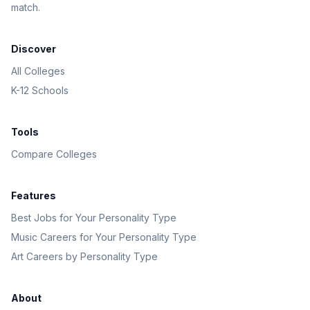
match.
Discover
All Colleges
K-12 Schools
Tools
Compare Colleges
Features
Best Jobs for Your Personality Type
Music Careers for Your Personality Type
Art Careers by Personality Type
About