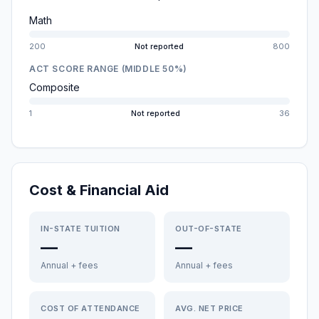
Math
200
Not reported
800
ACT SCORE RANGE (MIDDLE 50%)
Composite
1
Not reported
36
Cost & Financial Aid
IN-STATE TUITION
OUT-OF-STATE
—
—
Annual + fees
Annual + fees
COST OF ATTENDANCE
AVG. NET PRICE