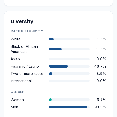
Diversity
RACE & ETHNICITY
White
11.1%
Black or African
31.1%
American
Asian
0.0%
Hispanic / Latino
46.7%
Two or more races
8.9%
International
0.0%
GENDER
Women
6.7%
Men
93.3%