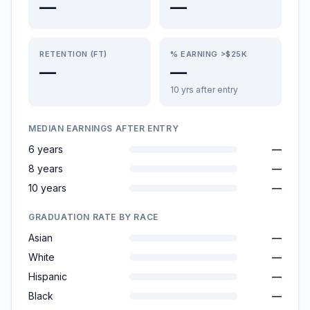
—
—
RETENTION (FT)
% EARNING >$25K
—
—
10 yrs after entry
MEDIAN EARNINGS AFTER ENTRY
6 years
—
8 years
—
10 years
—
GRADUATION RATE BY RACE
Asian
—
White
—
Hispanic
—
Black
—