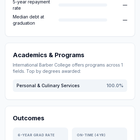
5-year repayment
—
rate
Median debt at
—
graduation
Academics & Programs
International Barber College
offers programs across
1
fields. Top by degrees awarded:
Personal & Culinary Services
100.0
%
Outcomes
6-YEAR GRAD RATE
ON-TIME (4YR)