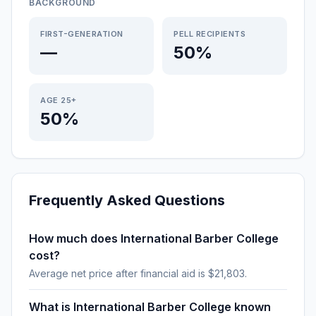
BACKGROUND
FIRST-GENERATION
PELL RECIPIENTS
—
50%
AGE 25+
50%
Frequently Asked Questions
How much does International Barber College
cost?
Average net price after financial aid is $21,803.
What is International Barber College known