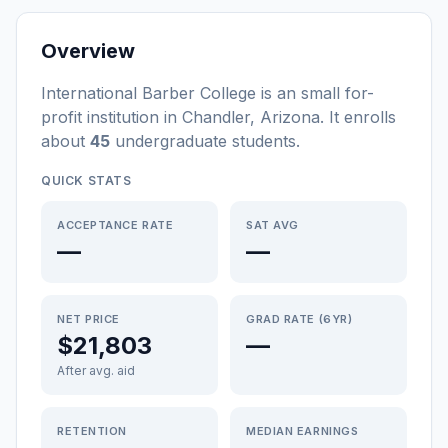
Overview
International Barber College
is a
n
small
for-
profit
institution
in
Chandler
,
Arizona
.
It enrolls
about
45
undergraduate students
.
QUICK STATS
ACCEPTANCE RATE
SAT AVG
—
—
NET PRICE
GRAD RATE (6YR)
$21,803
—
After avg. aid
RETENTION
MEDIAN EARNINGS