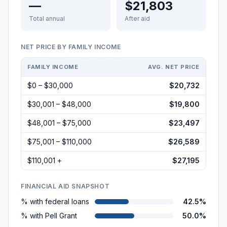
—
$21,803
Total annual
After aid
NET PRICE BY FAMILY INCOME
FAMILY INCOME
AVG. NET PRICE
$0 – $30,000
$20,732
$30,001 – $48,000
$19,800
$48,001 – $75,000
$23,497
$75,001 – $110,000
$26,589
$110,001 +
$27,195
FINANCIAL AID SNAPSHOT
% with federal loans
42.5%
% with Pell Grant
50.0%