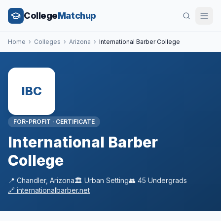
College
Matchup
Home
›
Colleges
›
Arizona
›
International Barber College
IBC
FOR-PROFIT
·
CERTIFICATE
International Barber
College
📍
Chandler
,
Arizona
🏛️
Urban
Setting
👥
45
Undergrads
🔗
internationalbarber.net