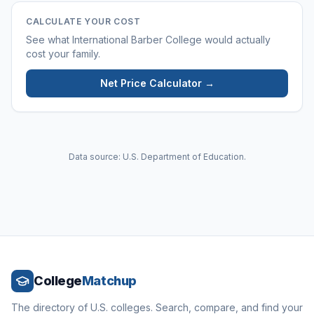
CALCULATE YOUR COST
See what
International Barber College
would actually
cost your family.
Net Price Calculator →
Data source: U.S. Department of Education.
College
Matchup
The directory of U.S. colleges. Search, compare, and find your