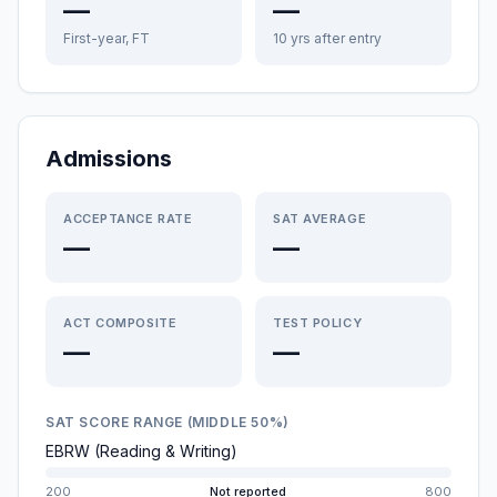
—
—
First-year, FT
10 yrs after entry
Admissions
ACCEPTANCE RATE
SAT AVERAGE
—
—
ACT COMPOSITE
TEST POLICY
—
—
SAT SCORE RANGE (MIDDLE 50%)
EBRW (Reading & Writing)
200
Not reported
800