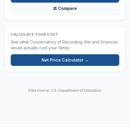
⚖ Compare
CALCULATE YOUR COST
See what
Conservatory of Recording Arts and Sciences
would actually cost your family.
Net Price Calculator →
Data source: U.S. Department of Education.