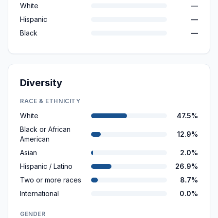
White
—
Hispanic
—
Black
—
Diversity
RACE & ETHNICITY
White
47.5%
Black or African
12.9%
American
Asian
2.0%
Hispanic / Latino
26.9%
Two or more races
8.7%
International
0.0%
GENDER