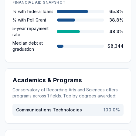
FINANCIAL AID SNAPSHOT
% with federal loans
65.8%
% with Pell Grant
38.8%
5-year repayment
48.3%
rate
Median debt at
$8,344
graduation
Academics & Programs
Conservatory of Recording Arts and Sciences
offers
programs across
1
fields. Top by degrees awarded:
Communications Technologies
100.0
%