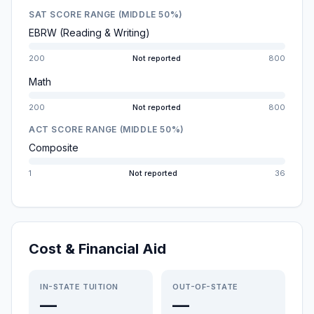
SAT SCORE RANGE (MIDDLE 50%)
EBRW (Reading & Writing)
200
Not reported
800
Math
200
Not reported
800
ACT SCORE RANGE (MIDDLE 50%)
Composite
1
Not reported
36
Cost & Financial Aid
IN-STATE TUITION
OUT-OF-STATE
—
—