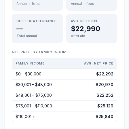
Annual + fees
Annual + fees
COST OF ATTENDANCE
AVG. NET PRICE
—
$22,990
Total annual
After aid
NET PRICE BY FAMILY INCOME
FAMILY INCOME
AVG. NET PRICE
$0 – $30,000
$22,292
$30,001 – $48,000
$20,970
$48,001 – $75,000
$22,252
$75,001 – $110,000
$25,129
$110,001 +
$25,840