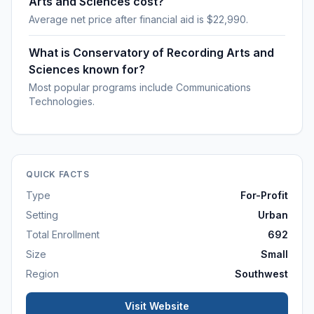
Arts and Sciences cost?
Average net price after financial aid is $22,990.
What is Conservatory of Recording Arts and
Sciences known for?
Most popular programs include Communications
Technologies.
QUICK FACTS
Type
For-Profit
Setting
Urban
Total Enrollment
692
Size
Small
Region
Southwest
Visit Website