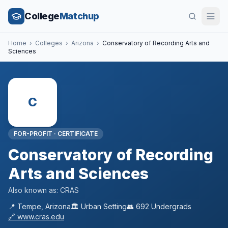
College
Matchup
Home
›
Colleges
›
Arizona
›
Conservatory of Recording Arts and
Sciences
C
FOR-PROFIT
·
CERTIFICATE
Conservatory of Recording
Arts and Sciences
Also known as:
CRAS
📍
Tempe
,
Arizona
🏛️
Urban
Setting
👥
692
Undergrads
🔗
www.cras.edu