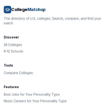
College
Matchup
The directory of U.S. colleges. Search, compare, and find your
match.
Discover
All Colleges
K-12 Schools
Tools
Compare Colleges
Features
Best Jobs for Your Personality Type
Music Careers for Your Personality Type