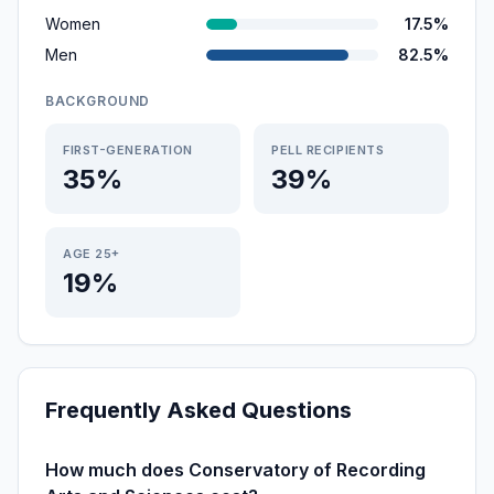
Women
17.5%
Men
82.5%
BACKGROUND
FIRST-GENERATION
PELL RECIPIENTS
35%
39%
AGE 25+
19%
Frequently Asked Questions
How much does Conservatory of Recording