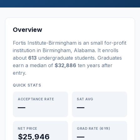
Overview
Fortis Institute-Birmingham
is a
n
small
for-profit
institution
in
Birmingham
,
Alabama
.
It enrolls
about
613
undergraduate students
. Graduates
earn a median of
$32,886
ten years after
entry
.
QUICK STATS
ACCEPTANCE RATE
SAT AVG
—
—
NET PRICE
GRAD RATE (6YR)
$25,946
—