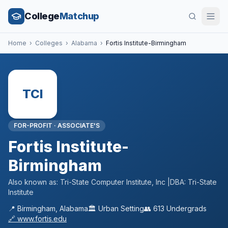
College
Matchup
Home
›
Colleges
›
Alabama
›
Fortis Institute-Birmingham
TCI
FOR-PROFIT
·
ASSOCIATE'S
Fortis Institute-
Birmingham
Also known as:
Tri-State Computer Institute, Inc |DBA: Tri-State
Institute
📍
Birmingham
,
Alabama
🏛️
Urban
Setting
👥
613
Undergrads
🔗
www.fortis.edu