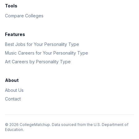
Tools
Compare Colleges
Features
Best Jobs for Your Personality Type
Music Careers for Your Personality Type
Art Careers by Personality Type
About
About Us
Contact
©
2026
CollegeMatchup. Data sourced from the U.S. Department of
Education.