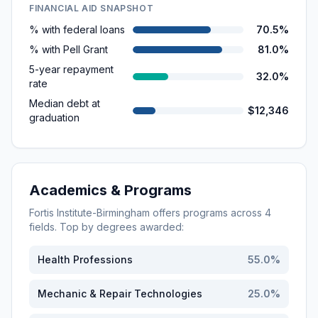
FINANCIAL AID SNAPSHOT
% with federal loans
70.5%
% with Pell Grant
81.0%
5-year repayment
32.0%
rate
Median debt at
$12,346
graduation
Academics & Programs
Fortis Institute-Birmingham
offers programs across
4
fields. Top by degrees awarded:
Health Professions
55.0
%
Mechanic & Repair Technologies
25.0
%