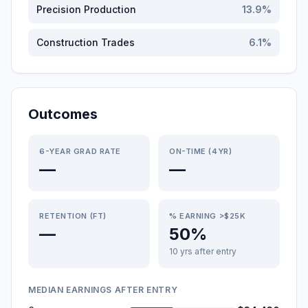
Precision Production
13.9
%
Construction Trades
6.1
%
Outcomes
6-YEAR GRAD RATE
ON-TIME (4YR)
—
—
RETENTION (FT)
% EARNING >$25K
—
50%
10 yrs after entry
MEDIAN EARNINGS AFTER ENTRY