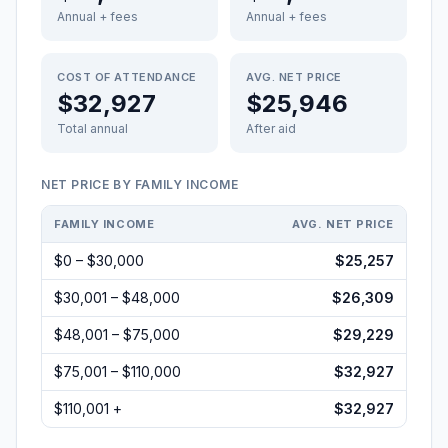
Annual + fees
Annual + fees
COST OF ATTENDANCE
AVG. NET PRICE
$32,927
$25,946
Total annual
After aid
NET PRICE BY FAMILY INCOME
FAMILY INCOME
AVG. NET PRICE
$0 – $30,000
$25,257
$30,001 – $48,000
$26,309
$48,001 – $75,000
$29,229
$75,001 – $110,000
$32,927
$110,001 +
$32,927