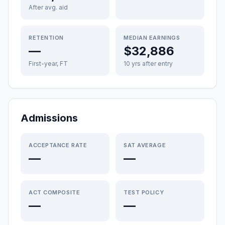
After avg. aid
RETENTION
MEDIAN EARNINGS
—
$32,886
First-year, FT
10 yrs after entry
Admissions
ACCEPTANCE RATE
SAT AVERAGE
—
—
ACT COMPOSITE
TEST POLICY
—
—