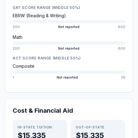
SAT SCORE RANGE (MIDDLE 50%)
EBRW (Reading & Writing)
200
Not reported
800
Math
200
Not reported
800
ACT SCORE RANGE (MIDDLE 50%)
Composite
1
Not reported
36
Cost & Financial Aid
IN-STATE TUITION
OUT-OF-STATE
$15,335
$15,335