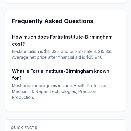
Frequently Asked Questions
How much does Fortis Institute-Birmingham
cost?
In-state tuition is $15,335, and out-of-state is $15,335.
Average net price after financial aid is $25,946.
What is Fortis Institute-Birmingham known
for?
Most popular programs include Health Professions,
Mechanic & Repair Technologies, Precision
Production.
QUICK FACTS