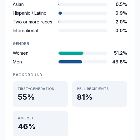
Asian
0.5%
Hispanic / Latino
6.9%
Two or more races
2.0%
International
0.0%
GENDER
Women
51.2%
Men
48.8%
BACKGROUND
FIRST-GENERATION
PELL RECIPIENTS
55%
81%
AGE 25+
46%