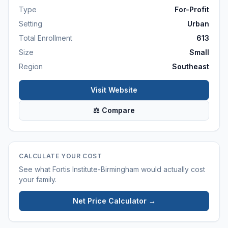
Type
For-Profit
Setting
Urban
Total Enrollment
613
Size
Small
Region
Southeast
Visit Website
⚖ Compare
CALCULATE YOUR COST
See what
Fortis Institute-Birmingham
would actually cost
your family.
Net Price Calculator →