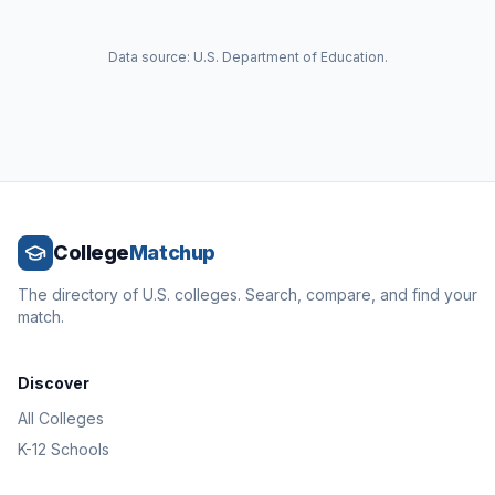
Data source: U.S. Department of Education.
College
Matchup
The directory of U.S. colleges. Search, compare, and find your
match.
Discover
All Colleges
K-12 Schools