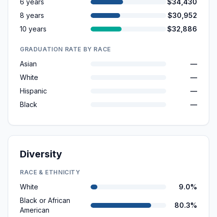
6 years
$34,430
8 years
$30,952
10 years
$32,886
GRADUATION RATE BY RACE
Asian
—
White
—
Hispanic
—
Black
—
Diversity
RACE & ETHNICITY
White
9.0%
Black or African
80.3%
American