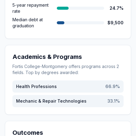
5-year repayment
24.7%
rate
Median debt at
$9,500
graduation
Academics & Programs
Fortis College-Montgomery
offers programs across
2
fields. Top by degrees awarded:
Health Professions
66.9
%
Mechanic & Repair Technologies
33.1
%
Outcomes