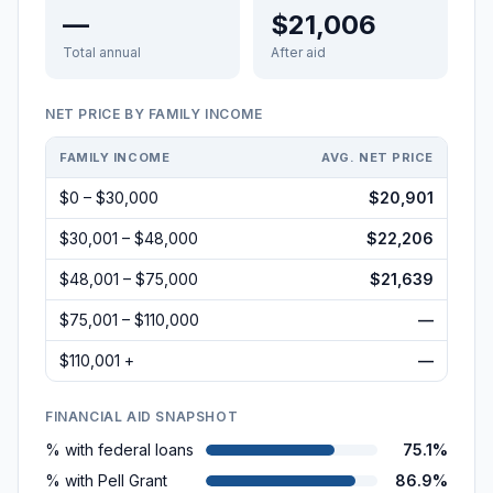
—
$21,006
Total annual
After aid
NET PRICE BY FAMILY INCOME
FAMILY INCOME
AVG. NET PRICE
$0 – $30,000
$20,901
$30,001 – $48,000
$22,206
$48,001 – $75,000
$21,639
$75,001 – $110,000
—
$110,001 +
—
FINANCIAL AID SNAPSHOT
% with federal loans
75.1%
% with Pell Grant
86.9%