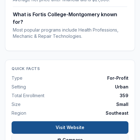
What is Fortis College-Montgomery known
for?
Most popular programs include Health Professions,
Mechanic & Repair Technologies.
QUICK FACTS
Type
For-Profit
Setting
Urban
Total Enrollment
359
Size
Small
Region
Southeast
Visit Website
⚖ Compare