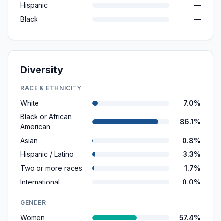
Hispanic
—
Black
—
Diversity
RACE & ETHNICITY
White
7.0%
Black or African
86.1%
American
Asian
0.8%
Hispanic / Latino
3.3%
Two or more races
1.7%
International
0.0%
GENDER
Women
57.4%