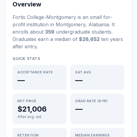
Overview
Fortis College-Montgomery
is a
n
small
for-
profit
institution
in
Montgomery
,
Alabama
.
It
enrolls about
359
undergraduate students
.
Graduates earn a median of
$26,652
ten years
after entry
.
QUICK STATS
ACCEPTANCE RATE
SAT AVG
—
—
NET PRICE
GRAD RATE (6YR)
$21,006
—
After avg. aid
RETENTION
MEDIAN EARNINGS