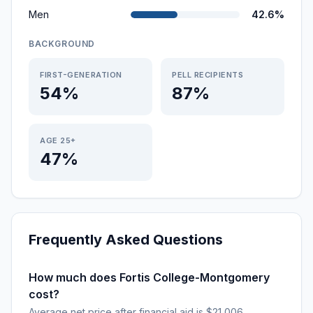
Men
42.6%
BACKGROUND
FIRST-GENERATION
PELL RECIPIENTS
54%
87%
AGE 25+
47%
Frequently Asked Questions
How much does Fortis College-Montgomery
cost?
Average net price after financial aid is $21,006.