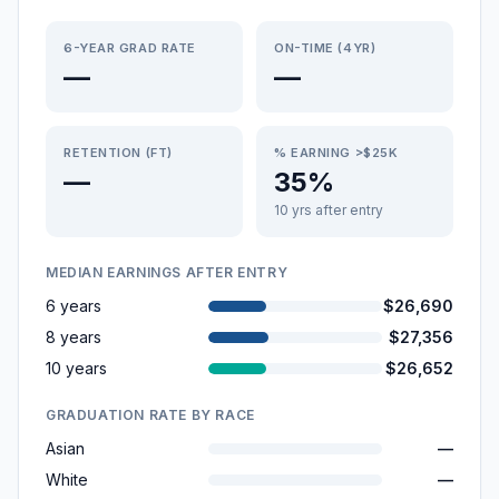
6-YEAR GRAD RATE
ON-TIME (4YR)
—
—
RETENTION (FT)
% EARNING >$25K
—
35%
10 yrs after entry
MEDIAN EARNINGS AFTER ENTRY
6 years
$26,690
8 years
$27,356
10 years
$26,652
GRADUATION RATE BY RACE
Asian
—
White
—