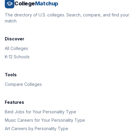
College
Matchup
The directory of U.S. colleges. Search, compare, and find your
match.
Discover
All Colleges
K-12 Schools
Tools
Compare Colleges
Features
Best Jobs for Your Personality Type
Music Careers for Your Personality Type
Art Careers by Personality Type