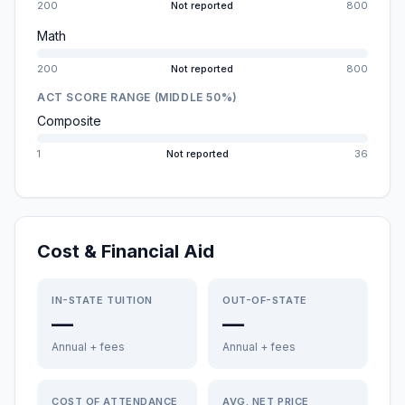
200
Not reported
800
Math
200
Not reported
800
ACT SCORE RANGE (MIDDLE 50%)
Composite
1
Not reported
36
Cost & Financial Aid
IN-STATE TUITION
OUT-OF-STATE
—
—
Annual + fees
Annual + fees
COST OF ATTENDANCE
AVG. NET PRICE