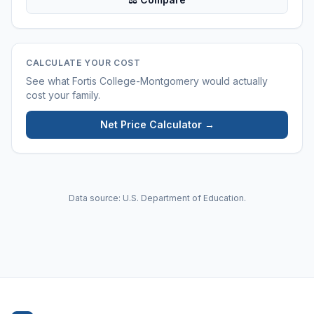
CALCULATE YOUR COST
See what
Fortis College-Montgomery
would actually
cost your family.
Net Price Calculator →
Data source: U.S. Department of Education.