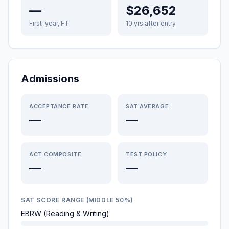
—
$26,652
First-year, FT
10 yrs after entry
Admissions
ACCEPTANCE RATE
SAT AVERAGE
—
—
ACT COMPOSITE
TEST POLICY
—
—
SAT SCORE RANGE (MIDDLE 50%)
EBRW (Reading & Writing)