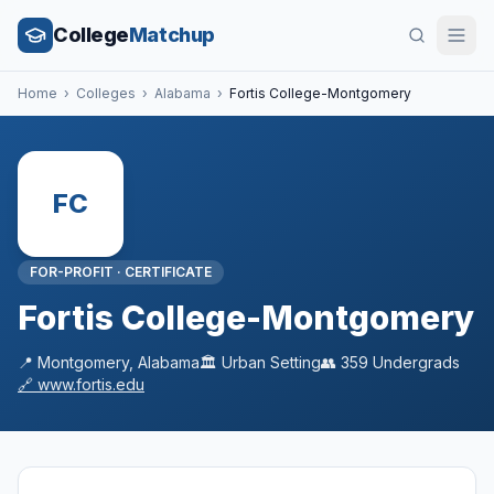
College
Matchup
Home
›
Colleges
›
Alabama
›
Fortis College-Montgomery
FC
FOR-PROFIT
·
CERTIFICATE
Fortis College-Montgomery
📍
Montgomery
,
Alabama
🏛️
Urban
Setting
👥
359
Undergrads
🔗
www.fortis.edu